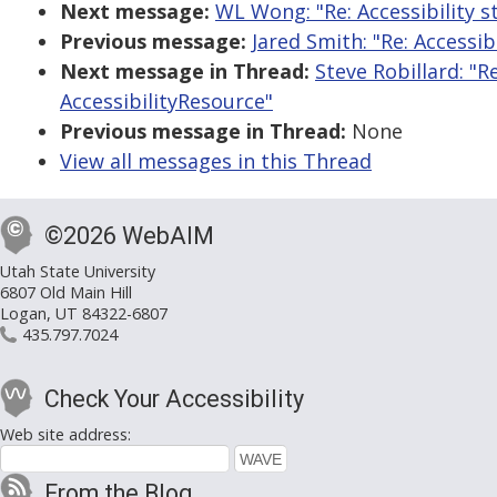
Next message:
WL Wong: "Re: Accessibility
Previous message:
Jared Smith: "Re: Access
Next message in Thread:
Steve Robillard: "
AccessibilityResource"
Previous message in Thread:
None
View all messages in this Thread
©2026 WebAIM
Utah State University
6807 Old Main Hill
Logan, UT 84322-6807
435.797.7024
Check Your Accessibility
Web site address:
From the Blog