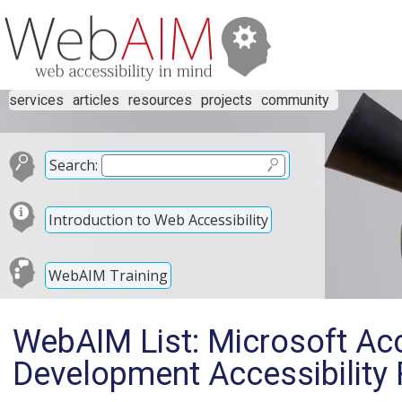
services
articles
resources
projects
community
Search:
Introduction to Web Accessibility
WebAIM Training
WebAIM List: Microsoft Ac
Development Accessibility