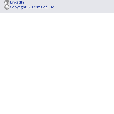
LinkedIn
Copyright & Terms of Use