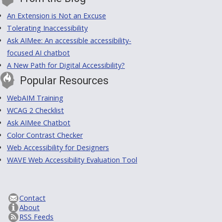
An Extension is Not an Excuse
Tolerating Inaccessibility
Ask AIMee: An accessible accessibility-
focused AI chatbot
A New Path for Digital Accessibility?
Popular Resources
WebAIM Training
WCAG 2 Checklist
Ask AIMee Chatbot
Color Contrast Checker
Web Accessibility for Designers
WAVE Web Accessibility Evaluation Tool
Contact
About
RSS Feeds