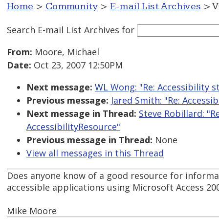
Home
>
Community
>
E-mail List Archives
> V
Search E-mail List Archives
for
From:
Moore, Michael
Date:
Oct 23, 2007 12:50PM
Next message:
WL Wong: "Re: Accessibility
Previous message:
Jared Smith: "Re: Access
Next message in Thread:
Steve Robillard: "
AccessibilityResource"
Previous message in Thread:
None
View all messages in this Thread
Does anyone know of a good resource for informa
accessible applications using Microsoft Access 20
Mike Moore