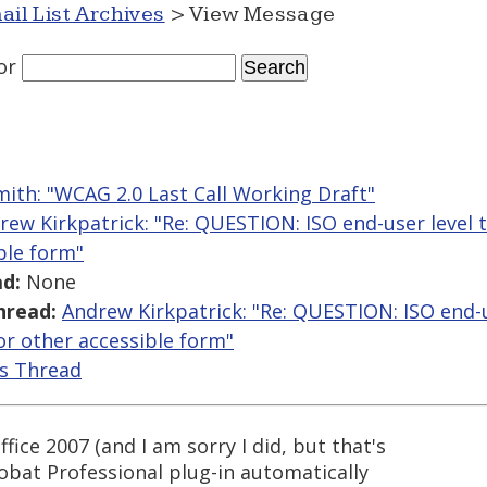
ail List Archives
> View Message
or
mith: "WCAG 2.0 Last Call Working Draft"
rew Kirkpatrick: "Re: QUESTION: ISO end-user level t
ble form"
d:
None
hread:
Andrew Kirkpatrick: "Re: QUESTION: ISO end-u
 or other accessible form"
is Thread
fice 2007 (and I am sorry I did, but that's
obat Professional plug-in automatically