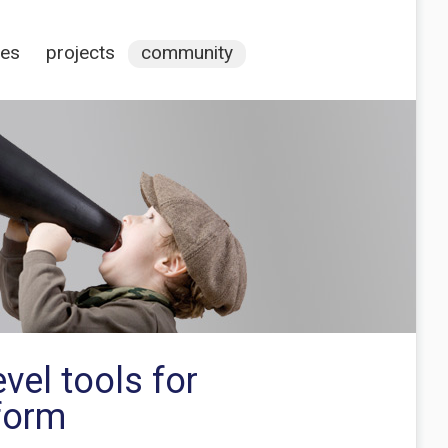
ces
projects
community
vel tools for
 form