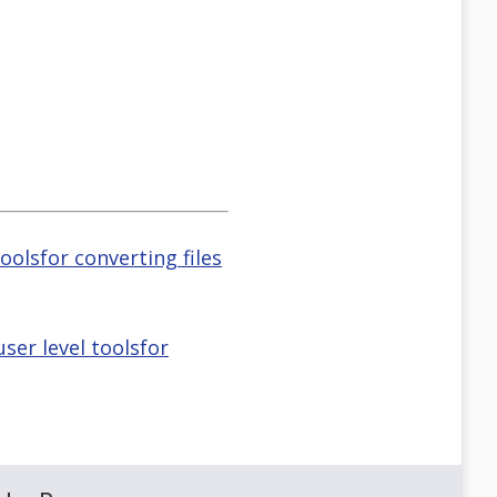
oolsfor converting files
ser level toolsfor