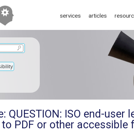
services
articles
resour
bility
: QUESTION: ISO end-user le
s to PDF or other accessible