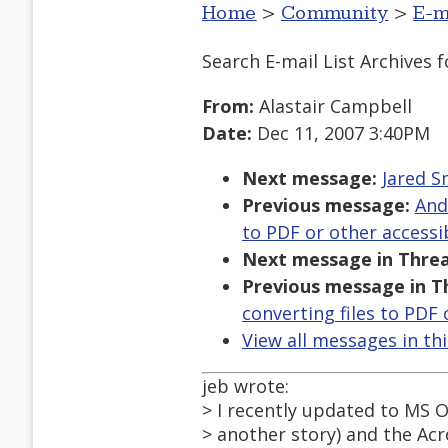
Home
>
Community
>
E-m
Search E-mail List Archives
f
From:
Alastair Campbell
Date:
Dec 11, 2007 3:40PM
Next message:
Jared S
Previous message:
And
to PDF or other accessi
Next message in Threa
Previous message in T
converting files to PDF
View all messages in th
jeb wrote:
> I recently updated to MS Of
> another story) and the Acr