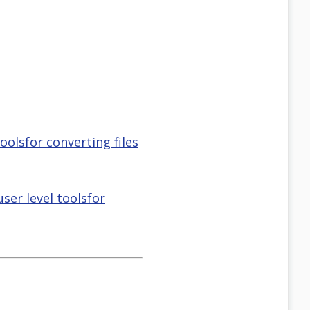
oolsfor converting files
ser level toolsfor