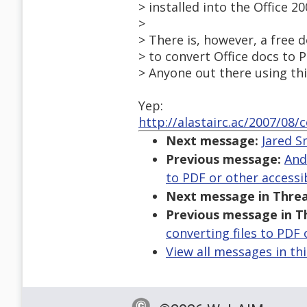
> installed into the Office 20
>
> There is, however, a free
> to convert Office docs to PD
> Anyone out there using th
Yep:
http://alastairc.ac/2007/08
Next message:
Jared S
Previous message:
And
to PDF or other accessi
Next message in Threa
Previous message in T
converting files to PDF
View all messages in th