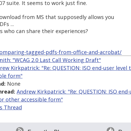
07 suite. It seems to work just fine.
 download from MS that supposedly allows you
Fs ...
is who can share their experiences?
/comparing-tagged-pdfs-from-office-and-acrobat/
mith: "WCAG 2.0 Last Call Working Draft"
rew Kirkpatrick: "Re: QUESTION: ISO end-user level t
ble form"
d:
None
hread:
Andrew Kirkpatrick: "Re: QUESTION: ISO end-u
 or other accessible form"
is Thread