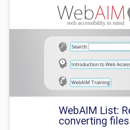
Search:
Introduction to Web Accessi
WebAIM Training
WebAIM List: Re
converting file