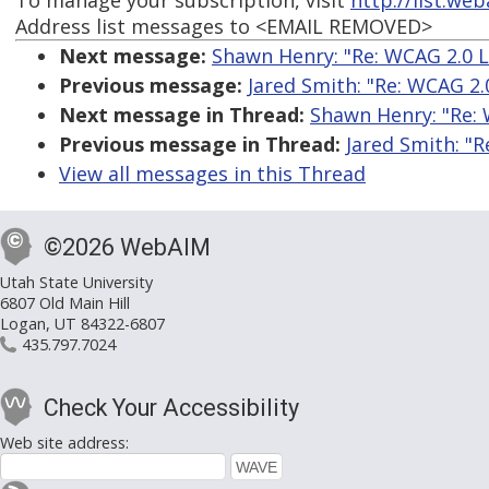
To manage your subscription, visit
http://list.we
Address list messages to <EMAIL REMOVED>
Next message:
Shawn Henry: "Re: WCAG 2.0 L
Previous message:
Jared Smith: "Re: WCAG 2.
Next message in Thread:
Shawn Henry: "Re: 
Previous message in Thread:
Jared Smith: "R
View all messages in this Thread
©2026 WebAIM
Utah State University
6807 Old Main Hill
Logan, UT 84322-6807
435.797.7024
Check Your Accessibility
Web site address: