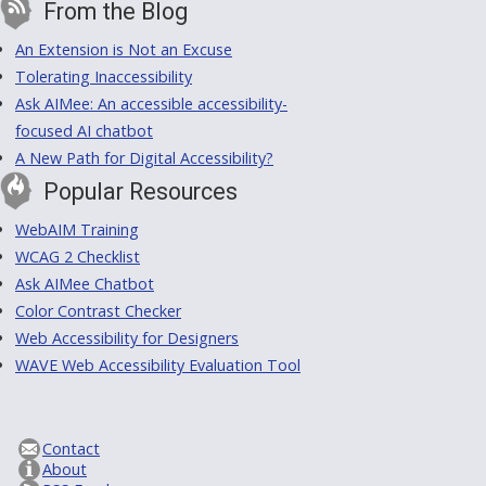
From the Blog
An Extension is Not an Excuse
Tolerating Inaccessibility
Ask AIMee: An accessible accessibility-
focused AI chatbot
A New Path for Digital Accessibility?
Popular Resources
WebAIM Training
WCAG 2 Checklist
Ask AIMee Chatbot
Color Contrast Checker
Web Accessibility for Designers
WAVE Web Accessibility Evaluation Tool
Contact
About