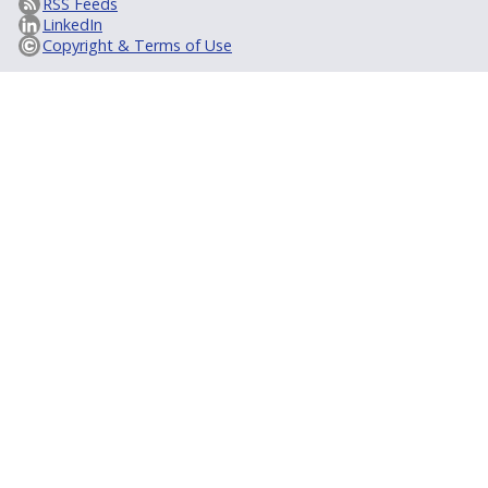
RSS Feeds
LinkedIn
Copyright & Terms of Use