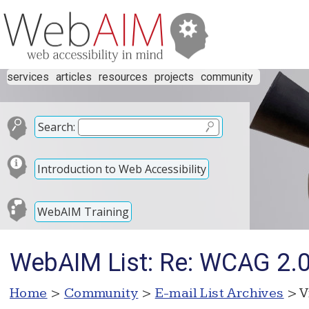
services
articles
resources
projects
community
Search:
Introduction to Web Accessibility
WebAIM Training
WebAIM List: Re: WCAG 2.0 
Home
>
Community
>
E-mail List Archives
> V