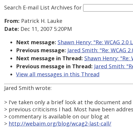
Search E-mail List Archives
for
From:
Patrick H. Lauke
Date:
Dec 11, 2007 5:20PM
Next message:
Shawn Henry: "Re: WCAG 2.0 L
Previous message:
Jared Smith: "Re: WCAG 2.
Next message in Thread:
Shawn Henry: "Re: 
Previous message in Thread:
Jared Smith: "R
View all messages in this Thread
Jared Smith wrote:
> I've taken only a brief look at the document an
> previous criticisms I had. Most have been addres
> commentary is available on our blog at
>
http://webaim.org/blog/wcag2-last-call/