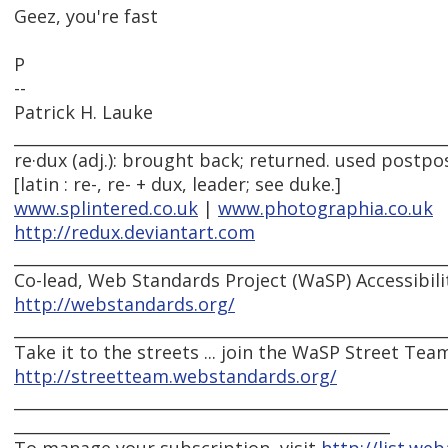
Geez, you're fast
P
--
Patrick H. Lauke
______________________________________________________
re·dux (adj.): brought back; returned. used postpos
[latin : re-, re- + dux, leader; see duke.]
www.splintered.co.uk
|
www.photographia.co.uk
http://redux.deviantart.com
______________________________________________________
Co-lead, Web Standards Project (WaSP) Accessibili
http://webstandards.org/
______________________________________________________
Take it to the streets ... join the WaSP Street Tea
http://streetteam.webstandards.org/
______________________________________________________
_______________________________________________