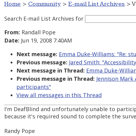
Home
>
Community
>
E-mail List Archives
> V
Search E-mail List Archives
for
From:
Randall Pope
Date:
Jun 19, 2008 7:40AM
Next message:
Emma Duke-Williams: "Re: stu
Previous message:
Jared Smith: "Accessibili
Next message in Thread:
Emma Duke-Williams
Previous message in Thread:
Jennison Mark 
participants"
View all messages in this Thread
I'm DeafBlind and unfortunately unable to particip
because it's required sound to complete the surve
Randy Pope