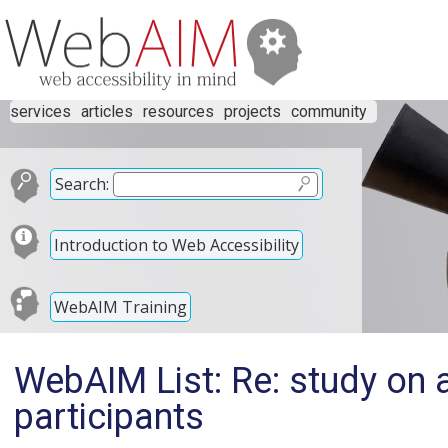
services
articles
resources
projects
community
Search:
Introduction to Web Accessibility
WebAIM Training
WebAIM List: Re: study on 
participants