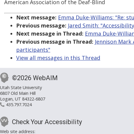
American Association of the Deaf-Blind
Next message:
Emma Duke-Williams: "Re: stu
Previous message:
Jared Smith: "Accessibili
Next message in Thread:
Emma Duke-Williams
Previous message in Thread:
Jennison Mark 
participants"
View all messages in this Thread
©2026 WebAIM
Utah State University
6807 Old Main Hill
Logan, UT 84322-6807
435.797.7024
Check Your Accessibility
Web site address: