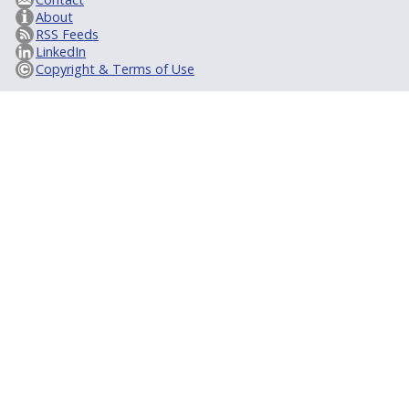
About
RSS Feeds
LinkedIn
Copyright & Terms of Use