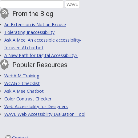
From the Blog
An Extension is Not an Excuse
Tolerating Inaccessibility
Ask AIMee: An accessible accessibility-
focused AI chatbot
A New Path for Digital Accessibility?
Popular Resources
WebAIM Training
WCAG 2 Checklist
Ask AIMee Chatbot
Color Contrast Checker
Web Accessibility for Designers
WAVE Web Accessibility Evaluation Tool
Contact