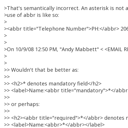
>That's semantically incorrect. An asterisk is not
>use of abbr is like so:
>
><abbr title="Telephone Number">PH:</abbr> 206
>
>
>On 10/9/08 12:50 PM, "Andy Mabbett" < <EMAIL 
>
>
>> Wouldn't that be better as:
>>
>> <h2>* denotes mandatory field</h2>
>> <label>Name:<abbr title="mandatory">*</abbr
>>
>> or perhaps:
>>
>> <h2><abbr title="required">*</abbr> denotes 
>> <label>Name:<abbr>*</abbr></label>