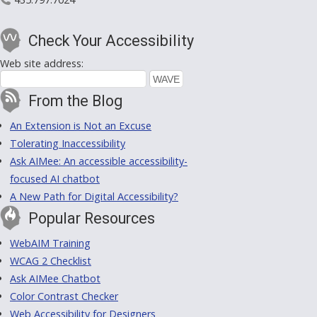
Check Your Accessibility
Web site address:
From the Blog
An Extension is Not an Excuse
Tolerating Inaccessibility
Ask AIMee: An accessible accessibility-
focused AI chatbot
A New Path for Digital Accessibility?
Popular Resources
WebAIM Training
WCAG 2 Checklist
Ask AIMee Chatbot
Color Contrast Checker
Web Accessibility for Designers