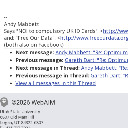
--
Andy Mabbett
Says "NO! to compulsory UK ID Cards": <
http://ww
and: "Free Our Data": <
http://www.freeourdata.or
(both also on Facebook)
Next message:
Andy Mabbett: "Re: Optimum 
Previous message:
Gareth Dart: "Re: Optimu
Next message in Thread:
Andy Mabbett: "Re
Previous message in Thread:
Gareth Dart: "
View all messages in this Thread
©2026 WebAIM
Utah State University
6807 Old Main Hill
Logan, UT 84322-6807
435.797.7024