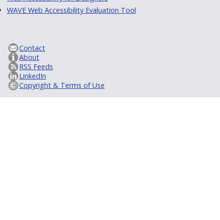
WAVE Web Accessibility Evaluation Tool
Contact
About
RSS Feeds
LinkedIn
Copyright & Terms of Use