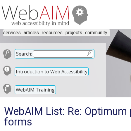
services
articles
resources
projects
community
Search:
Introduction to Web Accessibility
WebAIM Training
WebAIM List: Re: Optimum p
forms