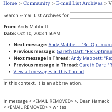
Home
>
Community
>
E-mail List Archives
> V
Search E-mail List Archives
for
From:
Andy Mabbett
Date:
Oct 10, 2008 1:50AM
Next message:
Andy Mabbett: "Re: Optimum 
Previous message:
Gareth Dart: "Re: Optimu
Next message in Thread:
Andy Mabbett: "Re
Previous message in Thread:
Gareth Dart: "
View all messages in this Thread
In this context, it is an abbreviation.
In message < <EMAIL REMOVED> >, Dean Hamack
< <EMAIL REMOVED> > writes