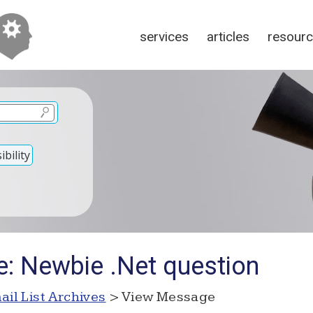
services
articles
resour
bility
e: Newbie .Net question
ail List Archives
> View Message