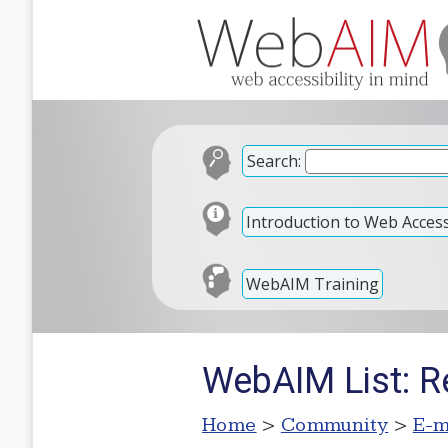
Search:
Introduction to Web Accessi
WebAIM Training
WebAIM List: R
Home
>
Community
>
E-m