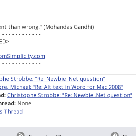
tent than wrong." (Mohandas Gandhi)
- - - - - - - - - - - - -
VED>
mSimplicity.com
- - - - - - - - - - - - -
phe Strobbe: "Re: Newbie .Net question"
re, Michael: "Re: Alt text in Word for Mac 2008"
d:
Christophe Strobbe: "Re: Newbie .Net question"
hread:
None
is Thread