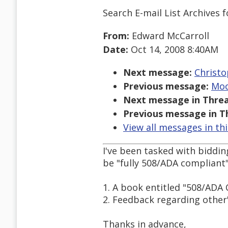
Search E-mail List Archives
f
From:
Edward McCarroll
Date:
Oct 14, 2008 8:40AM
Next message:
Christo
Previous message:
Moo
Next message in Threa
Previous message in T
View all messages in th
I've been tasked with biddin
be "fully 508/ADA compliant".
1. A book entitled "508/AD
2. Feedback regarding other'
Thanks in advance,