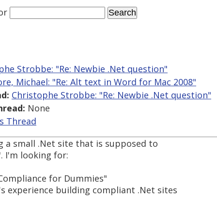
or
phe Strobbe: "Re: Newbie .Net question"
re, Michael: "Re: Alt text in Word for Mac 2008"
d:
Christophe Strobbe: "Re: Newbie .Net question"
hread:
None
is Thread
g a small .Net site that is supposed to
 I'm looking for:
A Compliance for Dummies"
s experience building compliant .Net sites