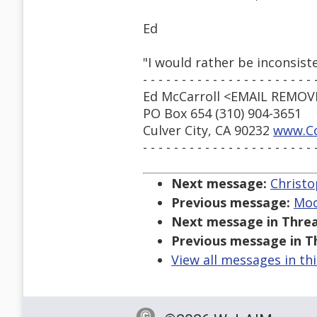
Ed
"I would rather be inconsis
- - - - - - - - - - - - - - - - - - - - - - 
Ed McCarroll <EMAIL REMO
PO Box 654 (310) 904-3651
Culver City, CA 90232
www.Co
- - - - - - - - - - - - - - - - - - - - - - 
Next message:
Christo
Previous message:
Moo
Next message in Threa
Previous message in T
View all messages in th