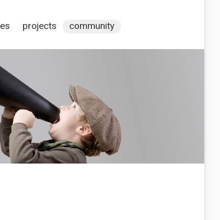
ces
projects
community