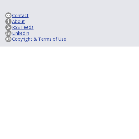
Contact
About
RSS Feeds
LinkedIn
Copyright & Terms of Use