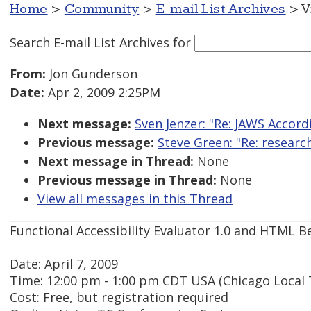
Home
>
Community
>
E-mail List Archives
> V
Search E-mail List Archives
for
From:
Jon Gunderson
Date:
Apr 2, 2009 2:25PM
Next message:
Sven Jenzer: "Re: JAWS Accord
Previous message:
Steve Green: "Re: researc
Next message in Thread:
None
Previous message in Thread:
None
View all messages in this Thread
Functional Accessibility Evaluator 1.0 and HTML Be
Date: April 7, 2009
Time: 12:00 pm - 1:00 pm CDT USA (Chicago Local 
Cost: Free, but registration required