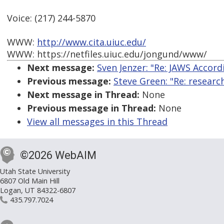
Voice: (217) 244-5870
WWW:
http://www.cita.uiuc.edu/
WWW: https://netfiles.uiuc.edu/jongund/www/
Next message:
Sven Jenzer: "Re: JAWS Accord
Previous message:
Steve Green: "Re: researc
Next message in Thread:
None
Previous message in Thread:
None
View all messages in this Thread
©2026 WebAIM
Utah State University
6807 Old Main Hill
Logan, UT 84322-6807
435.797.7024