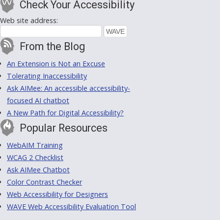
Check Your Accessibility
Web site address:
From the Blog
An Extension is Not an Excuse
Tolerating Inaccessibility
Ask AIMee: An accessible accessibility-
focused AI chatbot
A New Path for Digital Accessibility?
Popular Resources
WebAIM Training
WCAG 2 Checklist
Ask AIMee Chatbot
Color Contrast Checker
Web Accessibility for Designers
WAVE Web Accessibility Evaluation Tool