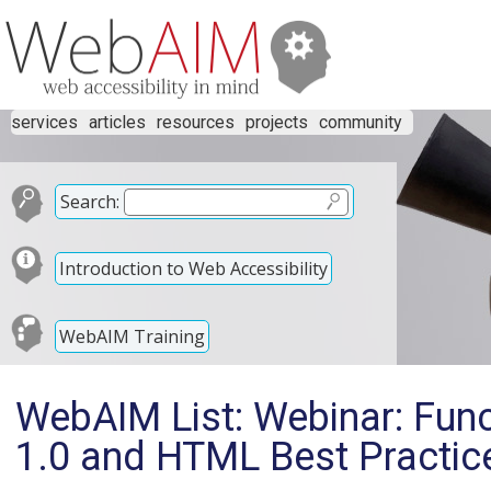
services
articles
resources
projects
community
Search:
Introduction to Web Accessibility
WebAIM Training
WebAIM List: Webinar: Funct
1.0 and HTML Best Practice