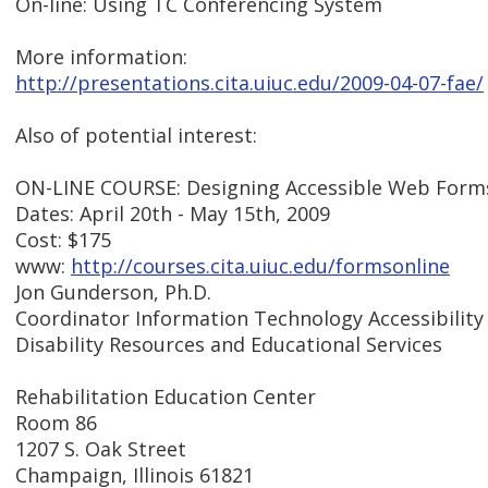
On-line: Using TC Conferencing System
More information:
http://presentations.cita.uiuc.edu/2009-04-07-fae/
Also of potential interest:
ON-LINE COURSE: Designing Accessible Web Form
Dates: April 20th - May 15th, 2009
Cost: $175
www:
http://courses.cita.uiuc.edu/formsonline
Jon Gunderson, Ph.D.
Coordinator Information Technology Accessibility
Disability Resources and Educational Services
Rehabilitation Education Center
Room 86
1207 S. Oak Street
Champaign, Illinois 61821