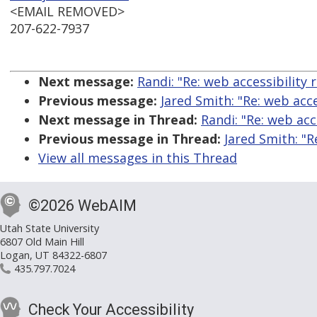
<EMAIL REMOVED>
207-622-7937
Next message:
Randi: "Re: web accessibility 
Previous message:
Jared Smith: "Re: web acce
Next message in Thread:
Randi: "Re: web acc
Previous message in Thread:
Jared Smith: "R
View all messages in this Thread
©2026 WebAIM
Utah State University
6807 Old Main Hill
Logan, UT 84322-6807
435.797.7024
Check Your Accessibility