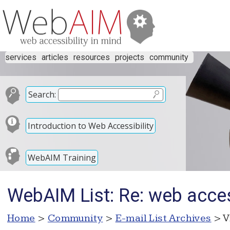
services
articles
resources
projects
community
Search:
Introduction to Web Accessibility
WebAIM Training
WebAIM List: Re: web acces
Home
>
Community
>
E-mail List Archives
> V