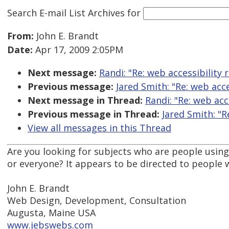
Search E-mail List Archives
for
From:
John E. Brandt
Date:
Apr 17, 2009 2:05PM
Next message:
Randi: "Re: web accessibility 
Previous message:
Jared Smith: "Re: web acce
Next message in Thread:
Randi: "Re: web acc
Previous message in Thread:
Jared Smith: "R
View all messages in this Thread
Are you looking for subjects who are people using 
or everyone? It appears to be directed to people 
John E. Brandt
Web Design, Development, Consultation
Augusta, Maine USA
www.jebswebs.com