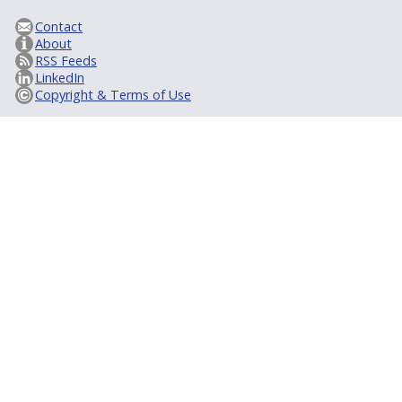
Contact
About
RSS Feeds
LinkedIn
Copyright & Terms of Use