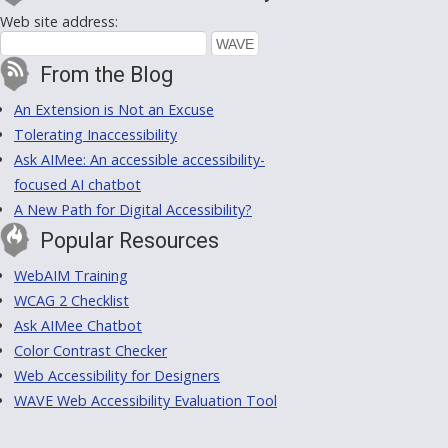
Web site address:
From the Blog
An Extension is Not an Excuse
Tolerating Inaccessibility
Ask AIMee: An accessible accessibility-
focused AI chatbot
A New Path for Digital Accessibility?
Popular Resources
WebAIM Training
WCAG 2 Checklist
Ask AIMee Chatbot
Color Contrast Checker
Web Accessibility for Designers
WAVE Web Accessibility Evaluation Tool