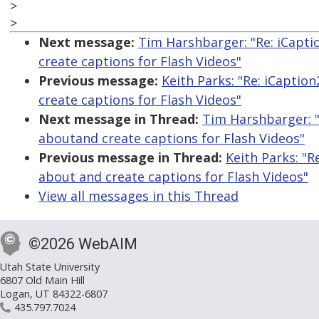
>
>
Next message:
Tim Harshbarger: "Re: iCapti
create captions for Flash Videos"
Previous message:
Keith Parks: "Re: iCaptio
create captions for Flash Videos"
Next message in Thread:
Tim Harshbarger: "
aboutand create captions for Flash Videos"
Previous message in Thread:
Keith Parks: "R
about and create captions for Flash Videos"
View all messages in this Thread
©2026 WebAIM
Utah State University
6807 Old Main Hill
Logan, UT 84322-6807
435.797.7024