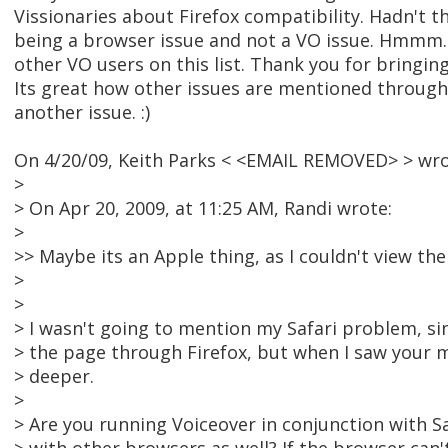
Vissionaries about Firefox compatibility. Hadn't t
being a browser issue and not a VO issue. Hmmm.
other VO users on this list. Thank you for bringin
Its great how other issues are mentioned through
another issue. :)
On 4/20/09, Keith Parks < <EMAIL REMOVED> > wro
>
> On Apr 20, 2009, at 11:25 AM, Randi wrote:
>
>> Maybe its an Apple thing, as I couldn't view the 
>
>
> I wasn't going to mention my Safari problem, sin
> the page through Firefox, but when I saw your m
> deeper.
>
> Are you running Voiceover in conjunction with Sa