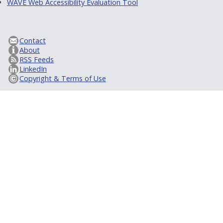
WAVE Web Accessibility Evaluation Tool
Contact
About
RSS Feeds
LinkedIn
Copyright & Terms of Use