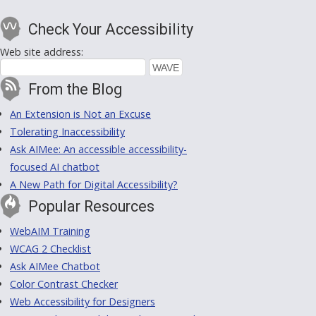
Check Your Accessibility
Web site address:
From the Blog
An Extension is Not an Excuse
Tolerating Inaccessibility
Ask AIMee: An accessible accessibility-
focused AI chatbot
A New Path for Digital Accessibility?
Popular Resources
WebAIM Training
WCAG 2 Checklist
Ask AIMee Chatbot
Color Contrast Checker
Web Accessibility for Designers