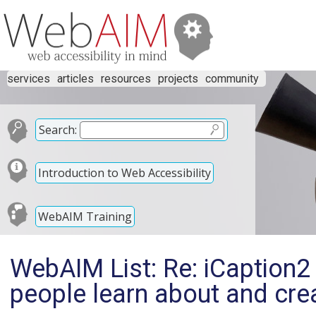
services
articles
resources
projects
community
Search:
Introduction to Web Accessibility
WebAIM Training
WebAIM List: Re: iCaption2 
people learn about and cre