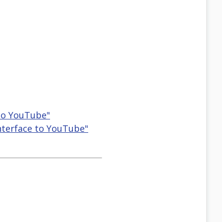
 to YouTube"
Interface to YouTube"