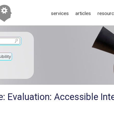
services
articles
resour
bility
: Evaluation: Accessible Int