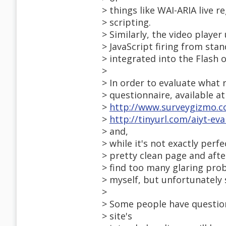
> things like WAI-ARIA live 
> scripting.
> Similarly, the video player
> JavaScript firing from st
> integrated into the Flash ob
>
> In order to evaluate what r
> questionnaire, available at
>
http://www.surveygizmo.c
>
http://tinyurl.com/aiyt-eval
> and,
> while it's not exactly perfe
> pretty clean page and afte
> find too many glaring prob
> myself, but unfortunately 
>
> Some people have questio
> site's