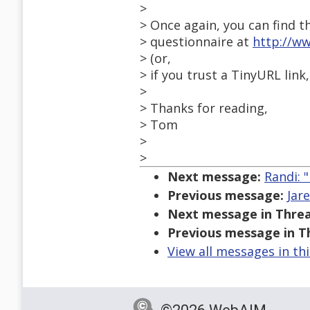
>
> Once again, you can find t
> questionnaire at
http://w
> (or,
> if you trust a TinyURL link
>
> Thanks for reading,
> Tom
>
>
Next message:
Randi: 
Previous message:
Jar
Next message in Threa
Previous message in T
View all messages in th