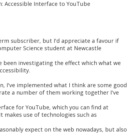
n: Accessible Interface to YouTube
term subscriber, but I'd appreciate a favour if
 Computer Science student at Newcastle
ve been investigating the effect which what we
cessibility.
ion, I've implemented what I think are some good
rate a number of them working together I've
erface for YouTube, which you can find at
It makes use of technologies such as
reasonably expect on the web nowadays, but also