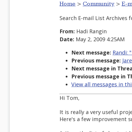
Home
>
Community
>
E-m
Search E-mail List Archives
f
From:
Hadi Rangin
Date:
May 2, 2009 4:25AM
Next message:
Randi: 
Previous message:
Jar
Next message in Threa
Previous message in T
View all messages in th
Hi Tom,
It is really a very useful pro
Here's a few improvement su