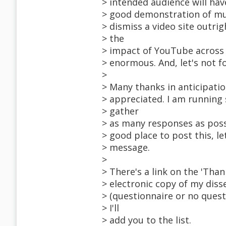
> intended audience will hav
> good demonstration of mul
> dismiss a video site outrig
> the
> impact of YouTube across 
> enormous. And, let's not fo
>
> Many thanks in anticipatio
> appreciated. I am running
> gather
> as many responses as possi
> good place to post this, le
> message.
>
> There's a link on the 'Than
> electronic copy of my diss
> (questionnaire or no quest
> I'll
> add you to the list.