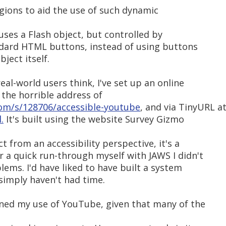
regions to aid the use of such dynamic
 uses a Flash object, but controlled by
andard HTML buttons, instead of using buttons
ject itself.
eal-world users think, I've set up an online
 the horrible address of
om/s/128706/accessible-youtube
, and via TinyURL a
.
It's built using the website Survey Gizmo
ct from an accessibility perspective, it's a
r a quick run-through myself with JAWS I didn't
lems. I'd have liked to have built a system
simply haven't had time.
ned my use of YouTube, given that many of the