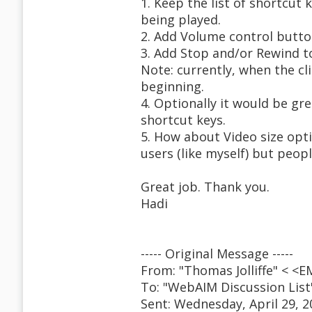
1. Keep the list of shortcut
being played.
2. Add Volume control butto
3. Add Stop and/or Rewind t
Note: currently, when the cli
beginning.
4. Optionally it would be gre
shortcut keys.
5. How about Video size opt
users (like myself) but peopl
Great job. Thank you.
Hadi
----- Original Message -----
From: "Thomas Jolliffe" < 
To: "WebAIM Discussion Lis
Sent: Wednesday, April 29, 