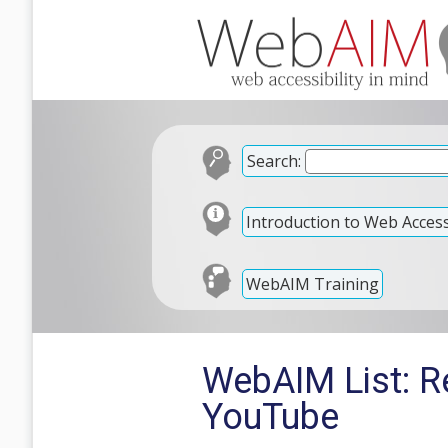
Search:
Introduction to Web Accessi
WebAIM Training
WebAIM List: Re
YouTube