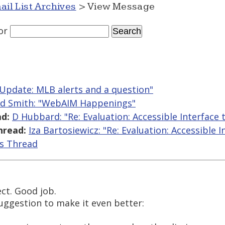
ail List Archives
> View Message
or
"Update: MLB alerts and a question"
ed Smith: "WebAIM Happenings"
d:
D Hubbard: "Re: Evaluation: Accessible Interface
hread:
Iza Bartosiewicz: "Re: Evaluation: Accessible 
is Thread
ject. Good job.
ggestion to make it even better: