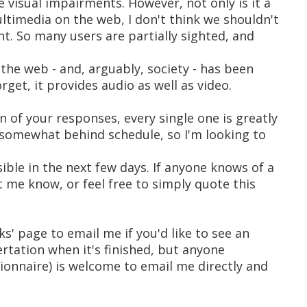
e visual impairments. However, not only is it a
timedia on the web, I don't think we shouldn't
ht. So many users are partially sighted, and
the web - and, arguably, society - has been
rget, it provides audio as well as video.
n of your responses, every single one is greatly
 somewhat behind schedule, so I'm looking to
ble in the next few days. If anyone knows of a
t me know, or feel free to simply quote this
ks' page to email me if you'd like to see an
ertation when it's finished, but anyone
ionnaire) is welcome to email me directly and