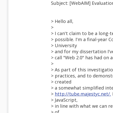
Subject: [WebAIM] Evaluatio
> Hello all,
>
> I can't claim to be a long-
> possible. I'm a final-year
> University
> and for my dissertation I'
> call "Web 2.0" has had on ac
>
> As part of this investigat
> practices, and to demonst
> created
> a somewhat simplified int
>
http://tube.majestyc.net/.
> JavaScript,
> in line with what we can 
> of