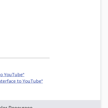
 to YouTube"
Interface to YouTube"