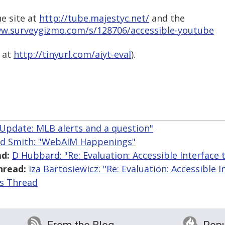
he site at
http://tube.majestyc.net/
and the
ww.surveygizmo.com/s/128706/accessible-youtube
, at
http://tinyurl.com/aiyt-eval
).
"Update: MLB alerts and a question"
ed Smith: "WebAIM Happenings"
d:
D Hubbard: "Re: Evaluation: Accessible Interface
hread:
Iza Bartosiewicz: "Re: Evaluation: Accessible 
is Thread