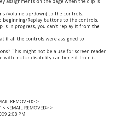
 key assignments on the page when the clip is
ns (volume up/down) to the controls.
o beginning/Replay buttons to the controls.
p is in progress, you can't replay it from the
at if all the controls were assigned to
ions? This might not be a use for screen reader
e with motor disability can benefit from it.
<EMAIL REMOVED> >
t" < <EMAIL REMOVED> >
2009 2:08 PM