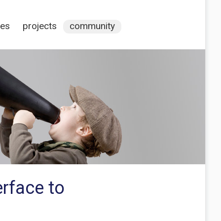
ces
projects
community
erface to