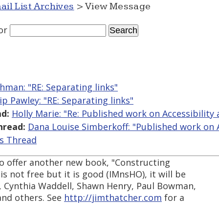
ail List Archives
> View Message
or
hman: "RE: Separating links"
lip Pawley: "RE: Separating links"
d:
Holly Marie: "Re: Published work on Accessibility 
hread:
Dana Louise Simberkoff: "Published work on Ac
is Thread
 to offer another new book, "Constructing
s not free but it is good (IMnsHO), it will be
er, Cynthia Waddell, Shawn Henry, Paul Bowman,
and others. See
http://jimthatcher.com
for a