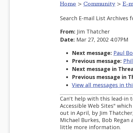
Home
>
Community
>
E-m
Search E-mail List Archives
f
From:
Jim Thatcher
Date:
Mar 27, 2002 4:07PM
Next message:
Paul Bo
Previous message:
Phi
Next message in Threa
Previous message in T
View all messages in th
Can't help with this lead-in
Accessible Web Sites" which i
out in April, by Jim Thatch
Michael Burkes, Bob Regan 
little more information.