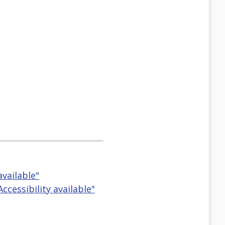
available"
cessibility available"