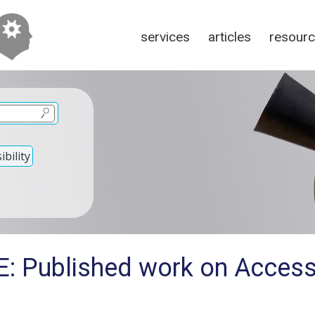
services
articles
resour
bility
: Published work on Accessi