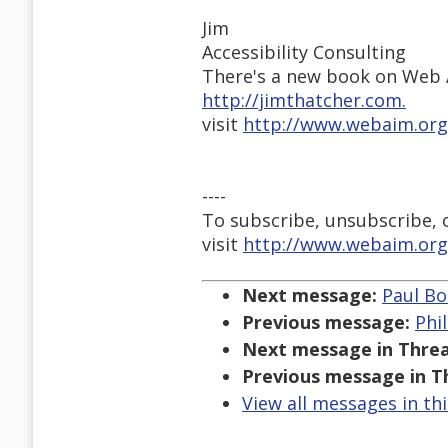
Jim
Accessibility Consulting
There's a new book on Web A
http://jimthatcher.com.
visit
http://www.webaim.org
----
To subscribe, unsubscribe, or
visit
http://www.webaim.org
Next message:
Paul Bo
Previous message:
Phi
Next message in Threa
Previous message in T
View all messages in th