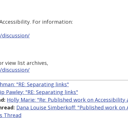
ccessibility. For information:
/discussion/
 view list archives,
/discussion/
hman: "RE: Separating links"
lip Pawley: "RE: Separating links"
d:
Holly Marie: "Re: Published work on Accessibility 
hread:
Dana Louise Simberkoff: "Published work on Ac
is Thread