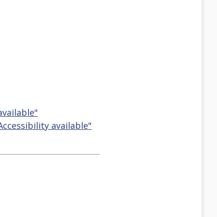
available"
cessibility available"