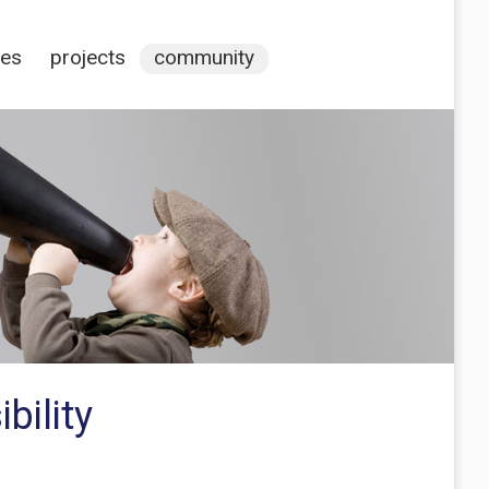
ces
projects
community
bility