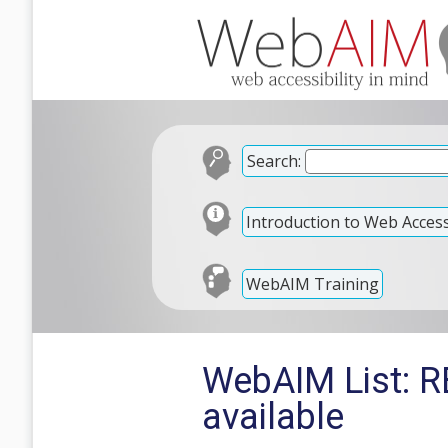
Search:
Introduction to Web Accessi
WebAIM Training
WebAIM List: RE
available