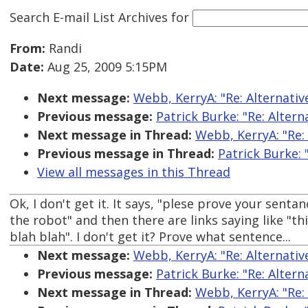
Search E-mail List Archives
for
From:
Randi
Date:
Aug 25, 2009 5:15PM
Next message:
Webb, KerryA: "Re: Alternati
Previous message:
Patrick Burke: "Re: Alter
Next message in Thread:
Webb, KerryA: "Re:
Previous message in Thread:
Patrick Burke:
View all messages in this Thread
Ok, I don't get it. It says, "plese prove your sentan
the robot" and then there are links saying like "thi
blah blah". I don't get it? Prove what sentence...
Next message:
Webb, KerryA: "Re: Alternati
Previous message:
Patrick Burke: "Re: Alter
Next message in Thread:
Webb, KerryA: "Re: