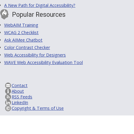
A New Path for Digital Accessibility?
Popular Resources
WebAIM Training
WCAG 2 Checklist
Ask AIMee Chatbot
Color Contrast Checker
Web Accessibility for Designers
WAVE Web Accessibility Evaluation Tool
Contact
About
RSS Feeds
LinkedIn
Copyright & Terms of Use