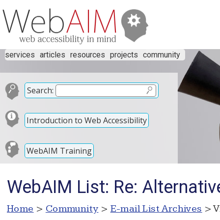
services
articles
resources
projects
community
Search:
Introduction to Web Accessibility
WebAIM Training
WebAIM List: Re: Alternat
Home
>
Community
>
E-mail List Archives
> V