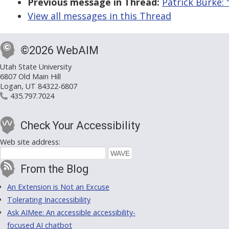
Previous message in Thread:
Patrick Burke:
View all messages in this Thread
©2026 WebAIM
Utah State University
6807 Old Main Hill
Logan, UT 84322-6807
435.797.7024
Check Your Accessibility
Web site address:
From the Blog
An Extension is Not an Excuse
Tolerating Inaccessibility
Ask AIMee: An accessible accessibility-
focused AI chatbot