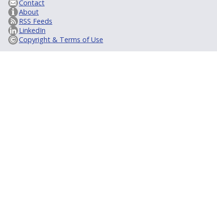
Contact
About
RSS Feeds
LinkedIn
Copyright & Terms of Use