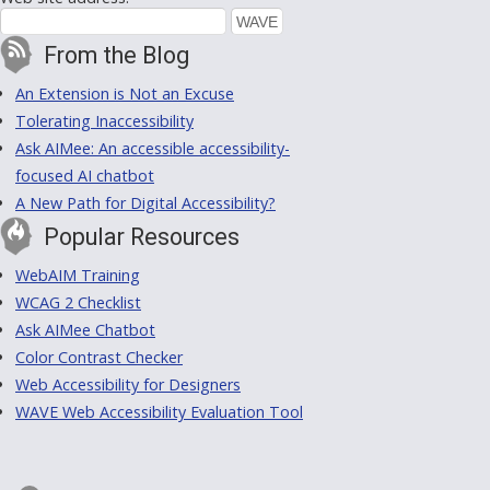
From the Blog
An Extension is Not an Excuse
Tolerating Inaccessibility
Ask AIMee: An accessible accessibility-
focused AI chatbot
A New Path for Digital Accessibility?
Popular Resources
WebAIM Training
WCAG 2 Checklist
Ask AIMee Chatbot
Color Contrast Checker
Web Accessibility for Designers
WAVE Web Accessibility Evaluation Tool