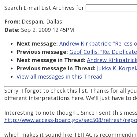
Search E-mail List Archives
for
From:
Despain, Dallas
Date:
Sep 2, 2009 12:45PM
Next message:
Andrew Kirkpatrick: "Re: css o
Previous message:
Geof Collis: "Re: Duplicat
Next message in Thread:
Andrew Kirkpatrick:
Previous message in Thread:
Jukka K. Korpela
View all messages in this Thread
Sorry, I forgot to check this list. Thanks for all y
different interpretations here. We'll just have to 
Interesting to note though... Since I sent this mes
http://www.access-board.gov/sec508/refresh/rep
which makes it sound like TEITAC is recommending