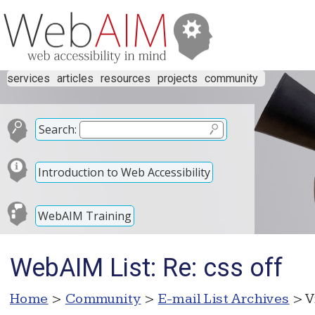
services
articles
resources
projects
community
Search:
Introduction to Web Accessibility
WebAIM Training
WebAIM List: Re: css off
Home
>
Community
>
E-mail List Archives
> V