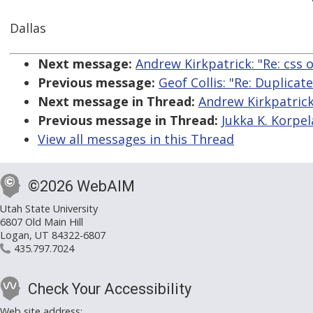
Dallas
Next message:
Andrew Kirkpatrick: "Re: css o
Previous message:
Geof Collis: "Re: Duplicat
Next message in Thread:
Andrew Kirkpatrick:
Previous message in Thread:
Jukka K. Korpela
View all messages in this Thread
©2026 WebAIM
Utah State University
6807 Old Main Hill
Logan, UT 84322-6807
435.797.7024
Check Your Accessibility
Web site address: