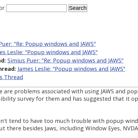
or
Puer: "Re: Popup windows and JAWS"
es Leslie: "Popup windows and JAWS"
d:
Simius Puer: "Re: Popup windows and JAWS"
hread:
James Leslie: "Popup windows and JAWS"
is Thread
ere are problems associated with using JAWS and pop
ibility survey for them and has suggested that it o
on't tend to have too much trouble with popup win
ut there besides Jaws, including Window Eyes, NVDA