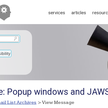
services
articles
resour
bility
Re: Popup windows and JAW
ail List Archives
> View Message