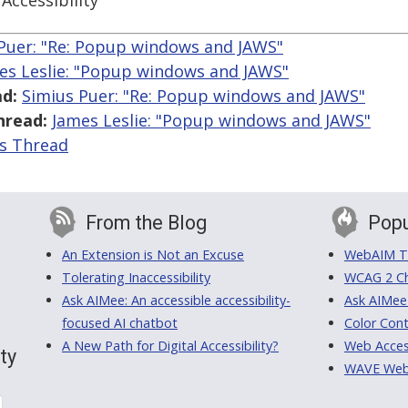
Accessibility
Puer: "Re: Popup windows and JAWS"
es Leslie: "Popup windows and JAWS"
d:
Simius Puer: "Re: Popup windows and JAWS"
hread:
James Leslie: "Popup windows and JAWS"
is Thread
From the Blog
Popu
An Extension is Not an Excuse
WebAIM Tr
Tolerating Inaccessibility
WCAG 2 Ch
Ask AIMee: An accessible accessibility-
Ask AIMee
focused AI chatbot
Color Cont
A New Path for Digital Accessibility?
Web Access
ty
WAVE Web A