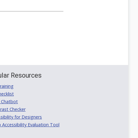
lar Resources
aining
ecklist
 Chatbot
rast Checker
ibility for Designers
ccessibility Evaluation Tool