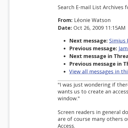
Search E-mail List Archives
f
From:
Léonie Watson
Date:
Oct 26, 2009 11:15AM
Next message:
Simius 
Previous message:
Jam
Next message in Threa
Previous message in T
View all messages in th
"I was just wondering if th
wants us to create an access
window."
Screen readers in general d
are of course many others o
Access.