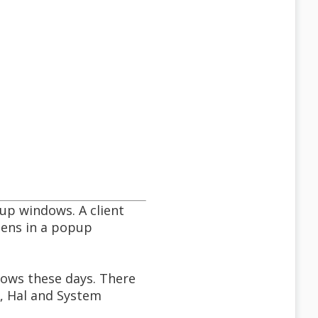
up windows. A client
pens in a popup
dows these days. There
, Hal and System