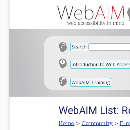
Search:
Introduction to Web Accessi
WebAIM Training
WebAIM List: 
Home
>
Community
>
E-m