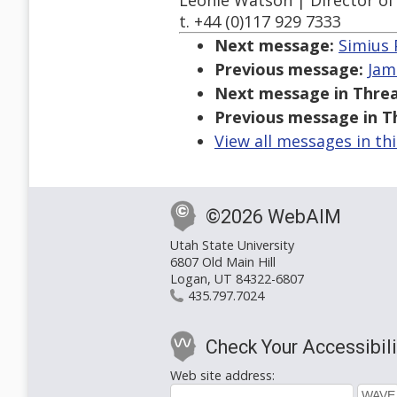
Léonie Watson | Director of 
t. +44 (0)117 929 7333
Next message:
Simius 
Previous message:
Jam
Next message in Threa
Previous message in T
View all messages in th
©2026 WebAIM
Utah State University
6807 Old Main Hill
Logan, UT 84322-6807
435.797.7024
Check Your Accessibili
Web site address: