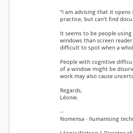
"I am advising that it opens
practice, but can't find doc
It seems to be people using
windows than screen reader u
difficult to spot when a wh
People with cognitive diffi
of a window might be disori
work may also cause uncerta
Regards,
Léonie.
--
Nomensa - humanising tech