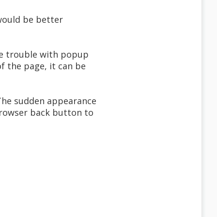
 would be better
re trouble with popup
f the page, it can be
. The sudden appearance
browser back button to