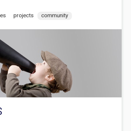
ces
projects
community
S