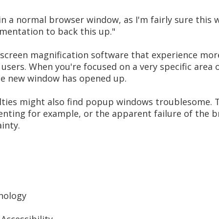
 in a normal browser window, as I'm fairly sure this
umentation to back this up."
 screen magnification software that experience mo
sers. When you're focused on a very specific area o
ole new window has opened up.
culties might also find popup windows troublesome
enting for example, or the apparent failure of the 
inty.
nology