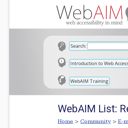
Search:
Introduction to Web Accessi
WebAIM Training
WebAIM List: 
Home
>
Community
>
E-m