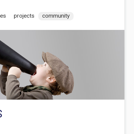
ces
projects
community
S