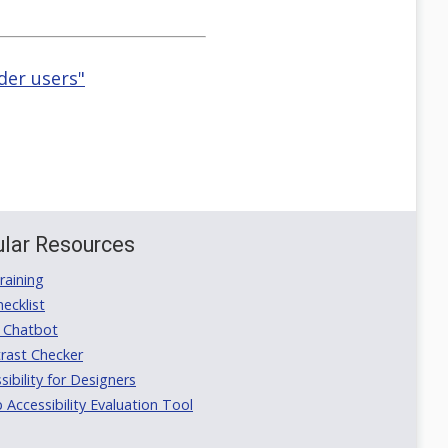
der users"
lar Resources
aining
ecklist
 Chatbot
rast Checker
ibility for Designers
ccessibility Evaluation Tool