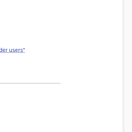
der users"