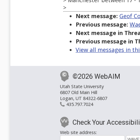
> Manchester between 17 - 
>
Next message:
Geof Co
Previous message:
Wae
Next message in Threa
Previous message in T
View all messages in th
©2026 WebAIM
Utah State University
6807 Old Main Hill
Logan, UT 84322-6807
435.797.7024
Check Your Accessibili
Web site address: