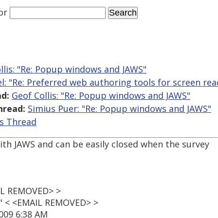
or
llis: "Re: Popup windows and JAWS"
l: "Re: Preferred web authoring tools for screen rea
d:
Geof Collis: "Re: Popup windows and JAWS"
hread:
Simius Puer: "Re: Popup windows and JAWS"
is Thread
th JAWS and can be easily closed when the survey
AIL REMOVED> >
t" < <EMAIL REMOVED> >
009 6:38 AM