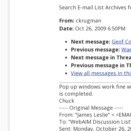
Search E-mail List Archives
f
From:
ckrugman
Date:
Oct 26, 2009 6:50PM
Next message:
Geof Co
Previous message:
Wae
Next message in Threa
Previous message in T
View all messages in th
Pop up windows work fine wi
is completed.
Chuck
----- Original Message -----
From: "James Leslie" < <EM
To: "WebAIM Discussion Lis
Sent: Monday, October 26, 2