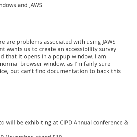
indows and JAWS
here are problems associated with using JAWS
t wants us to create an accessibility survey
d that it opens in a popup window. I am
a normal browser window, as I'm fairly sure
ice, but can't find documentation to back this
d will be exhibiting at CIPD Annual conference &