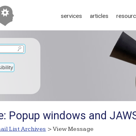
services
articles
resour
bility
Re: Popup windows and JAW
ail List Archives
> View Message