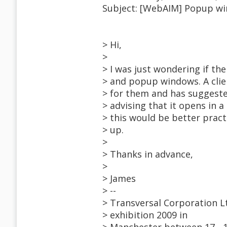
Subject: [WebAIM] Popup w
> Hi,
>
> I was just wondering if t
> and popup windows. A clien
> for them and has suggeste
> advising that it opens in 
> this would be better pract
> up.
>
> Thanks in advance,
>
> James
> --
> Transversal Corporation Lt
> exhibition 2009 in