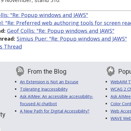
19 November, stand 510.
llis: "Re: Popup windows and JAWS"
l: "Re: Preferred web authoring tools for screen rea
d:
Geof Collis: "Re: Popup windows and JAWS"
hread:
Simius Puer: "Re: Popup windows and JAWS"
is Thread
From the Blog
Popu
An Extension is Not an Excuse
WebAIM Tr
Tolerating Inaccessibility
WCAG 2 Ch
Ask AIMee: An accessible accessibility-
Ask AIMee
focused AI chatbot
Color Cont
A New Path for Digital Accessibility?
Web Access
ty
WAVE Web A