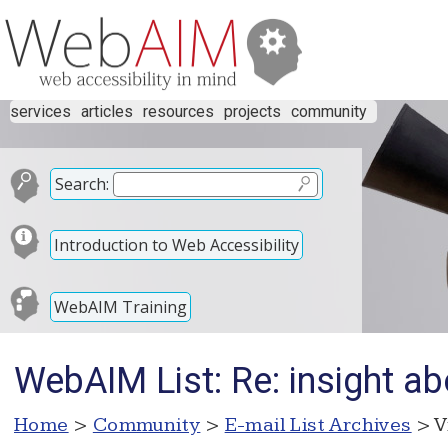
services
articles
resources
projects
community
Search:
Introduction to Web Accessibility
WebAIM Training
WebAIM List: Re: insight ab
Home
>
Community
>
E-mail List Archives
> V