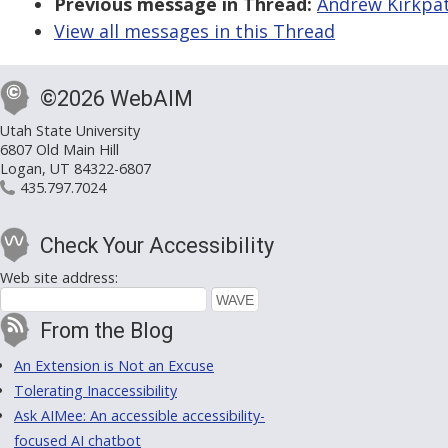
Previous message in Thread:
Andrew Kirkpatr
View all messages in this Thread
©2026 WebAIM
Utah State University
6807 Old Main Hill
Logan, UT 84322-6807
435.797.7024
Check Your Accessibility
Web site address:
From the Blog
An Extension is Not an Excuse
Tolerating Inaccessibility
Ask AIMee: An accessible accessibility-
focused AI chatbot