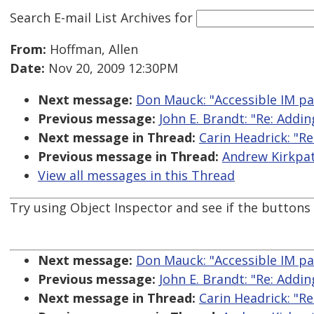
Search E-mail List Archives
for
From:
Hoffman, Allen
Date:
Nov 20, 2009 12:30PM
Next message:
Don Mauck: "Accessible IM p
Previous message:
John E. Brandt: "Re: Addin
Next message in Thread:
Carin Headrick: "Re
Previous message in Thread:
Andrew Kirkpatr
View all messages in this Thread
Try using Object Inspector and see if the buttons
Next message:
Don Mauck: "Accessible IM p
Previous message:
John E. Brandt: "Re: Addin
Next message in Thread:
Carin Headrick: "Re