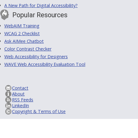
A New Path for Digital Accessibility?
Popular Resources
WebAIM Training
WCAG 2 Checklist
Ask AIMee Chatbot
Color Contrast Checker
Web Accessibility for Designers
WAVE Web Accessibility Evaluation Tool
Contact
About
RSS Feeds
LinkedIn
Copyright & Terms of Use