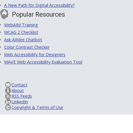
A New Path for Digital Accessibility?
Popular Resources
WebAIM Training
WCAG 2 Checklist
Ask AIMee Chatbot
Color Contrast Checker
Web Accessibility for Designers
WAVE Web Accessibility Evaluation Tool
Contact
About
RSS Feeds
LinkedIn
Copyright & Terms of Use