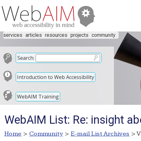
services
articles
resources
projects
community
Search:
Introduction to Web Accessibility
WebAIM Training
WebAIM List: Re: insight ab
Home
>
Community
>
E-mail List Archives
> V