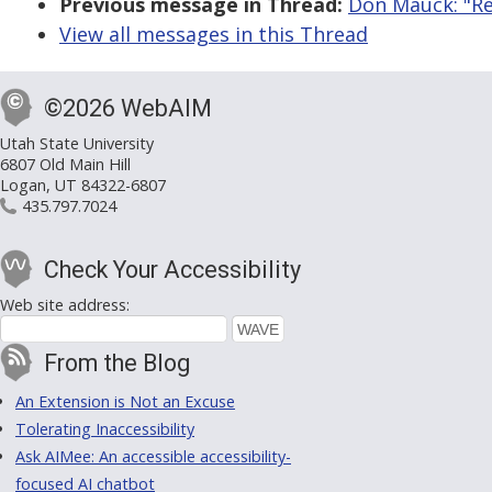
Previous message in Thread:
Don Mauck: "Re:
View all messages in this Thread
©2026 WebAIM
Utah State University
6807 Old Main Hill
Logan, UT 84322-6807
435.797.7024
Check Your Accessibility
Web site address:
From the Blog
An Extension is Not an Excuse
Tolerating Inaccessibility
Ask AIMee: An accessible accessibility-
focused AI chatbot