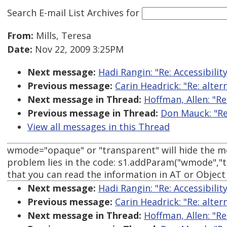
Search E-mail List Archives
for
From:
Mills, Teresa
Date:
Nov 22, 2009 3:25PM
Next message:
Hadi Rangin: "Re: Accessibili
Previous message:
Carin Headrick: "Re: alte
Next message in Thread:
Hoffman, Allen: "Re
Previous message in Thread:
Don Mauck: "Re:
View all messages in this Thread
wmode="opaque" or "transparent" will hide the mo
problem lies in the code: s1.addParam("wmode","t
that you can read the information in AT or Objec
Next message:
Hadi Rangin: "Re: Accessibili
Previous message:
Carin Headrick: "Re: alte
Next message in Thread:
Hoffman, Allen: "Re