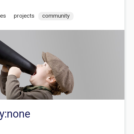
ces
projects
community
ay:none