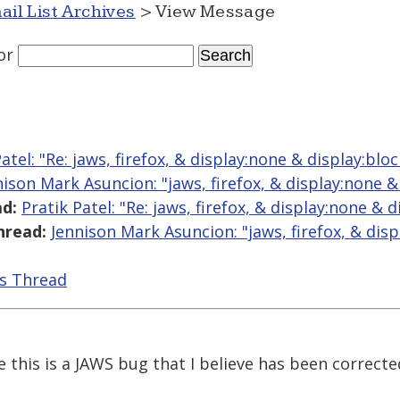
ail List Archives
> View Message
or
atel: "Re: jaws, firefox, & display:none & display:bloc
nison Mark Asuncion: "jaws, firefox, & display:none &
d:
Pratik Patel: "Re: jaws, firefox, & display:none & d
hread:
Jennison Mark Asuncion: "jaws, firefox, & dis
is Thread
this is a JAWS bug that I believe has been correcte