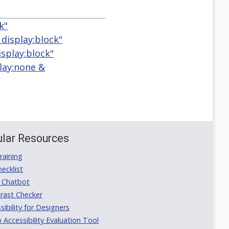
k"
 display:block"
isplay:block"
play:none &
lar Resources
aining
ecklist
 Chatbot
rast Checker
ibility for Designers
ccessibility Evaluation Tool