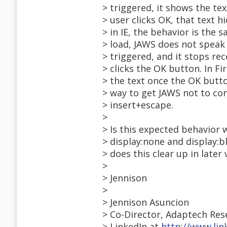
> triggered, it shows the tex
> user clicks OK, that text 
> in IE, the behavior is the 
> load, JAWS does not speak 
> triggered, and it stops re
> clicks the OK button. In F
> the text once the OK butto
> way to get JAWS not to con
> insert+escape.
>
> Is this expected behavior
> display:none and display:bl
> does this clear up in later
>
> Jennison
>
> Jennison Asuncion
> Co-Director, Adaptech Re
> LinkedIn at
http://www.lin