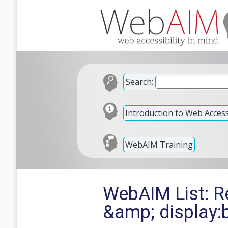
Search:
Introduction to Web Accessi
WebAIM Training
WebAIM List: Re
&amp; display: