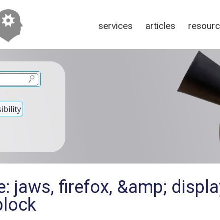
services
articles
resour
bility
: jaws, firefox, &amp; displ
block