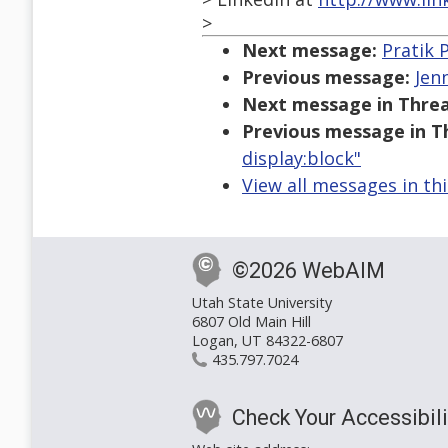
>
Next message:
Pratik P
Previous message:
Jen
Next message in Threa
Previous message in T
display:block"
View all messages in th
©2026 WebAIM
Utah State University
6807 Old Main Hill
Logan, UT 84322-6807
435.797.7024
Check Your Accessibili