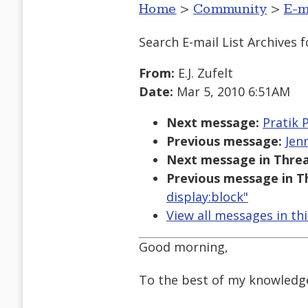
Home
>
Community
>
E-m
Search E-mail List Archives
f
From:
E.J. Zufelt
Date:
Mar 5, 2010 6:51AM
Next message:
Pratik P
Previous message:
Jen
Next message in Threa
Previous message in T
display:block"
View all messages in th
Good morning,
To the best of my knowledge 