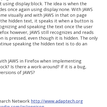
t using display:block. The idea is when the
hides once again using display:none. With JAWS
same visually and with JAWS in that on page
the hidden text, it speaks it when a button is
cognizing and speaking the text once the user
irefox however, JAWS still recognizes and reads
n is pressed, even though it is hidden. The only
tinue speaking the hidden text is to do an
 with JAWS in Firefox when implementing
ock? Is there a work-around? If it is a bug,
 versions of JAWS?
search Network
http://www.adaptech.org
kedin.com/in/jennison