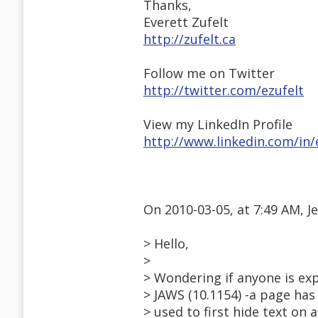
Thanks,
Everett Zufelt
http://zufelt.ca
Follow me on Twitter
http://twitter.com/ezufelt
View my LinkedIn Profile
http://www.linkedin.com/in/
On 2010-03-05, at 7:49 AM, 
> Hello,
>
> Wondering if anyone is expe
> JAWS (10.1154) -a page has
> used to first hide text on 