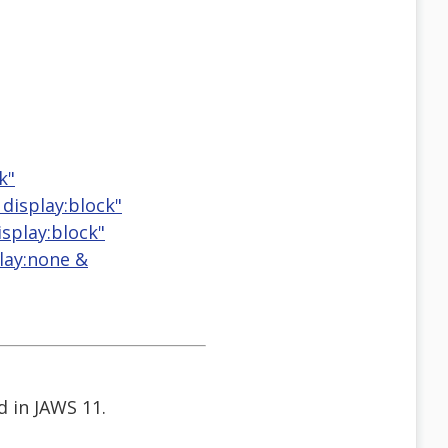
k"
 display:block"
isplay:block"
play:none &
d in JAWS 11.