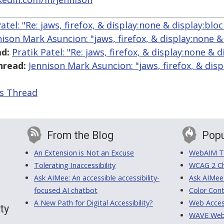
atel: "Re: jaws, firefox, & display:none & display:bloc
nison Mark Asuncion: "jaws, firefox, & display:none &
d:
Pratik Patel: "Re: jaws, firefox, & display:none & d
hread:
Jennison Mark Asuncion: "jaws, firefox, & dis
is Thread
From the Blog
Popu
An Extension is Not an Excuse
WebAIM Tr
Tolerating Inaccessibility
WCAG 2 Ch
Ask AIMee: An accessible accessibility-
Ask AIMee
focused AI chatbot
Color Cont
A New Path for Digital Accessibility?
Web Access
ty
WAVE Web A