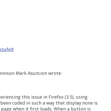
ezufelt
Jennison Mark Asuncion wrote:
riencing this issue in Firefox (3.5), using
 been coded in such a way that display:none is
a page when it first loads. When a button is