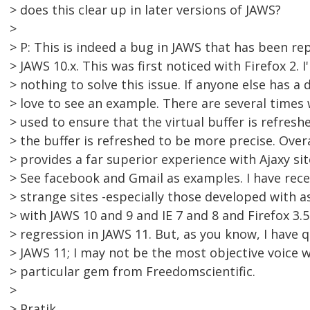
> does this clear up in later versions of JAWS?
>
> P: This is indeed a bug in JAWS that has been re
> JAWS 10.x. This was first noticed with Firefox 2. 
> nothing to solve this issue. If anyone else has a d
> love to see an example. There are several time
> used to ensure that the virtual buffer is refresh
> the buffer is refreshed to be more precise. Over
> provides a far superior experience with Ajaxy si
> See facebook and Gmail as examples. I have re
> strange sites -especially those developed with a
> with JAWS 10 and 9 and IE 7 and 8 and Firefox 3
> regression in JAWS 11. But, as you know, I have q
> JAWS 11; I may not be the most objective voice 
> particular gem from Freedomscientific.
>
> Pratik