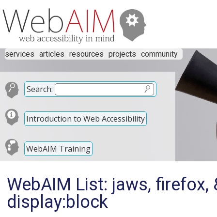
services
articles
resources
projects
community
Search:
Introduction to Web Accessibility
WebAIM Training
WebAIM List: jaws, firefox
display:block