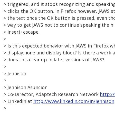
> triggered, and it stops recognizing and speakin
> clicks the OK button. In Firefox however, JAWS st
> the text once the OK button is pressed, even tho
> way to get JAWS not to continue speaking the hi
> insert+escape.
>
> Is this expected behavior with JAWS in Firefox
> display:none and display:block? Is there a work-ar
> does this clear up in later versions of JAWS?
>
> Jennison
>
> Jennison Asuncion
> Co-Director, Adaptech Research Network
http:/
> LinkedIn at
http://www.linkedin.com/in/jennison
>