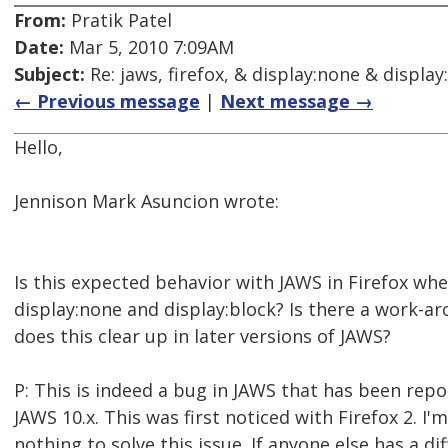
From:
Pratik Patel
Date:
Mar 5, 2010 7:09AM
Subject:
Re: jaws, firefox, & display:none & display
← Previous message
|
Next message →
Hello,
Jennison Mark Asuncion wrote:
Is this expected behavior with JAWS in Firefox w
display:none and display:block? Is there a work-aro
does this clear up in later versions of JAWS?
P: This is indeed a bug in JAWS that has been repo
JAWS 10.x. This was first noticed with Firefox 2. I'
nothing to solve this issue. If anyone else has a dif