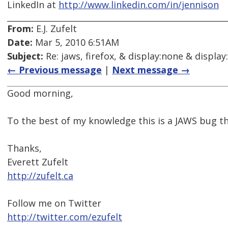
LinkedIn at
http://www.linkedin.com/in/jennison
From:
E.J. Zufelt
Date:
Mar 5, 2010 6:51AM
Subject:
Re: jaws, firefox, & display:none & display
← Previous message
|
Next message →
Good morning,
To the best of my knowledge this is a JAWS bug th
Thanks,
Everett Zufelt
http://zufelt.ca
Follow me on Twitter
http://twitter.com/ezufelt