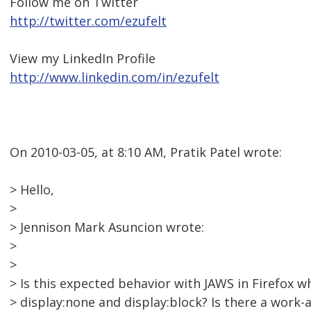
Follow me on Twitter
http://twitter.com/ezufelt
View my LinkedIn Profile
http://www.linkedin.com/in/ezufelt
On 2010-03-05, at 8:10 AM, Pratik Patel wrote:
> Hello,
>
> Jennison Mark Asuncion wrote:
>
>
> Is this expected behavior with JAWS in Firefox
> display:none and display:block? Is there a work-ar