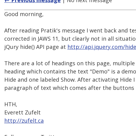
← Previous message
| No next message
Good morning,
After reading Pratik's message I went back and tes
corrected in JAWS 11, but clearly not in all situati
jQury hide() API page at
http://api.jquery.com/hide
There are a lot of headings on this page, multipl
heading which contains the text "Demo" is a demo 
Hide and one labeled Show. After activating Hide I 
paragraph of text which comes after the buttons t
HTH,
Everett Zufelt
http://zufelt.ca