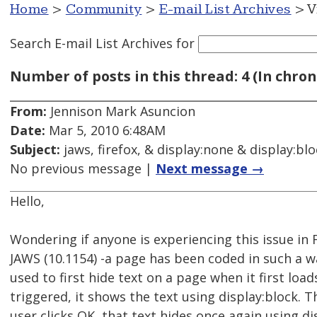
Home
>
Community
>
E-mail List Archives
> V
Search E-mail List Archives
for
Number of posts in this thread: 4 (In chron
From:
Jennison Mark Asuncion
Date:
Mar 5, 2010 6:48AM
Subject:
jaws, firefox, & display:none & display:bl
No previous message |
Next message →
Hello,
Wondering if anyone is experiencing this issue in Fi
JAWS (10.1154) -a page has been coded in such a w
used to first hide text on a page when it first loa
triggered, it shows the text using display:block. T
user clicks OK, that text hides once again using d