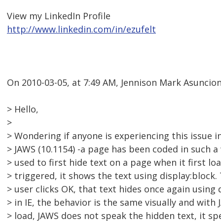
View my LinkedIn Profile
http://www.linkedin.com/in/ezufelt
On 2010-03-05, at 7:49 AM, Jennison Mark Asuncion
> Hello,
>
> Wondering if anyone is experiencing this issue in 
> JAWS (10.1154) -a page has been coded in such a 
> used to first hide text on a page when it first l
> triggered, it shows the text using display:block.
> user clicks OK, that text hides once again using
> in IE, the behavior is the same visually and with
> load, JAWS does not speak the hidden text, it sp