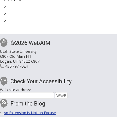
>
>
>
©2026 WebAIM
Utah State University
6807 Old Main Hill
Logan, UT 84322-6807
435.797.7024
Check Your Accessibility
Web site address:
From the Blog
An Extension is Not an Excuse