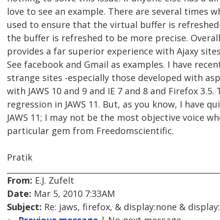
love to see an example. There are several times 
used to ensure that the virtual buffer is refreshed
the buffer is refreshed to be more precise. Overal
provides a far superior experience with Ajaxy site
See facebook and Gmail as examples. I have rece
strange sites -especially those developed with as
with JAWS 10 and 9 and IE 7 and 8 and Firefox 3.5
regression in JAWS 11. But, as you know, I have qui
JAWS 11; I may not be the most objective voice wh
particular gem from Freedomscientific.
Pratik
From:
E.J. Zufelt
Date:
Mar 5, 2010 7:33AM
Subject:
Re: jaws, firefox, & display:none & display