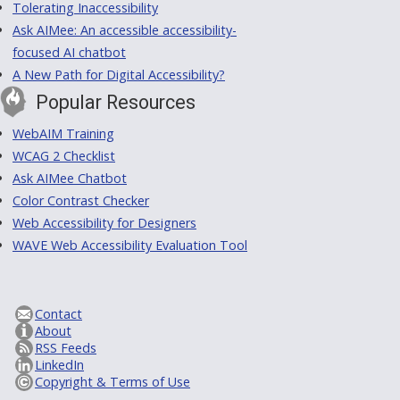
Tolerating Inaccessibility
Ask AIMee: An accessible accessibility-
focused AI chatbot
A New Path for Digital Accessibility?
Popular Resources
WebAIM Training
WCAG 2 Checklist
Ask AIMee Chatbot
Color Contrast Checker
Web Accessibility for Designers
WAVE Web Accessibility Evaluation Tool
Contact
About
RSS Feeds
LinkedIn
Copyright & Terms of Use