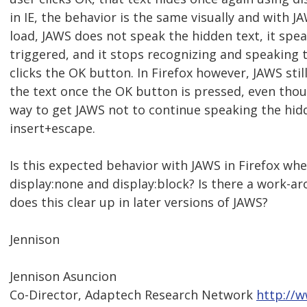
in IE, the behavior is the same visually and with J
load, JAWS does not speak the hidden text, it spea
triggered, and it stops recognizing and speaking 
clicks the OK button. In Firefox however, JAWS sti
the text once the OK button is pressed, even thoug
way to get JAWS not to continue speaking the hidd
insert+escape.
Is this expected behavior with JAWS in Firefox w
display:none and display:block? Is there a work-aro
does this clear up in later versions of JAWS?
Jennison
Jennison Asuncion
Co-Director, Adaptech Research Network
http://