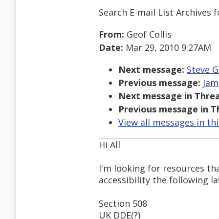
Search E-mail List Archives
f
From:
Geof Collis
Date:
Mar 29, 2010 9:27AM
Next message:
Steve G
Previous message:
Jam
Next message in Threa
Previous message in T
View all messages in th
Hi All
I'm looking for resources th
accessibility the following l
Section 508
UK DDE(?)