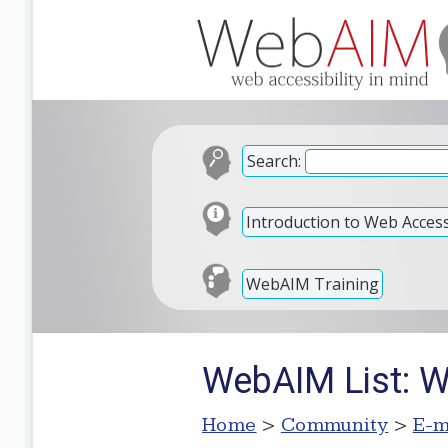
Search:
Introduction to Web Accessi
WebAIM Training
WebAIM List: 
Home
>
Community
>
E-m