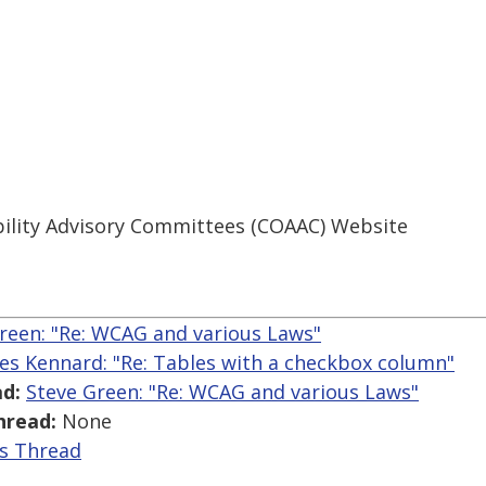
ibility Advisory Committees (COAAC) Website
reen: "Re: WCAG and various Laws"
es Kennard: "Re: Tables with a checkbox column"
d:
Steve Green: "Re: WCAG and various Laws"
hread:
None
is Thread