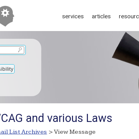
services
articles
resour
bility
WCAG and various Laws
ail List Archives
> View Message