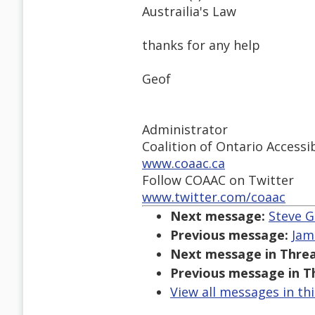
Austrailia's Law
thanks for any help
Geof
Administrator
Coalition of Ontario Access
www.coaac.ca
Follow COAAC on Twitter
www.twitter.com/coaac
Next message:
Steve G
Previous message:
Jam
Next message in Threa
Previous message in T
View all messages in th