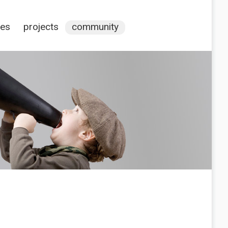
ces
projects
community