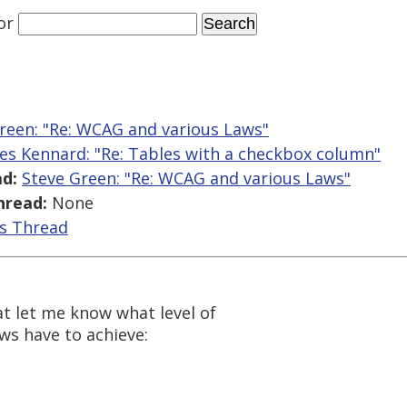
or
reen: "Re: WCAG and various Laws"
es Kennard: "Re: Tables with a checkbox column"
d:
Steve Green: "Re: WCAG and various Laws"
hread:
None
is Thread
at let me know what level of
aws have to achieve: