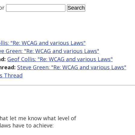
or
llis: "Re: WCAG and various Laws"
ve Green: "Re: WCAG and various Laws"
d:
Geof Collis: "Re: WCAG and various Laws"
hread:
Steve Green: "Re: WCAG and various Laws"
is Thread
that let me know what level of
 laws have to achieve: