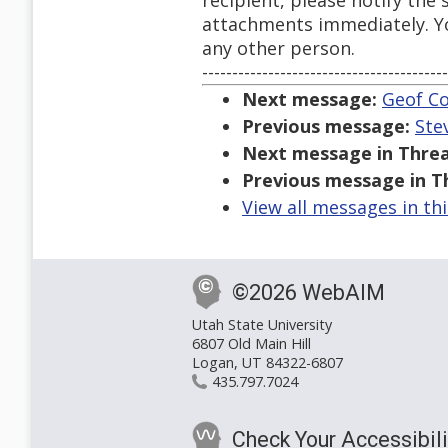
recipient, please notify the
attachments immediately. You
any other person.
-----------------------------------------
Next message:
Geof Co
Previous message:
Ste
Next message in Threa
Previous message in T
View all messages in th
©2026 WebAIM
Utah State University
6807 Old Main Hill
Logan, UT 84322-6807
435.797.7024
Check Your Accessibili