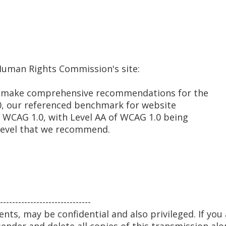
 Human Rights Commission's site:
 to make comprehensive recommendations for the
, our referenced benchmark for website
e WCAG 1.0, with Level AA of WCAG 1.0 being
evel that we recommend.
------------------------------
nts, may be confidential and also privileged. If you