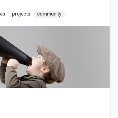
ces
projects
community