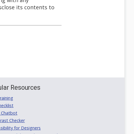
ong with any
close its contents to
lar Resources
aining
ecklist
 Chatbot
rast Checker
ibility for Designers