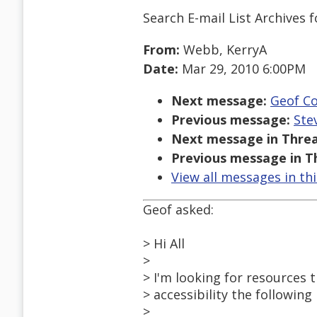
Search E-mail List Archives
f
From:
Webb, KerryA
Date:
Mar 29, 2010 6:00PM
Next message:
Geof Co
Previous message:
Ste
Next message in Threa
Previous message in T
View all messages in th
Geof asked:
> Hi All
>
> I'm looking for resources 
> accessibility the following
>