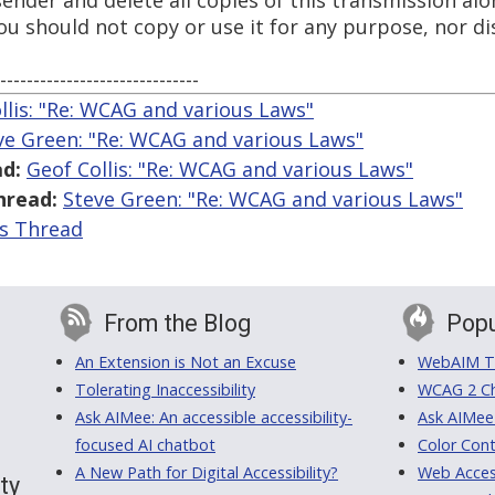
 sender and delete all copies of this transmission al
 should not copy or use it for any purpose, nor dis
------------------------------
llis: "Re: WCAG and various Laws"
ve Green: "Re: WCAG and various Laws"
d:
Geof Collis: "Re: WCAG and various Laws"
hread:
Steve Green: "Re: WCAG and various Laws"
is Thread
From the Blog
Popu
An Extension is Not an Excuse
WebAIM Tr
Tolerating Inaccessibility
WCAG 2 Ch
Ask AIMee: An accessible accessibility-
Ask AIMee
focused AI chatbot
Color Cont
A New Path for Digital Accessibility?
Web Access
ty