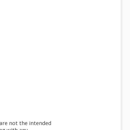
 are not the intended