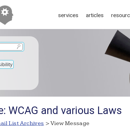
services
articles
resour
bility
e: WCAG and various Laws
ail List Archives
> View Message