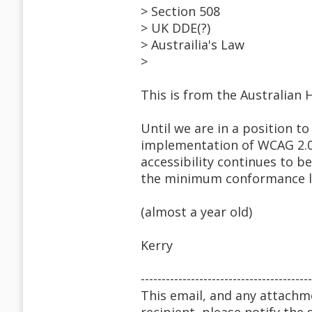
> Section 508
> UK DDE(?)
> Austrailia's Law
>
This is from the Australian
Until we are in a position
implementation of WCAG 2.0
accessibility continues to b
the minimum conformance l
(almost a year old)
Kerry
-----------------------------------------
This email, and any attachme