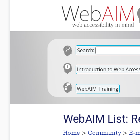
Search:
Introduction to Web Accessi
WebAIM Training
WebAIM List: R
Home
>
Community
>
E-m