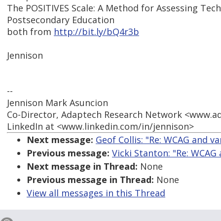
The POSITIVES Scale: A Method for Assessing Techn
Postsecondary Education
both from
http://bit.ly/bQ4r3b
Jennison
--
Jennison Mark Asuncion
Co-Director, Adaptech Research Network <www.a
LinkedIn at <www.linkedin.com/in/jennison>
Next message:
Geof Collis: "Re: WCAG and va
Previous message:
Vicki Stanton: "Re: WCAG
Next message in Thread:
None
Previous message in Thread:
None
View all messages in this Thread