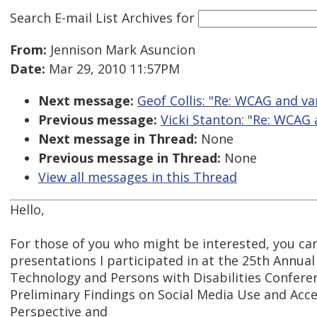
Search E-mail List Archives
for
From:
Jennison Mark Asuncion
Date:
Mar 29, 2010 11:57PM
Next message:
Geof Collis: "Re: WCAG and va
Previous message:
Vicki Stanton: "Re: WCAG
Next message in Thread:
None
Previous message in Thread:
None
View all messages in this Thread
Hello,
For those of you who might be interested, you ca
presentations I participated in at the 25th Annual
Technology and Persons with Disabilities Conferen
Preliminary Findings on Social Media Use and Acces
Perspective and