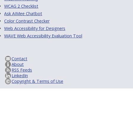
WCAG 2 Checklist
Ask AIMee Chatbot
Color Contrast Checker
Web Accessibility for Designers
WAVE Web Accessibility Evaluation Tool
Contact
About
RSS Feeds
LinkedIn
Copyright & Terms of Use