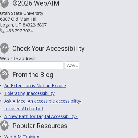
©2026 WebAIM
Utah State University
6807 Old Main Hill
Logan, UT 84322-6807
435.797.7024
Check Your Accessibility
Web site address:
From the Blog
An Extension is Not an Excuse
Tolerating Inaccessibility
Ask AIMee: An accessible accessibility-
focused AI chatbot
A New Path for Digital Accessibility?
Popular Resources
WebAIM Training