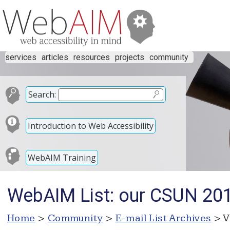
services
articles
resources
projects
community
Search:
Introduction to Web Accessibility
WebAIM Training
WebAIM List: our CSUN 201
Home
>
Community
>
E-mail List Archives
> V