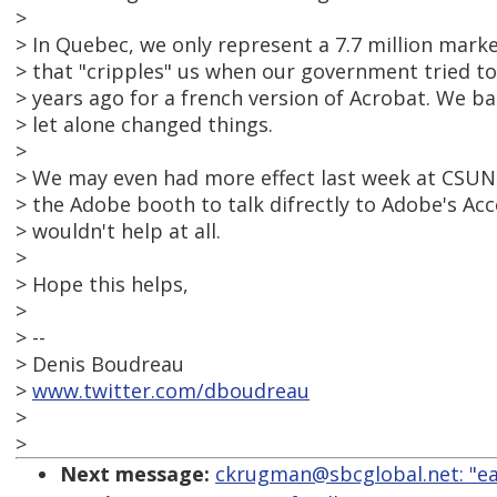
>
> In Quebec, we only represent a 7.7 million mar
> that "cripples" us when our government tried t
> years ago for a french version of Acrobat. We ba
> let alone changed things.
>
> We may even had more effect last week at CSUN
> the Adobe booth to talk difrectly to Adobe's Acce
> wouldn't help at all.
>
> Hope this helps,
>
> --
> Denis Boudreau
>
www.twitter.com/dboudreau
>
>
Next message:
ckrugman@sbcglobal.net: "ea