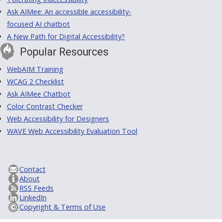
Ask AIMee: An accessible accessibility-
focused AI chatbot
A New Path for Digital Accessibility?
Popular Resources
WebAIM Training
WCAG 2 Checklist
Ask AIMee Chatbot
Color Contrast Checker
Web Accessibility for Designers
WAVE Web Accessibility Evaluation Tool
Contact
About
RSS Feeds
LinkedIn
Copyright & Terms of Use