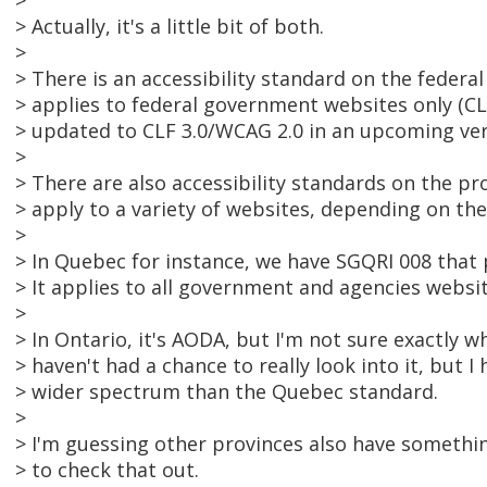
>
> Actually, it's a little bit of both.
>
> There is an accessibility standard on the federa
> applies to federal government websites only (CL
> updated to CLF 3.0/WCAG 2.0 in an upcoming ver
>
> There are also accessibility standards on the prov
> apply to a variety of websites, depending on the
>
> In Quebec for instance, we have SGQRI 008 tha
> It applies to all government and agencies websit
>
> In Ontario, it's AODA, but I'm not sure exactly wha
> haven't had a chance to really look into it, but I h
> wider spectrum than the Quebec standard.
>
> I'm guessing other provinces also have somethin
> to check that out.