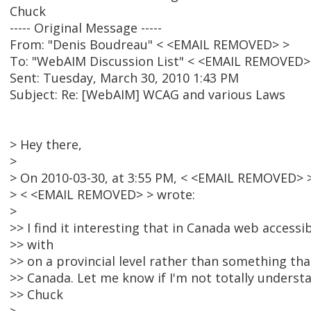
Chuck
----- Original Message -----
From: "Denis Boudreau" < <EMAIL REMOVED> >
To: "WebAIM Discussion List" < <EMAIL REMOVED>
Sent: Tuesday, March 30, 2010 1:43 PM
Subject: Re: [WebAIM] WCAG and various Laws
> Hey there,
>
> On 2010-03-30, at 3:55 PM, < <EMAIL REMOVED> 
> < <EMAIL REMOVED> > wrote:
>
>> I find it interesting that in Canada web accessib
>> with
>> on a provincial level rather than something th
>> Canada. Let me know if I'm not totally understa
>> Chuck