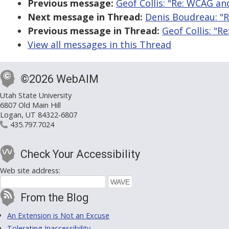
Previous message:
Geof Collis: "Re: WCAG an
Next message in Thread:
Denis Boudreau: "
Previous message in Thread:
Geof Collis: "
View all messages in this Thread
©2026 WebAIM
Utah State University
6807 Old Main Hill
Logan, UT 84322-6807
435.797.7024
Check Your Accessibility
Web site address:
From the Blog
An Extension is Not an Excuse
Tolerating Inaccessibility