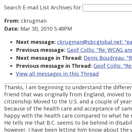
Search E-mail List Archives
for
From:
ckrugman
Date:
Mar 30, 2010 5:48PM
Next message:
ckrugman@sbcglobal.net: "ea
Previous message:
Geof Collis: "Re: WCAG an
Next message in Thread:
Denis Boudreau: "
Previous message in Thread:
Geof Collis: "
View all messages in this Thread
Thanks, I am beginning to understand the differe
friend that was originally from England, moved to
citizenship Moved to the U.S. and a couple of yea
because of the health care and acceptance of same
happy with the health care compared to what he re
He tells me that B.C. seems to be behind in disabil
however. I have been letting him know about the w