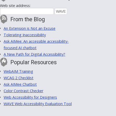
Web site address:
From the Blog
An Extension is Not an Excuse
Tolerating Inaccessibility
Ask AIMee: An accessible accessibility-
focused AI chatbot
A New Path for Digital Accessibility?
Popular Resources
WebAIM Training
WCAG 2 Checklist
Ask AIMee Chatbot
Color Contrast Checker
Web Accessibility for Designers
WAVE Web Accessibility Evaluation Tool