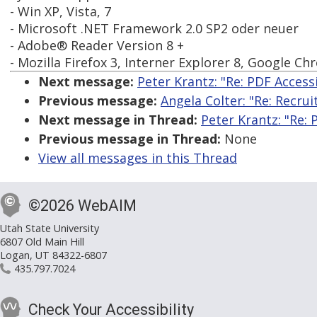
- Win XP, Vista, 7
- Microsoft .NET Framework 2.0 SP2 oder neuer
- Adobe® Reader Version 8 +
- Mozilla Firefox 3, Interner Explorer 8, Google C
Next message:
Peter Krantz: "Re: PDF Accessi
Previous message:
Angela Colter: "Re: Recrui
Next message in Thread:
Peter Krantz: "Re: 
Previous message in Thread:
None
View all messages in this Thread
©2026 WebAIM
Utah State University
6807 Old Main Hill
Logan, UT 84322-6807
435.797.7024
Check Your Accessibility