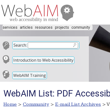
services
articles
resources
projects
community
Search:
Introduction to Web Accessibility
WebAIM Training
WebAIM List: PDF Accessibi
Home
>
Community
>
E-mail List Archives
> V