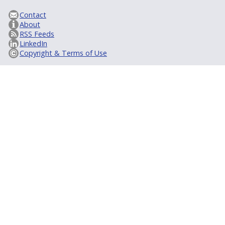
Contact
About
RSS Feeds
LinkedIn
Copyright & Terms of Use