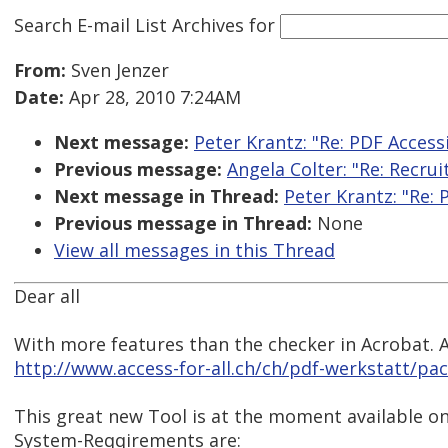
Search E-mail List Archives
for
From:
Sven Jenzer
Date:
Apr 28, 2010 7:24AM
Next message:
Peter Krantz: "Re: PDF Accessi
Previous message:
Angela Colter: "Re: Recrui
Next message in Thread:
Peter Krantz: "Re: 
Previous message in Thread:
None
View all messages in this Thread
Dear all
With more features than the checker in Acrobat. An
http://www.access-for-all.ch/ch/pdf-werkstatt/pac
This great new Tool is at the moment available on
System-Reqqirements are: