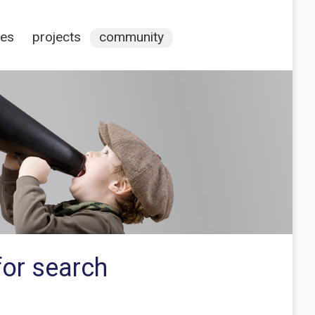
ces
projects
community
for search