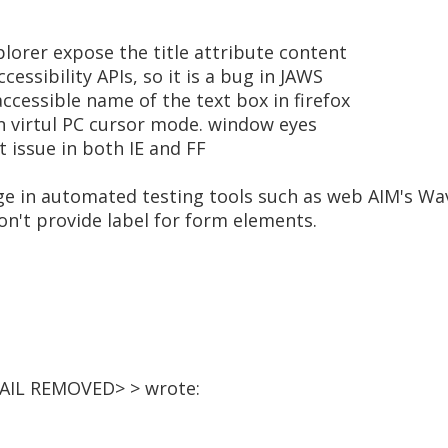
plorer expose the title attribute content
cessibility APIs, so it is a bug in JAWS
accessible name of the text box in firefox
n virtul PC cursor mode. window eyes
issue in both IE and FF
age in automated testing tools such as web AIM's Wa
don't provide label for form elements.
MAIL REMOVED> > wrote: