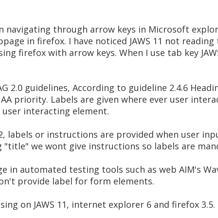
en navigating through arrow keys in Microsoft explor
ge in firefox. I have noticed JAWS 11 not reading ti
ing firefox with arrow keys. When I use tab key JAWS 
2.0 guidelines, According to guideline 2.4.6 Headin
AA priority. Labels are given where ever user interac
a user interacting element.
2, labels or instructions are provided when user inpu
ng "title" we wont give instructions so labels are man
age in automated testing tools such as web AIM's Wa
don't provide label for form elements.
sing on JAWS 11, internet explorer 6 and firefox 3.5.