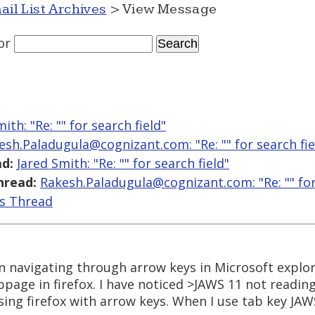
ail List Archives
> View Message
or
ith: "Re: "
" for search field"
esh.Paladugula@cognizant.com: "Re: "
" for search fie
d:
Jared Smith: "Re: "
" for search field"
hread:
Rakesh.Paladugula@cognizant.com: "Re: "
" fo
is Thread
en navigating through arrow keys in Microsoft explor
ge in firefox. I have noticed >JAWS 11 not reading t
ing firefox with arrow keys. When I use tab key JAWS 