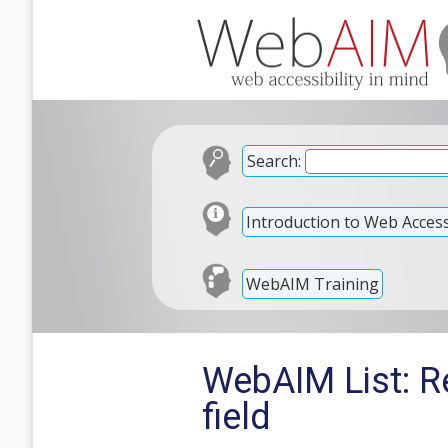
Search:
Introduction to Web Accessi
WebAIM Training
WebAIM List: Re
field