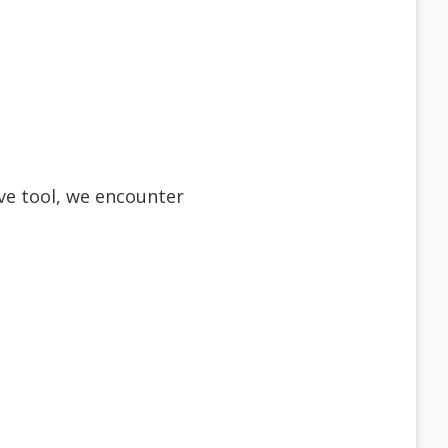
ve tool, we encounter