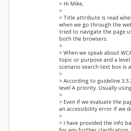
> Hi Mike,
>
> Title attribute is read wh
when we go through the webpa
tried to navigate the page us
both the browsers.
>
> When we speak about WCAG 
topic or purpose and a level 
scenario search text box is 
>
> According to guideline 3.3.
level A priority. Usually usi
>
> Even if we evaluate the p
an accessibility error if we 
>
> I have provided the info ba
for any further clarification.