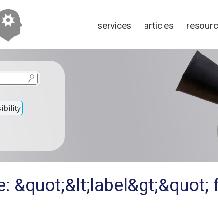
services
articles
resour
bility
: &quot;&lt;label&gt;&quot; 