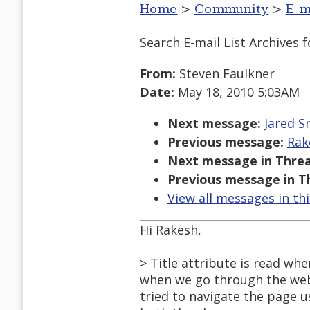
Home
>
Community
>
E-m
Search E-mail List Archives
f
From:
Steven Faulkner
Date:
May 18, 2010 5:03AM
Next message:
Jared Sm
Previous message:
Rak
Next message in Threa
Previous message in T
View all messages in th
Hi Rakesh,
> Title attribute is read wh
when we go through the webpa
tried to navigate the page us