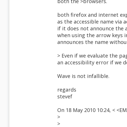
both the >browsers.
both firefox and internet ex
as the accessible name via ac
if it does not announce the 
when using the arrow keys i
announces the name without 
> Even if we evaluate the p
an accessibility error if we 
Wave is not infallible.
regards
stevef
On 18 May 2010 10:24, < <E
>
>