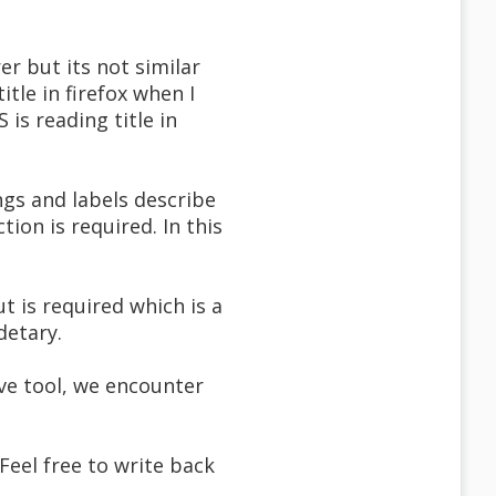
er but its not similar
tle in firefox when I
is reading title in
gs and labels describe
tion is required. In this
t is required which is a
detary.
ve tool, we encounter
 Feel free to write back