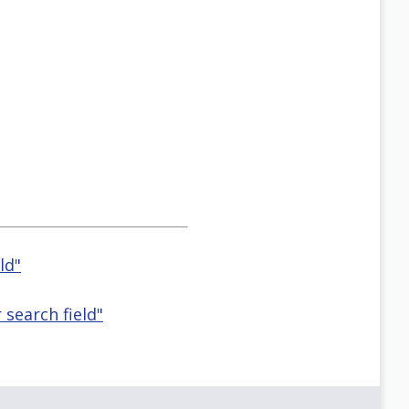
ld"
r search field"