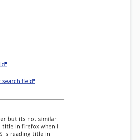
ld"
r search field"
er but its not similar
itle in firefox when I
is reading title in