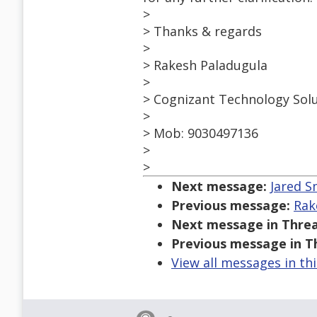
>
> Thanks & regards
>
> Rakesh Paladugula
>
> Cognizant Technology Sol
>
> Mob: 9030497136
>
>
Next message:
Jared Sm
Previous message:
Rak
Next message in Threa
Previous message in T
View all messages in th