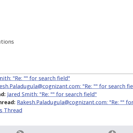
utions
ith: "Re: "
" for search field"
esh.Paladugula@cognizant.com: "Re: "
" for search fie
d:
Jared Smith: "Re: "
" for search field"
hread:
Rakesh.Paladugula@cognizant.com: "Re: "
" fo
is Thread