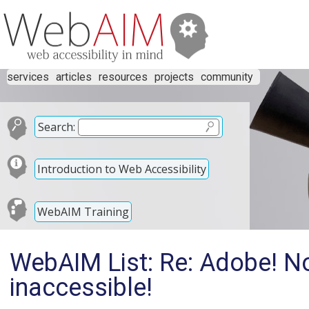
services
articles
resources
projects
community
Search:
Introduction to Web Accessibility
WebAIM Training
WebAIM List: Re: Adobe! Now
inaccessible!