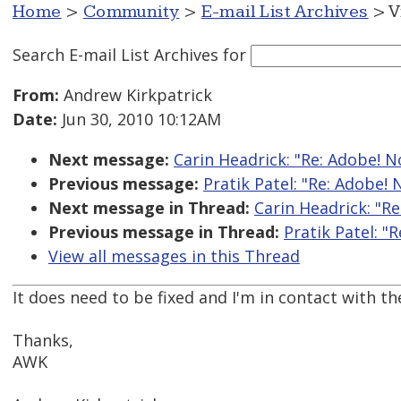
Home
>
Community
>
E-mail List Archives
> V
Search E-mail List Archives
for
From:
Andrew Kirkpatrick
Date:
Jun 30, 2010 10:12AM
Next message:
Carin Headrick: "Re: Adobe! No
Previous message:
Pratik Patel: "Re: Adobe! 
Next message in Thread:
Carin Headrick: "Re
Previous message in Thread:
Pratik Patel: "
View all messages in this Thread
It does need to be fixed and I'm in contact with t
Thanks,
AWK