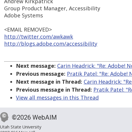
Andrew Kirkpatrick
Group Product Manager, Accessibility
Adobe Systems
<EMAIL REMOVED>
http://twitter.com/awkawk
http://blogs.adobe.com/accessibility
Next message:
Carin Headrick: "Re: Adobe! No
Previous message:
Pratik Patel: "Re: Adobe! 
Next message in Thread:
Carin Headrick: "Re
Previous message in Thread:
Pratik Patel: "
View all messages in this Thread
©2026 WebAIM
Utah State University