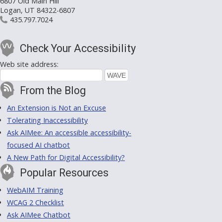
6807 Old Main Hill
Logan, UT 84322-6807
435.797.7024
Check Your Accessibility
Web site address:
From the Blog
An Extension is Not an Excuse
Tolerating Inaccessibility
Ask AIMee: An accessible accessibility-
focused AI chatbot
A New Path for Digital Accessibility?
Popular Resources
WebAIM Training
WCAG 2 Checklist
Ask AIMee Chatbot