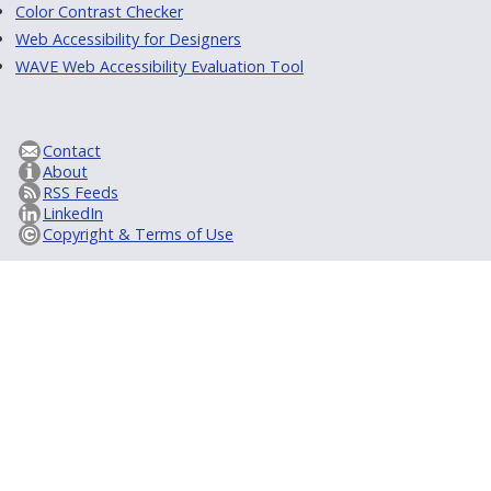
Color Contrast Checker
Web Accessibility for Designers
WAVE Web Accessibility Evaluation Tool
Contact
About
RSS Feeds
LinkedIn
Copyright & Terms of Use