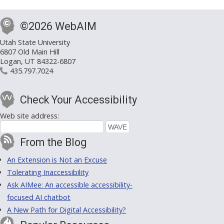
©2026 WebAIM
Utah State University
6807 Old Main Hill
Logan, UT 84322-6807
435.797.7024
Check Your Accessibility
Web site address:
From the Blog
An Extension is Not an Excuse
Tolerating Inaccessibility
Ask AIMee: An accessible accessibility-
focused AI chatbot
A New Path for Digital Accessibility?