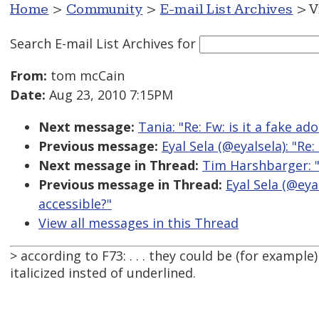
Home
>
Community
>
E-mail List Archives
> V
Search E-mail List Archives
for
From:
tom mcCain
Date:
Aug 23, 2010 7:15PM
Next message:
Tania: "Re: Fw: is it a fake ad
Previous message:
Eyal Sela (@eyalsela): "Re
Next message in Thread:
Tim Harshbarger: "
Previous message in Thread:
Eyal Sela (@eya
accessible?"
View all messages in this Thread
> according to F73: . . . they could be (for example
italicized insted of underlined.