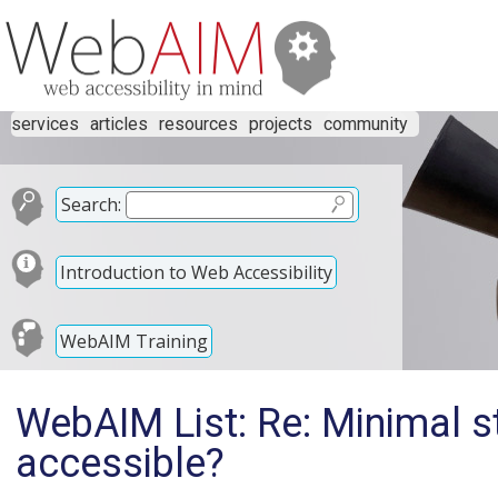
services
articles
resources
projects
community
Search:
Introduction to Web Accessibility
WebAIM Training
WebAIM List: Re: Minimal s
accessible?