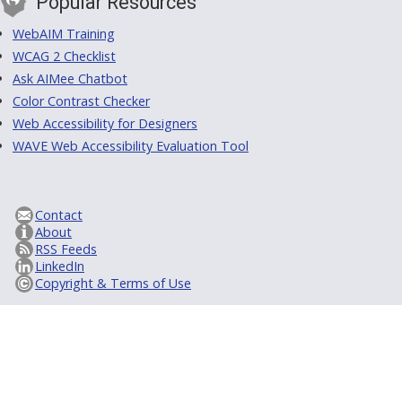
Popular Resources
WebAIM Training
WCAG 2 Checklist
Ask AIMee Chatbot
Color Contrast Checker
Web Accessibility for Designers
WAVE Web Accessibility Evaluation Tool
Contact
About
RSS Feeds
LinkedIn
Copyright & Terms of Use