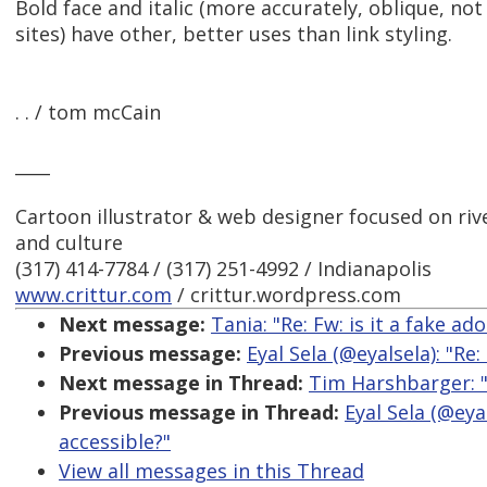
Bold face and italic (more accurately, oblique, not
sites) have other, better uses than link styling.
. . / tom mcCain
____
Cartoon illustrator & web designer focused on river
and culture
(317) 414-7784 / (317) 251-4992 / Indianapolis
www.crittur.com
/ crittur.wordpress.com
Next message:
Tania: "Re: Fw: is it a fake ad
Previous message:
Eyal Sela (@eyalsela): "Re
Next message in Thread:
Tim Harshbarger: "
Previous message in Thread:
Eyal Sela (@eya
accessible?"
View all messages in this Thread