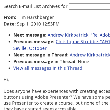
Search E-mail List Archives
for
From:
Tim Harshbarger
Date:
Sep 1, 2010 12:53PM
Next message:
Andrew Kirkpatrick: "Re: Ado
Previous message:
Christophe Strobbe: "AEG
Seville, October"
Next message in Thread:
Andrew Kirkpatrick
Previous message in Thread:
None
View all messages in this Thread
Hi,
Does anyone have experiences with creating acces
buttons using Adobe Presenter? We have some pe
use Presenter to create a course, but none of the
they have created seem accessible.