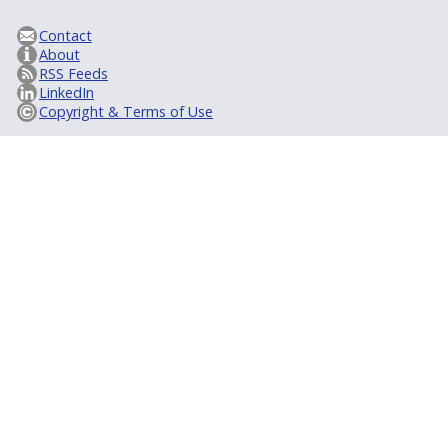
Contact
About
RSS Feeds
LinkedIn
Copyright & Terms of Use