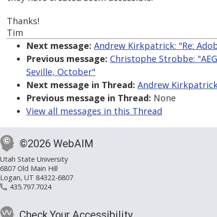
Thanks!
Tim
Next message:
Andrew Kirkpatrick: "Re: Ado
Previous message:
Christophe Strobbe: "AEG
Seville, October"
Next message in Thread:
Andrew Kirkpatrick
Previous message in Thread:
None
View all messages in this Thread
©2026 WebAIM
Utah State University
6807 Old Main Hill
Logan, UT 84322-6807
435.797.7024
Check Your Accessibility