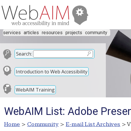
services
articles
resources
projects
community
Search:
Introduction to Web Accessibility
WebAIM Training
WebAIM List: Adobe Present
Home
>
Community
>
E-mail List Archives
> V