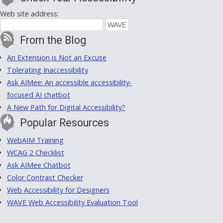
Web site address:
From the Blog
An Extension is Not an Excuse
Tolerating Inaccessibility
Ask AIMee: An accessible accessibility-
focused AI chatbot
A New Path for Digital Accessibility?
Popular Resources
WebAIM Training
WCAG 2 Checklist
Ask AIMee Chatbot
Color Contrast Checker
Web Accessibility for Designers
WAVE Web Accessibility Evaluation Tool