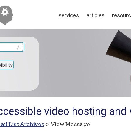
services
articles
resour
bility
cessible video hosting and 
ail List Archives
> View Message