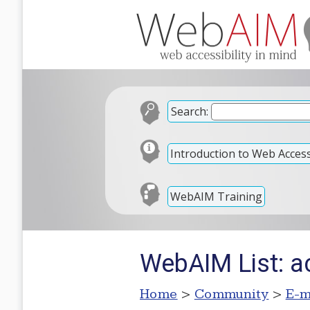
Search:
Introduction to Web Accessi
WebAIM Training
WebAIM List: ac
Home
>
Community
>
E-m