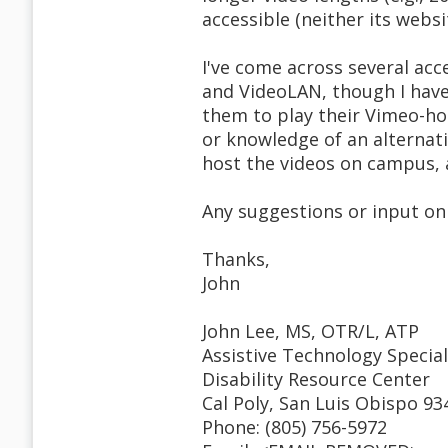
accessible (neither its websi
I've come across several acce
and VideoLAN, though I have
them to play their Vimeo-ho
or knowledge of an alternati
host the videos on campus, a
Any suggestions or input on 
Thanks,
John
John Lee, MS, OTR/L, ATP
Assistive Technology Special
Disability Resource Center
Cal Poly, San Luis Obispo 93
Phone: (805) 756-5972