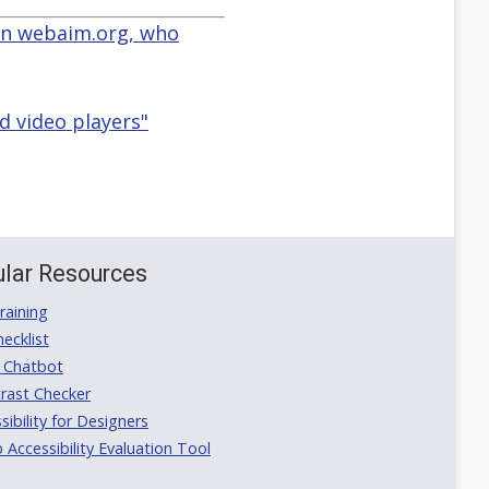
 on webaim.org, who
d video players"
lar Resources
aining
ecklist
 Chatbot
rast Checker
ibility for Designers
ccessibility Evaluation Tool