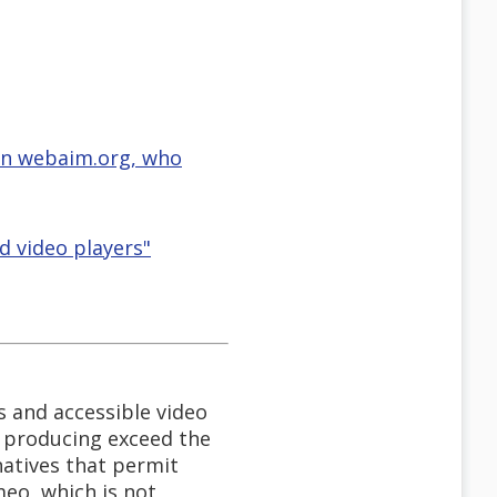
 on webaim.org, who
d video players"
s and accessible video
e producing exceed the
natives that permit
meo, which is not