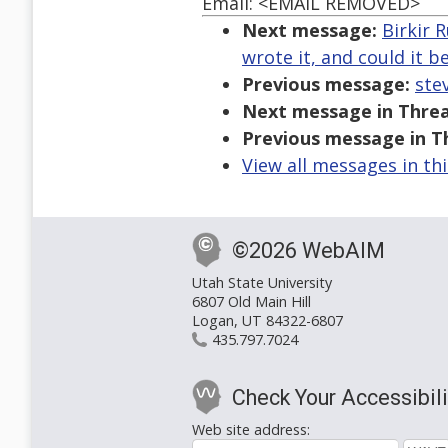
Email: <EMAIL REMOVED>
Next message:
Birkir 
wrote it, and could it 
Previous message:
ste
Next message in Threa
Previous message in T
View all messages in th
©2026 WebAIM
Utah State University
6807 Old Main Hill
Logan, UT 84322-6807
435.797.7024
Check Your Accessibili
Web site address: