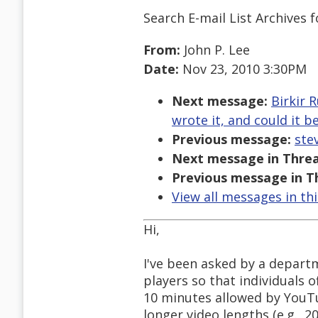
Search E-mail List Archives
f
From:
John P. Lee
Date:
Nov 23, 2010 3:30PM
Next message:
Birkir 
wrote it, and could it 
Previous message:
ste
Next message in Threa
Previous message in T
View all messages in th
Hi,
I've been asked by a depart
players so that individuals 
10 minutes allowed by YouTub
longer video lengths (e.g., 