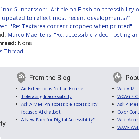
Rúnar Gunnarsson: "Article on Flash an accessibility
be updated to reflect most recent developments?"
ven: "Re: Textarea content cropped when printed"
d:
Marco Maertens: "Re: accessible video hosting an
hread:
None
is Thread
From the Blog
Popu
An Extension is Not an Excuse
WebAIM Tr
Tolerating Inaccessibility
WCAG 2 Ch
Ask AIMee: An accessible accessibility-
Ask AIMee
focused AI chatbot
Color Cont
A New Path for Digital Accessibility?
Web Access
ty
WAVE Web A