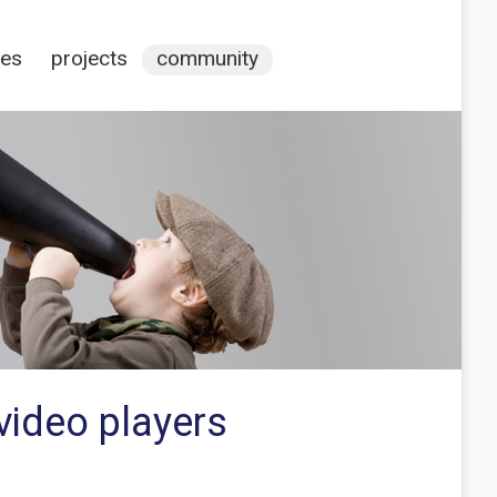
ces
projects
community
video players