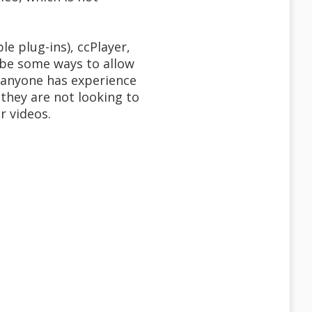
le plug-ins), ccPlayer,
 be some ways to allow
f anyone has experience
 they are not looking to
r videos.