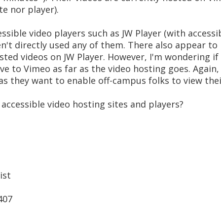
te nor player).
ssible video players such as JW Player (with accessib
n't directly used any of them. There also appear to
sted videos on JW Player. However, I'm wondering i
ve to Vimeo as far as the video hosting goes. Again,
s they want to enable off-campus folks to view thei
accessible video hosting sites and players?
ist
407