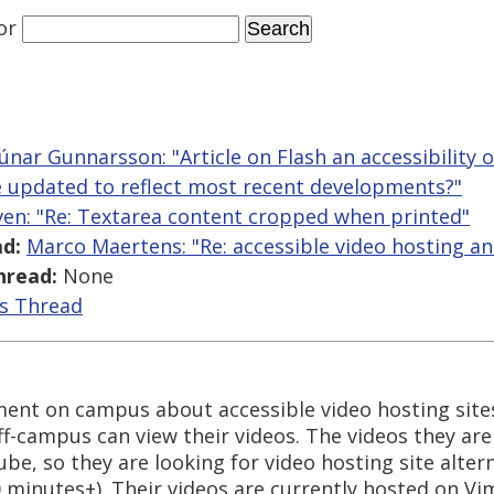
or
Rúnar Gunnarsson: "Article on Flash an accessibility
be updated to reflect most recent developments?"
ven: "Re: Textarea content cropped when printed"
d:
Marco Maertens: "Re: accessible video hosting an
hread:
None
is Thread
ment on campus about accessible video hosting site
off-campus can view their videos. The videos they ar
e, so they are looking for video hosting site alter
20 minutes+). Their videos are currently hosted on Vi