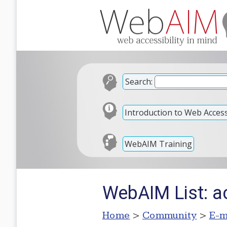
Search:
Introduction to Web Accessi
WebAIM Training
WebAIM List: ac
Home
>
Community
>
E-m