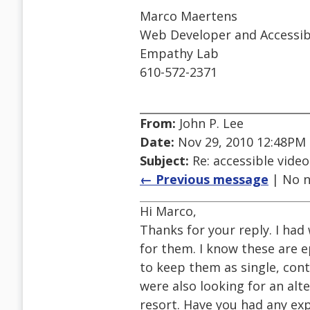
Marco Maertens
Web Developer and Accessibil
Empathy Lab
610-572-2371
From:
John P. Lee
Date:
Nov 29, 2010 12:48PM
Subject:
Re: accessible video
← Previous message
| No n
Hi Marco,
Thanks for your reply. I had
for them. I know these are 
to keep them as single, con
were also looking for an alt
resort. Have you had any exp