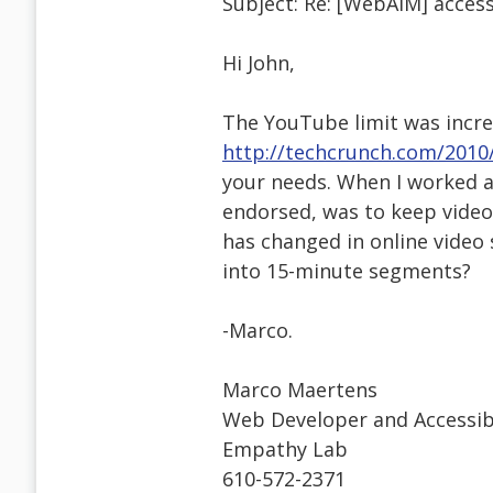
Subject: Re: [WebAIM] access
Hi John,
The YouTube limit was incre
http://techcrunch.com/2010
your needs. When I worked a
endorsed, was to keep video
has changed in online video 
into 15-minute segments?
-Marco.
Marco Maertens
Web Developer and Accessibil
Empathy Lab
610-572-2371