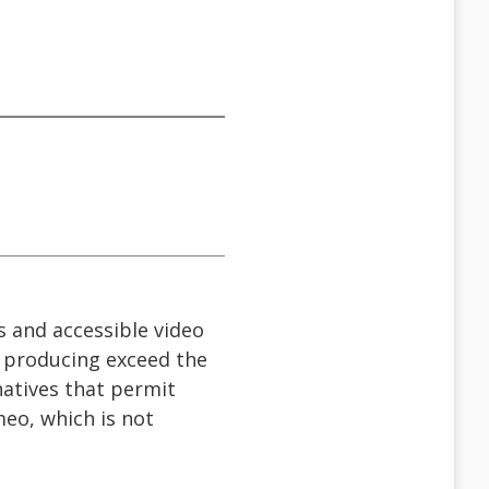
s and accessible video
e producing exceed the
natives that permit
meo, which is not