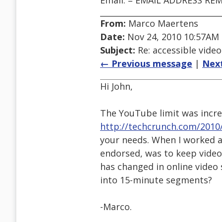
Email: = EMAIL ADDRESS RE
From:
Marco Maertens
Date:
Nov 24, 2010 10:57AM
Subject:
Re: accessible video
← Previous message
|
Nex
Hi John,
The YouTube limit was incre
http://techcrunch.com/2010
your needs. When I worked a
endorsed, was to keep video
has changed in online video 
into 15-minute segments?
-Marco.