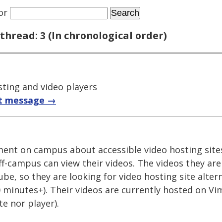
or
thread: 3 (In chronological order)
sting and video players
t message →
ment on campus about accessible video hosting site
off-campus can view their videos. The videos they ar
e, so they are looking for video hosting site alter
20 minutes+). Their videos are currently hosted on Vi
te nor player).