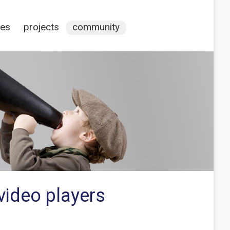
ces
projects
community
video players