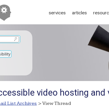
services
articles
resour
bility
cessible video hosting and 
ail List Archives
> View Thread