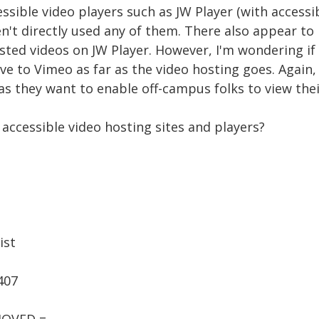
ssible video players such as JW Player (with accessib
n't directly used any of them. There also appear to
sted videos on JW Player. However, I'm wondering i
ve to Vimeo as far as the video hosting goes. Again,
s they want to enable off-campus folks to view thei
accessible video hosting sites and players?
ist
407