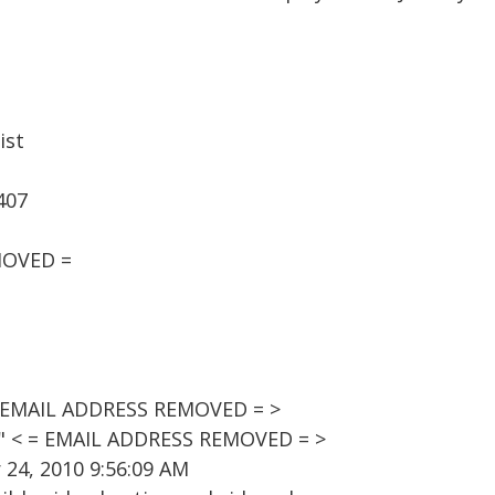
ist
407
MOVED =
= EMAIL ADDRESS REMOVED = >
t" < = EMAIL ADDRESS REMOVED = >
24, 2010 9:56:09 AM