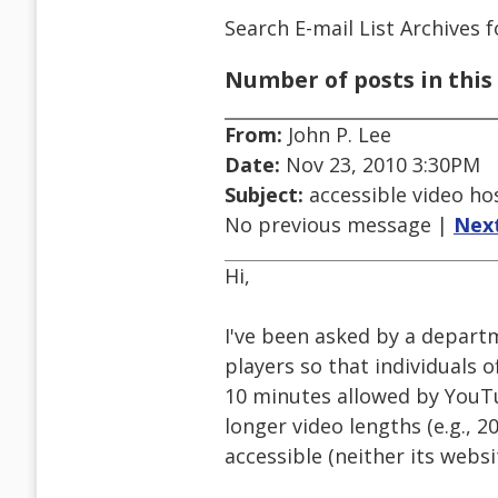
Search E-mail List Archives
f
Number of posts in this 
From:
John P. Lee
Date:
Nov 23, 2010 3:30PM
Subject:
accessible video ho
No previous message |
Nex
Hi,
I've been asked by a depart
players so that individuals 
10 minutes allowed by YouTub
longer video lengths (e.g., 
accessible (neither its websi