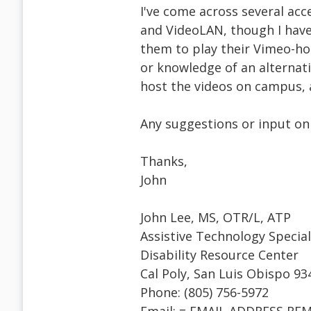
I've come across several acce
and VideoLAN, though I have
them to play their Vimeo-ho
or knowledge of an alternati
host the videos on campus, a
Any suggestions or input on 
Thanks,
John
John Lee, MS, OTR/L, ATP
Assistive Technology Special
Disability Resource Center
Cal Poly, San Luis Obispo 93
Phone: (805) 756-5972