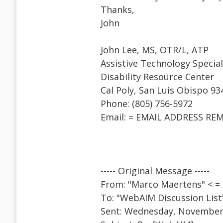
Thanks,
John
John Lee, MS, OTR/L, ATP
Assistive Technology Special
Disability Resource Center
Cal Poly, San Luis Obispo 93
Phone: (805) 756-5972
Email: = EMAIL ADDRESS RE
----- Original Message -----
From: "Marco Maertens" < 
To: "WebAIM Discussion Lis
Sent: Wednesday, November 