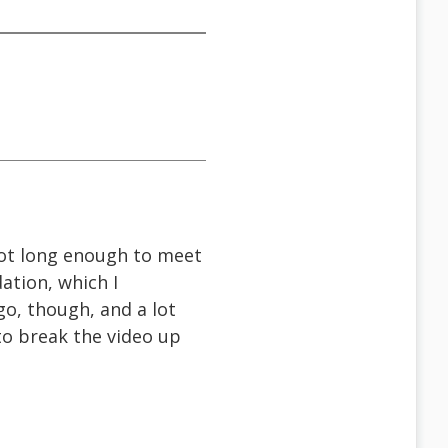
 not long enough to meet
ation, which I
o, though, and a lot
to break the video up