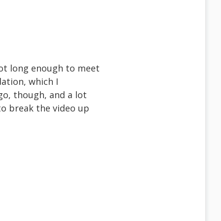
 not long enough to meet
ation, which I
o, though, and a lot
to break the video up