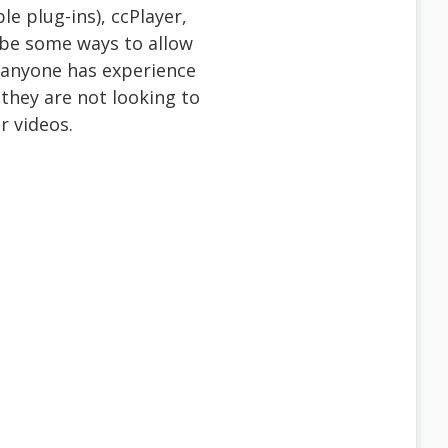
le plug-ins), ccPlayer,
 be some ways to allow
f anyone has experience
 they are not looking to
r videos.