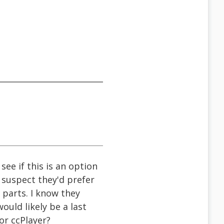
ee if this is an option
suspect they'd prefer
parts. I know they
ould likely be a last
or ccPlayer?