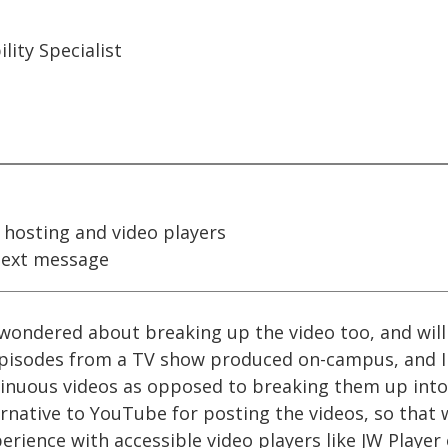
ity Specialist
 hosting and video players
ext message
 wondered about breaking up the video too, and will s
episodes from a TV show produced on-campus, and I 
tinuous videos as opposed to breaking them up into 
ernative to YouTube for posting the videos, so that w
erience with accessible video players like JW Player 