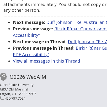
attachments immediately. You should not copy or u
any other person.
-----------------------------------------------------------------------
Next message:
Duff Johnson: "Re: Australia
Previous message:
Birkir Rúnar Gunnarsson:
Accessibility"
Next message in Thread:
Duff Johnson: "Re:
Previous message in Thread:
Birkir Rúnar G
PDF Accessibility"
View all messages in this Thread
©2026 WebAIM
Utah State University
6807 Old Main Hill
Logan, UT 84322-6807
435.797.7024