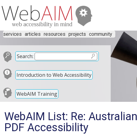
services
articles
resources
projects
community
Search:
Introduction to Web Accessibility
WebAIM Training
WebAIM List: Re: Australi
PDF Accessibility