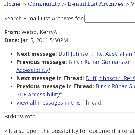
Home
>
Community
>
E-mail List Archives
> V
Search E-mail List Archives
for
From:
Webb, KerryA
Date:
Jan 5, 2011 5:30PM
Next message:
Duff Johnson: "Re: Australia
Previous message:
Birkir Rúnar Gunnarsson:
Accessibility"
Next message in Thread:
Duff Johnson: "Re:
Previous message in Thread:
Birkir Rúnar G
PDF Accessibility"
View all messages in this Thread
Birkir wrote:
> It also open the possibility for document alterat