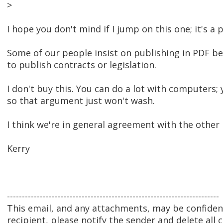
>
I hope you don't mind if I jump on this one; it's a 
Some of our people insist on publishing in PDF bec
to publish contracts or legislation.
I don't buy this. You can do a lot with computers
so that argument just won't wash.
I think we're in general agreement with the other
Kerry
-----------------------------------------------------------------------
This email, and any attachments, may be confidenti
recipient, please notify the sender and delete all 