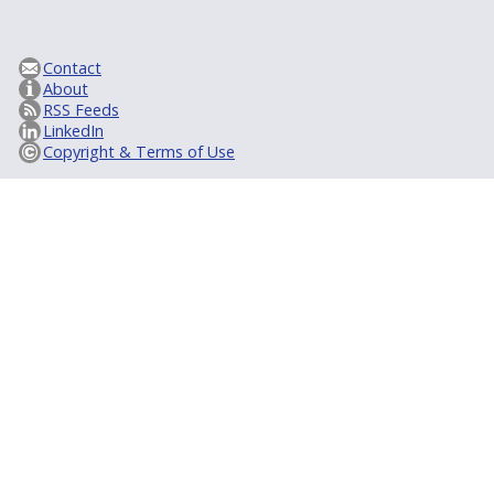
Contact
About
RSS Feeds
LinkedIn
Copyright & Terms of Use