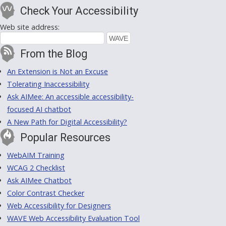
Check Your Accessibility
Web site address:
From the Blog
An Extension is Not an Excuse
Tolerating Inaccessibility
Ask AIMee: An accessible accessibility-
focused AI chatbot
A New Path for Digital Accessibility?
Popular Resources
WebAIM Training
WCAG 2 Checklist
Ask AIMee Chatbot
Color Contrast Checker
Web Accessibility for Designers
WAVE Web Accessibility Evaluation Tool