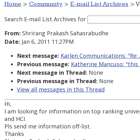
Home
>
Community
>
E-mail List Archives
> V
Search E-mail List Archives
for
From:
Shrirang Prakash Sahasrabudhe
Date:
Jan 6, 2011 11:27PM
Next message:
Karlen Communications: "Re: 
Previous message:
Katherine Mancuso: "this 
Next message in Thread:
None
Previous message in Thread:
None
View all messages in this Thread
Hi,
I am looking for information on top ranking univer
and HCI.
Pls send me information off-list.
Thanks