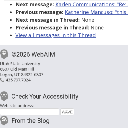
Next message:
Karlen Communications: "Re: 
Previous message:
Katherine Mancuso: "this 
Next message in Thread:
None
Previous message in Thread:
None
View all messages in this Thread
©2026 WebAIM
Utah State University
6807 Old Main Hill
Logan, UT 84322-6807
435.797.7024
Check Your Accessibility
Web site address:
From the Blog