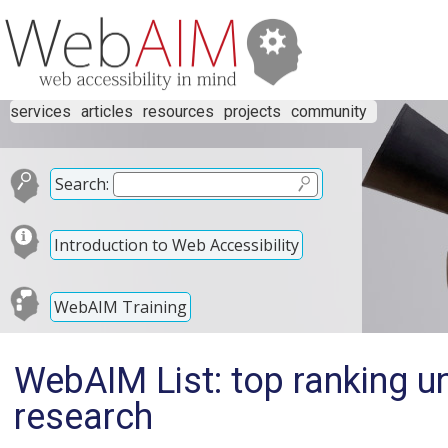
services
articles
resources
projects
community
Search:
Introduction to Web Accessibility
WebAIM Training
WebAIM List: top ranking uni
research