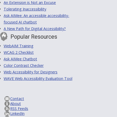
An Extension is Not an Excuse
Tolerating Inaccessibility
Ask AIMee: An accessible accessibility-
focused AI chatbot
A New Path for Digital Accessibility?
Popular Resources
WebAIM Training
WCAG 2 Checklist
Ask AIMee Chatbot
Color Contrast Checker
Web Accessibility for Designers
WAVE Web Accessibility Evaluation Tool
Contact
About
RSS Feeds
LinkedIn