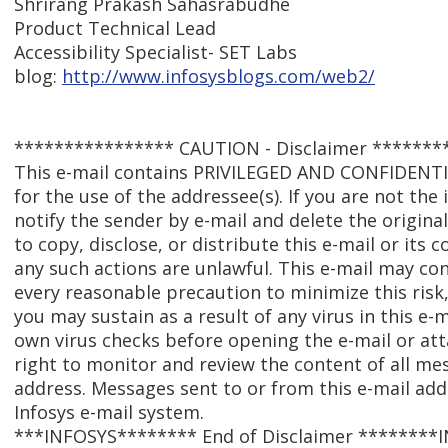
Shrirang Prakash Sahasrabudhe
Product Technical Lead
Accessibility Specialist- SET Labs
blog:
http://www.infosysblogs.com/web2/
**************** CAUTION - Disclaimer *******
This e-mail contains PRIVILEGED AND CONFIDENT
for the use of the addressee(s). If you are not the
notify the sender by e-mail and delete the origina
to copy, disclose, or distribute this e-mail or its
any such actions are unlawful. This e-mail may con
every reasonable precaution to minimize this risk,
you may sustain as a result of any virus in this e-
own virus checks before opening the e-mail or att
right to monitor and review the content of all me
address. Messages sent to or from this e-mail ad
Infosys e-mail system.
***INFOSYS******** End of Disclaimer ********