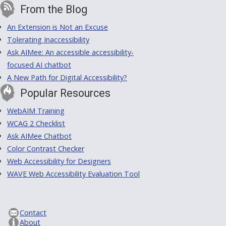
From the Blog
An Extension is Not an Excuse
Tolerating Inaccessibility
Ask AIMee: An accessible accessibility-
focused AI chatbot
A New Path for Digital Accessibility?
Popular Resources
WebAIM Training
WCAG 2 Checklist
Ask AIMee Chatbot
Color Contrast Checker
Web Accessibility for Designers
WAVE Web Accessibility Evaluation Tool
Contact
About