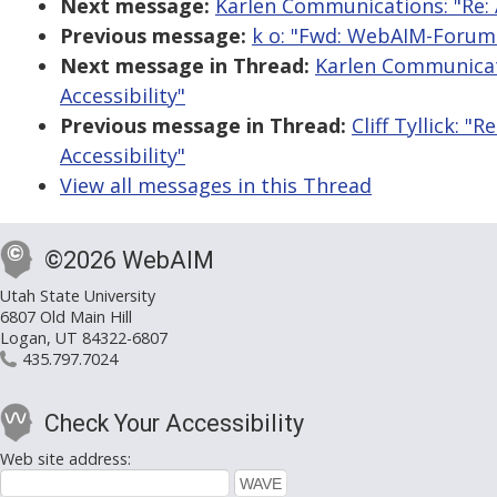
Next message:
Karlen Communications: "Re: 
Previous message:
k o: "Fwd: WebAIM-Forum D
Next message in Thread:
Karlen Communicat
Accessibility"
Previous message in Thread:
Cliff Tyllick: 
Accessibility"
View all messages in this Thread
©2026 WebAIM
Utah State University
6807 Old Main Hill
Logan, UT 84322-6807
435.797.7024
Check Your Accessibility
Web site address: