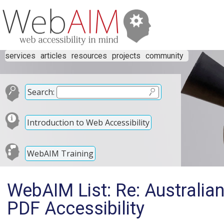
services
articles
resources
projects
community
Search:
Introduction to Web Accessibility
WebAIM Training
WebAIM List: Re: Australi
PDF Accessibility