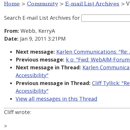
Home
>
Community
>
E-mail List Archives
> V
Search E-mail List Archives
for
From:
Webb, KerryA
Date:
Jan 9, 2011 3:21PM
Next message:
Karlen Communications: "Re: 
Previous message:
k o: "Fwd: WebAIM-Forum D
Next message in Thread:
Karlen Communicat
Accessibility"
Previous message in Thread:
Cliff Tyllick: 
Accessibility"
View all messages in this Thread
Cliff wrote:
>