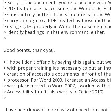
> Kerry, if the documents you're producing with A
> PDF feature are inaccessible, the Word or RTF fil
> substantially better. If the structure is in the W
> carry through to a PDF created by those methods
> using styles properly in Word, then a screen rea
> identify headings in that environment, either.
>
Good points, thank you.
> I hope I don't offend by saying this again, but w
> with proper training it's necessary to put an in
> creation of accessible documents in front of th
> processor. For Word 2003, I created an Accessib
> workplace moved to Word 2007, I worked with our
> Accessibility tab (it also works in Office 2010).
>
I have been known to be easily offended, but not by