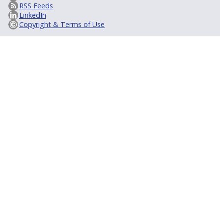
RSS Feeds
LinkedIn
Copyright & Terms of Use