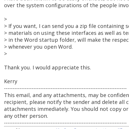
over the system configurations of the people involve
>
> If you want, I can send you a zip file containing
> materials on using these interfaces as well as te
> in the Word startup folder, will make the respec
> whenever you open Word.
>
Thank you. I would appreciate this.
Kerry
-----------------------------------------------------------------------
This email, and any attachments, may be confidenti
recipient, please notify the sender and delete all 
attachments immediately. You should not copy or u
any other person.
-----------------------------------------------------------------------