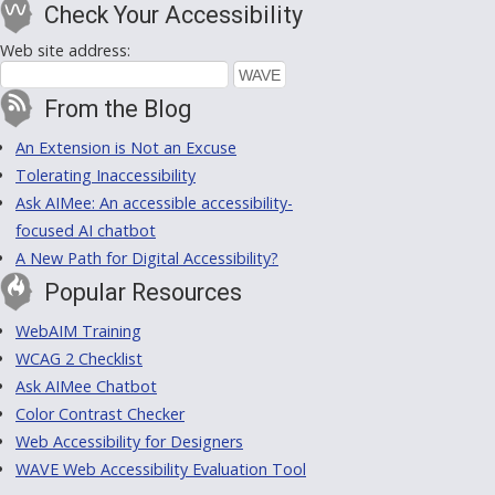
Check Your Accessibility
Web site address:
From the Blog
An Extension is Not an Excuse
Tolerating Inaccessibility
Ask AIMee: An accessible accessibility-
focused AI chatbot
A New Path for Digital Accessibility?
Popular Resources
WebAIM Training
WCAG 2 Checklist
Ask AIMee Chatbot
Color Contrast Checker
Web Accessibility for Designers
WAVE Web Accessibility Evaluation Tool