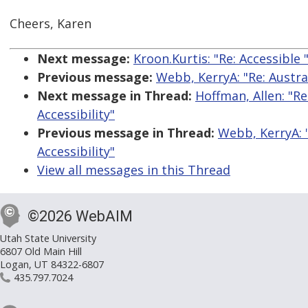
Cheers, Karen
Next message:
Kroon.Kurtis: "Re: Accessible
Previous message:
Webb, KerryA: "Re: Austr
Next message in Thread:
Hoffman, Allen: "R
Accessibility"
Previous message in Thread:
Webb, KerryA: 
Accessibility"
View all messages in this Thread
©2026 WebAIM
Utah State University
6807 Old Main Hill
Logan, UT 84322-6807
435.797.7024