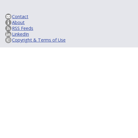
Contact
About
RSS Feeds
LinkedIn
Copyright & Terms of Use