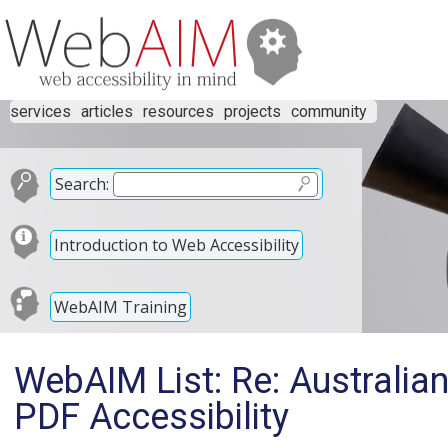
services
articles
resources
projects
community
Search:
Introduction to Web Accessibility
WebAIM Training
WebAIM List: Re: Australi
PDF Accessibility