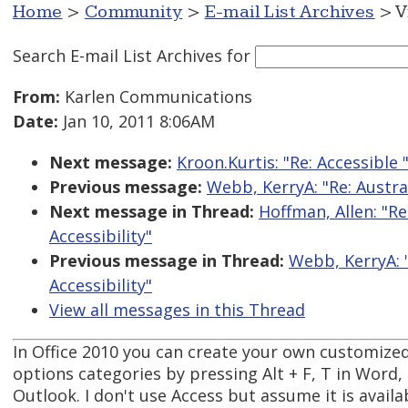
Home
>
Community
>
E-mail List Archives
> V
Search E-mail List Archives
for
From:
Karlen Communications
Date:
Jan 10, 2011 8:06AM
Next message:
Kroon.Kurtis: "Re: Accessible
Previous message:
Webb, KerryA: "Re: Austr
Next message in Thread:
Hoffman, Allen: "R
Accessibility"
Previous message in Thread:
Webb, KerryA: 
Accessibility"
View all messages in this Thread
In Office 2010 you can create your own customized 
options categories by pressing Alt + F, T in Word,
Outlook. I don't use Access but assume it is availa