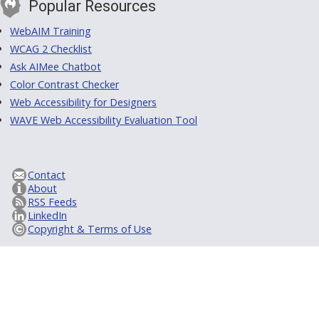
Popular Resources
WebAIM Training
WCAG 2 Checklist
Ask AIMee Chatbot
Color Contrast Checker
Web Accessibility for Designers
WAVE Web Accessibility Evaluation Tool
Contact
About
RSS Feeds
LinkedIn
Copyright & Terms of Use