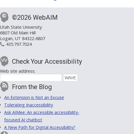
©2026 WebAIM
Utah State University
6807 Old Main Hill
Logan, UT 84322-6807
435.797.7024
Check Your Accessibility
Web site address:
From the Blog
An Extension is Not an Excuse
Tolerating Inaccessibility
Ask AIMee: An accessible accessibility-
focused AI chatbot
A New Path for Digital Accessibility?