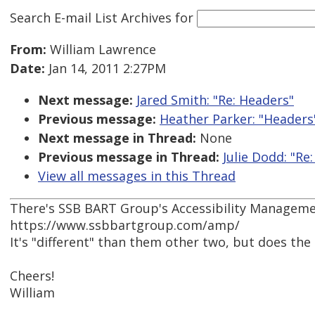
Search E-mail List Archives
for
From:
William Lawrence
Date:
Jan 14, 2011 2:27PM
Next message:
Jared Smith: "Re: Headers"
Previous message:
Heather Parker: "Headers
Next message in Thread:
None
Previous message in Thread:
Julie Dodd: "Re
View all messages in this Thread
There's SSB BART Group's Accessibility Manageme
https://www.ssbbartgroup.com/amp/
It's "different" than them other two, but does the
Cheers!
William