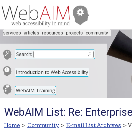
services
articles
resources
projects
community
Search:
Introduction to Web Accessibility
WebAIM Training
WebAIM List: Re: Enterpris
Home
>
Community
>
E-mail List Archives
> V