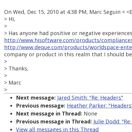
On Wed, Dec 15, 2010 at 4:38 PM, Marc Seguin < 
> Hi,
>
> Has anyone had positive or negative experiences
http://www.hisoftware.com/products/compliances
http://www.deque.com/products/worldspace-ente
company or product in this realm that I should be
>
> Thanks,
>
> Marc
>
Next message:
Jared Smith: "Re: Headers"
Previous message:
Heather Parker: "Headers
Next message in Thread:
None
Previous message in Thread:
Julie Dodd: "Re
View all messages in this Thread