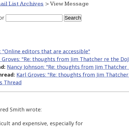
ail List Archives
> View Message
or
: "Online editors that are accessible"
l Groves: "Re: thoughts from Jim Thatcher re the D
d:
Nancy Johnson: "Re: thoughts from Jim Thatcher
hread:
Karl Groves: "Re: thoughts from Jim Thatche
is Thread
ared Smith wrote:
icult and expensive, especially for