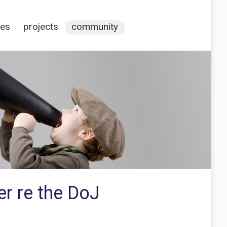
ces
projects
community
r re the DoJ