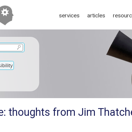
services
articles
resour
bility
e: thoughts from Jim Thatche