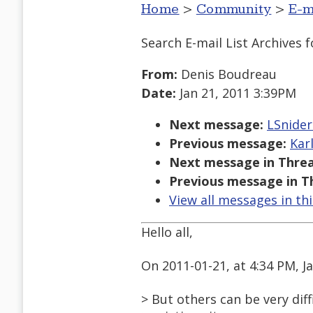
Home
>
Community
>
E-m
Search E-mail List Archives
f
From:
Denis Boudreau
Date:
Jan 21, 2011 3:39PM
Next message:
LSnider
Previous message:
Kar
Next message in Threa
Previous message in T
View all messages in th
Hello all,
On 2011-01-21, at 4:34 PM, J
> But others can be very diff