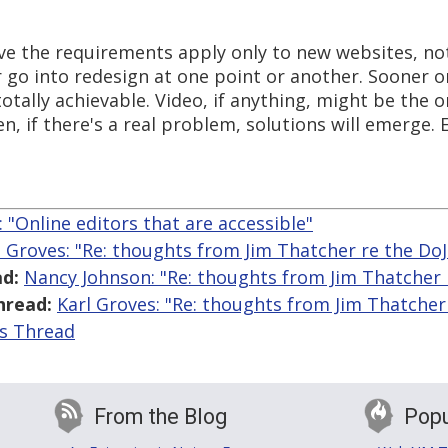
ave the requirements apply only to new websites, not
or go into redesign at one point or another. Sooner o
totally achievable. Video, if anything, might be the 
n, if there's a real problem, solutions will emerge. E
: "Online editors that are accessible"
l Groves: "Re: thoughts from Jim Thatcher re the D
d:
Nancy Johnson: "Re: thoughts from Jim Thatcher
hread:
Karl Groves: "Re: thoughts from Jim Thatche
is Thread
From the Blog
Popu