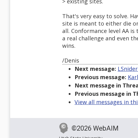
> existing sites.
That's very easy to solve. H
site is meant to either die 
all. Conformance level AA is 
a real challenge and even the
wins.
/Denis
Next message:
LSnider
Previous message:
Kar
Next message in Threa
Previous message in T
View all messages in th
©2026 WebAIM