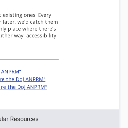
 existing ones. Every
r later, we'd catch them
only place where there's
ither way, accessibility
oJ ANPRM"
 re the DoJ ANPRM"
r re the DoJ ANPRM"
lar Resources