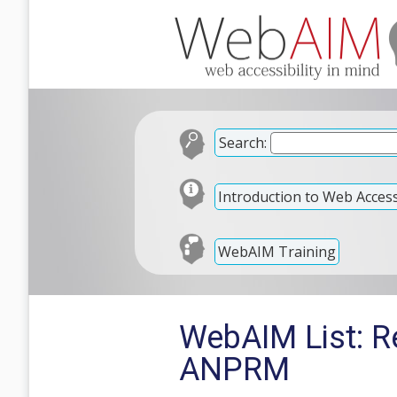
Search:
Introduction to Web Accessi
WebAIM Training
WebAIM List: R
ANPRM