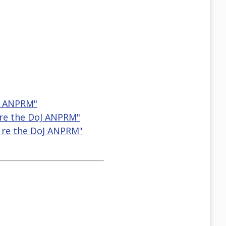
oJ ANPRM"
 re the DoJ ANPRM"
r re the DoJ ANPRM"