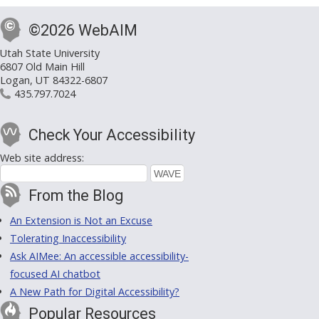
©2026 WebAIM
Utah State University
6807 Old Main Hill
Logan, UT 84322-6807
435.797.7024
Check Your Accessibility
Web site address:
From the Blog
An Extension is Not an Excuse
Tolerating Inaccessibility
Ask AIMee: An accessible accessibility-
focused AI chatbot
A New Path for Digital Accessibility?
Popular Resources