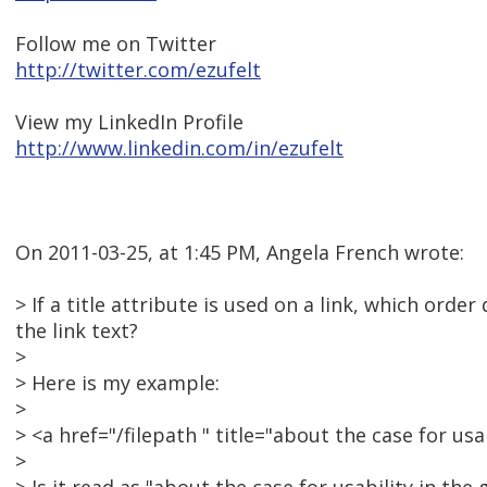
Follow me on Twitter
http://twitter.com/ezufelt
View my LinkedIn Profile
http://www.linkedin.com/in/ezufelt
On 2011-03-25, at 1:45 PM, Angela French wrote:
> If a title attribute is used on a link, which orde
the link text?
>
> Here is my example:
>
> <a href="/filepath " title="about the case for u
>