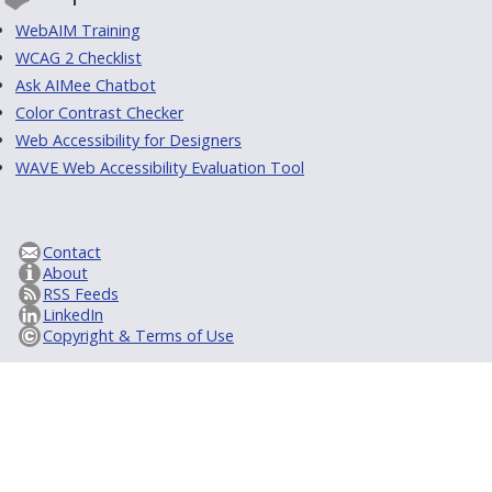
WebAIM Training
WCAG 2 Checklist
Ask AIMee Chatbot
Color Contrast Checker
Web Accessibility for Designers
WAVE Web Accessibility Evaluation Tool
Contact
About
RSS Feeds
LinkedIn
Copyright & Terms of Use