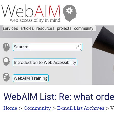
services
articles
resources
projects
community
Search:
Introduction to Web Accessibility
WebAIM Training
WebAIM List: Re: what order 
Home
>
Community
>
E-mail List Archives
> V