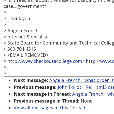
> Is it read as "about the case for usability in 
case....government"
>
> Thank you.
>
> Angela French
> Internet Specialist
> State Board for Community and Technical Colle
> 360-704-4316
> <EMAIL REMOVED>
>
http://www.checkoutacollege.com<
;
http://www.
>
>
Next message:
Angela French: "what order is 
Previous message:
John Foliot: "Re: Html5 ca
Next message in Thread:
Angela French: "what
Previous message in Thread:
None
View all messages in this Thread