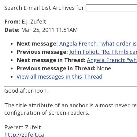
Search E-mail List Archives
for
From:
E.J. Zufelt
Date:
Mar 25, 2011 11:51AM
Next message:
Angela French: "what order is 
Previous message:
John Foliot: "Re: Html5 ca
Next message in Thread:
Angela French: "what
Previous message in Thread:
None
View all messages in this Thread
Good afternoon,
The title attribute of an anchor is almost never r
configuration of screen-readers.
Everett Zufelt
http://zufelt.ca