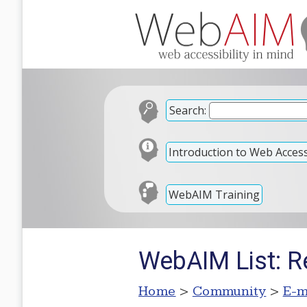
Search:
Introduction to Web Accessi
WebAIM Training
WebAIM List: R
Home
>
Community
>
E-m