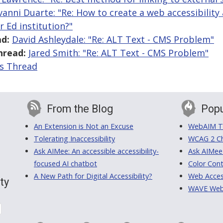
vanni Duarte: "Re: How to create a web accessibilit
 Ed institution?"
d:
David Ashleydale: "Re: ALT Text - CMS Problem"
hread:
Jared Smith: "Re: ALT Text - CMS Problem"
is Thread
From the Blog
Popu
An Extension is Not an Excuse
WebAIM Tr
Tolerating Inaccessibility
WCAG 2 Ch
Ask AIMee: An accessible accessibility-
Ask AIMee
focused AI chatbot
Color Cont
A New Path for Digital Accessibility?
Web Access
ty
WAVE Web A