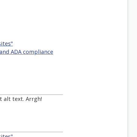
ites"
y and ADA compliance
 alt text. Arrgh!
ites"