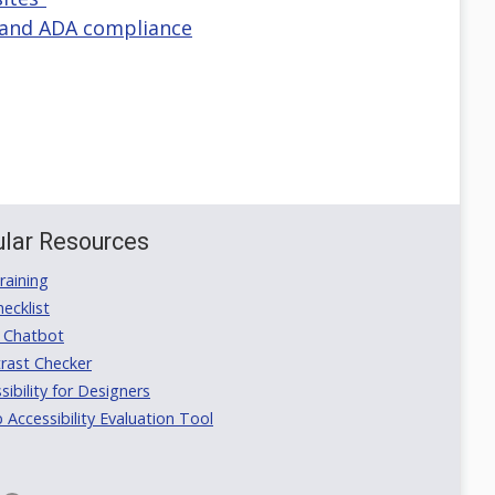
y and ADA compliance
lar Resources
aining
ecklist
 Chatbot
rast Checker
ibility for Designers
ccessibility Evaluation Tool