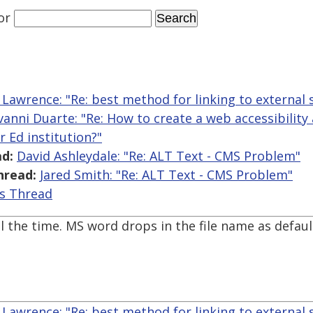
or
 Lawrence: "Re: best method for linking to external s
vanni Duarte: "Re: How to create a web accessibilit
 Ed institution?"
d:
David Ashleydale: "Re: ALT Text - CMS Problem"
hread:
Jared Smith: "Re: ALT Text - CMS Problem"
is Thread
 the time. MS word drops in the file name as default
 Lawrence: "Re: best method for linking to external s