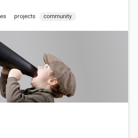
ces
projects
community