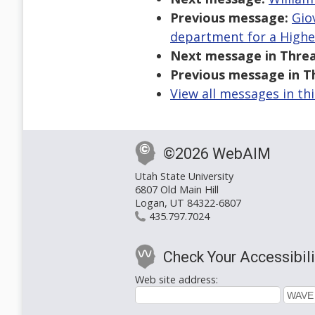
Previous message:
Gio
department for a Higher
Next message in Threa
Previous message in T
View all messages in th
©2026 WebAIM
Utah State University
6807 Old Main Hill
Logan, UT 84322-6807
435.797.7024
Check Your Accessibili
Web site address: