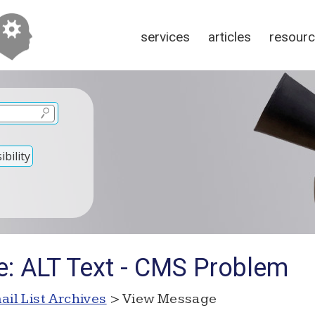
services
articles
resour
bility
e: ALT Text - CMS Problem
ail List Archives
> View Message