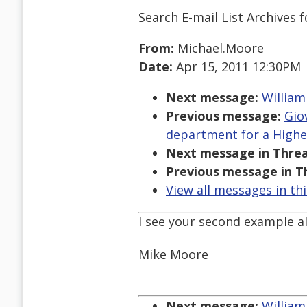
Search E-mail List Archives
f
From:
Michael.Moore
Date:
Apr 15, 2011 12:30PM
Next message:
William
Previous message:
Gio
department for a Higher
Next message in Threa
Previous message in T
View all messages in th
I see your second example all
Mike Moore
Next message:
William