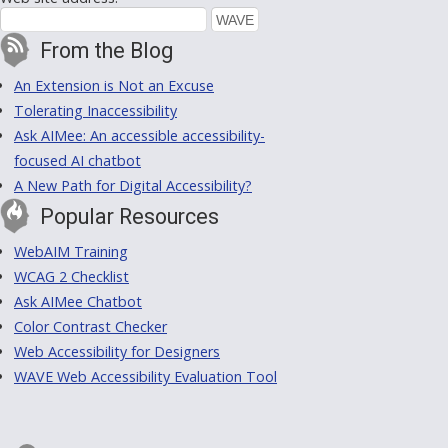
From the Blog
An Extension is Not an Excuse
Tolerating Inaccessibility
Ask AIMee: An accessible accessibility-
focused AI chatbot
A New Path for Digital Accessibility?
Popular Resources
WebAIM Training
WCAG 2 Checklist
Ask AIMee Chatbot
Color Contrast Checker
Web Accessibility for Designers
WAVE Web Accessibility Evaluation Tool