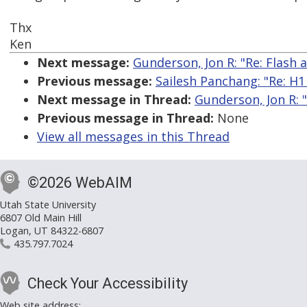
Thx
Ken
Next message:
Gunderson, Jon R: "Re: Flash 
Previous message:
Sailesh Panchang: "Re: H1 t
Next message in Thread:
Gunderson, Jon R: "
Previous message in Thread:
None
View all messages in this Thread
©2026 WebAIM
Utah State University
6807 Old Main Hill
Logan, UT 84322-6807
435.797.7024
Check Your Accessibility
Web site address: