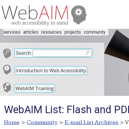
services
articles
resources
projects
community
Search:
Introduction to Web Accessibility
WebAIM Training
WebAIM List: Flash and PDF
Home
>
Community
>
E-mail List Archives
> V