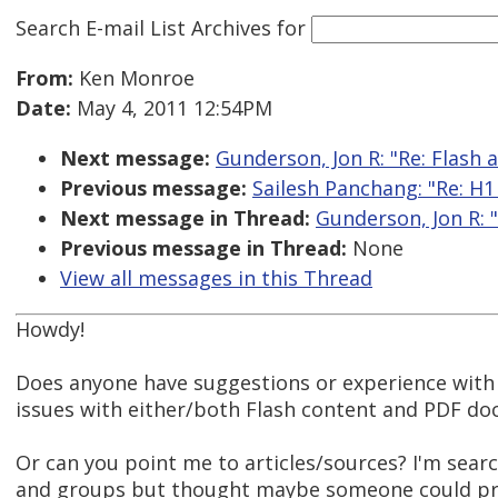
Search E-mail List Archives
for
From:
Ken Monroe
Date:
May 4, 2011 12:54PM
Next message:
Gunderson, Jon R: "Re: Flash 
Previous message:
Sailesh Panchang: "Re: H1 t
Next message in Thread:
Gunderson, Jon R: "
Previous message in Thread:
None
View all messages in this Thread
Howdy!
Does anyone have suggestions or experience with 
issues with either/both Flash content and PDF d
Or can you point me to articles/sources? I'm sear
and groups but thought maybe someone could pr