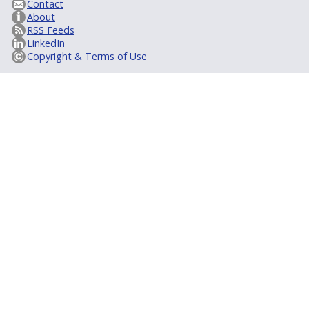
Contact
About
RSS Feeds
LinkedIn
Copyright & Terms of Use