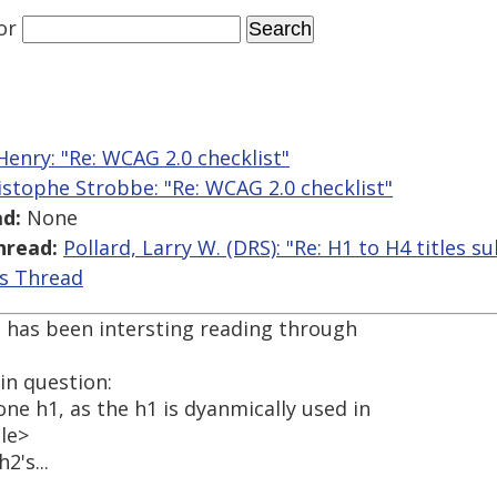
or
enry: "Re: WCAG 2.0 checklist"
istophe Strobbe: "Re: WCAG 2.0 checklist"
d:
None
hread:
Pollard, Larry W. (DRS): "Re: H1 to H4 titles sub 
is Thread
It has been intersting reading through
in question:
ne h1, as the h1 is dyanmically used in
tle>
2's...