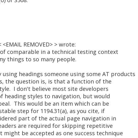
o) of S508.
 < <EMAIL REMOVED> > wrote:
e of comparable in a technical testing context
any things to so many people.
 by using headings someone using some AT products
, the question is, is that a function of the
tyle. I don't believe most site developers
f heading styles to navigation, but would
peal. This would be an item which can be
table step for 1194.31(a), as you cite, if
idered part of the actual page navigation in
headers are required for skipping repetitive
ut might be accepted as one success technique