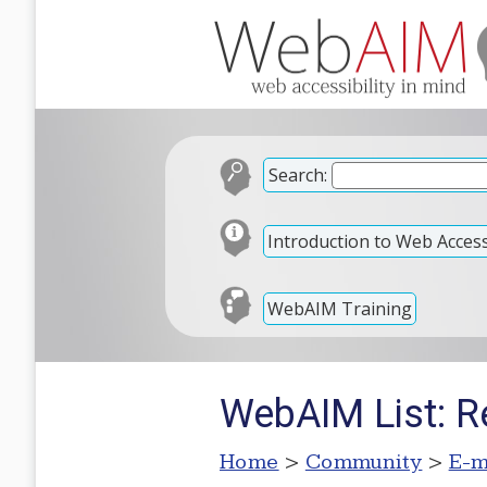
Search:
Introduction to Web Accessi
WebAIM Training
WebAIM List: Re:
Home
>
Community
>
E-m