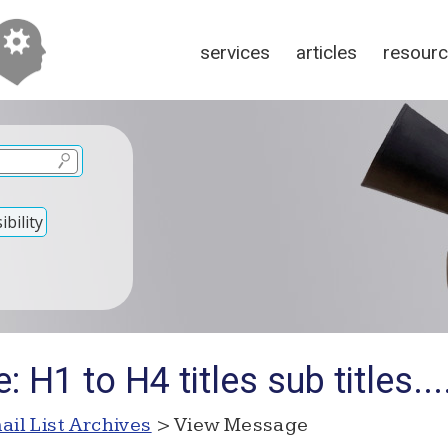
services
articles
resour
bility
 H1 to H4 titles sub titles...
ail List Archives
> View Message