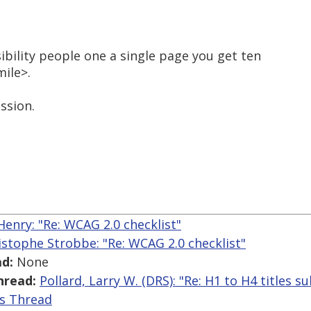
sibility people one a single page you get ten
mile>.
ssion.
enry: "Re: WCAG 2.0 checklist"
istophe Strobbe: "Re: WCAG 2.0 checklist"
d:
None
hread:
Pollard, Larry W. (DRS): "Re: H1 to H4 titles sub 
is Thread