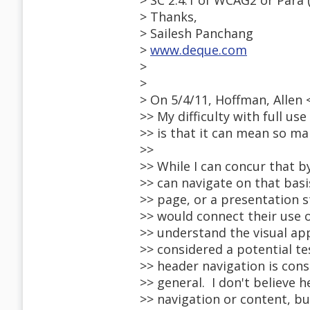
> SC 2.4.1 of WCAG2 or Para (
> Thanks,
> Sailesh Panchang
>
www.deque.com
>
>
> On 5/4/11, Hoffman, Allen
>> My difficulty with full us
>> is that it can mean so m
>>
>> While I can concur that
>> can navigate on that basis
>> page, or a presentation s
>> would connect their use o
>> understand the visual ap
>> considered a potential tes
>> header navigation is cons
>> general. I don't believe 
>> navigation or content, b