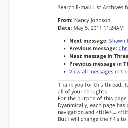
Search E-mail List Archives
f
From:
Nancy Johnson
Date:
May 5, 2011 11:24AM
Next message:
Shawn H
Previous message:
Chr
Next message in Threa
Previous message in T
View all messages in th
Thank you for this thread...
all of your thoughts
For the purpoe of this page 
Dyanmically, each page has o
navigation and <title>.....</ti
But I will change the h4's to h