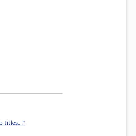
titles...."