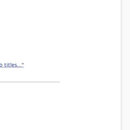
titles...."