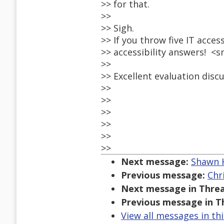
>> for that.
>>
>> Sigh.
>> If you throw five IT acces
>> accessibility answers! <s
>>
>> Excellent evaluation discu
>>
>>
>>
>>
>>
>>
Next message:
Shawn H
Previous message:
Chr
Next message in Threa
Previous message in T
View all messages in th