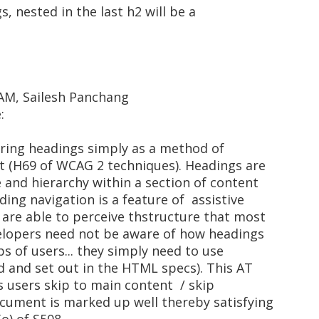
gs, nested in the last h2 will be a
 AM, Sailesh Panchang
:
iring headings simply as a method of
nt (H69 of WCAG 2 techniques). Headings are
 and hierarchy within a section of content
ding navigation is a feature of assistive
 are able to perceive thstructure that most
evelopers need not be aware of how headings
ps of users... they simply need to use
d and set out in the HTML specs). This AT
ps users skip to main content / skip
ocument is marked up well thereby satisfying