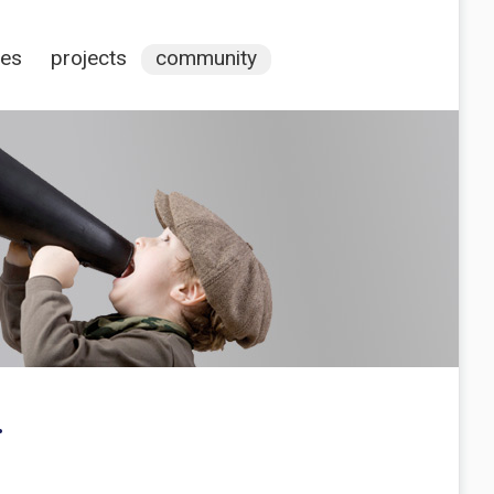
ces
projects
community
.