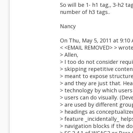
So will be 1- h1 tag,, 3-h2 ta
number of h3 tags..
Nancy
On Thu, May 5, 2011 at 9:10
< <EMAIL REMOVED> > wrote
> Allen,
> I too do not consider requ
> skipping repetitive conte
> meant to expose structure
> and they are just that. Hea
> technology by which users
> users can do visually. (D
> are used by different grou
> headings as conceptualize
> feature _incidentally_ hel
> navigation blocks if the d