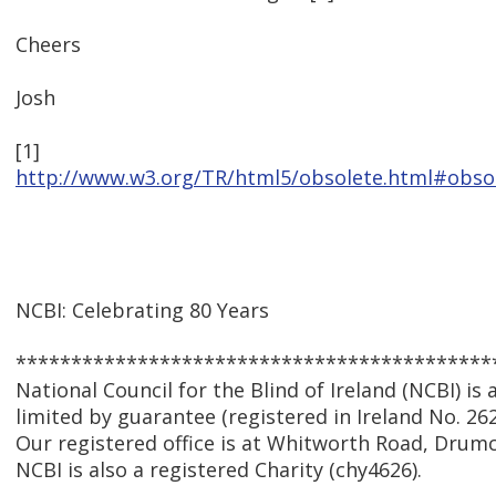
Cheers
Josh
[1]
http://www.w3.org/TR/html5/obsolete.html#obso
NCBI: Celebrating 80 Years
*******************************************
National Council for the Blind of Ireland (NCBI) i
limited by guarantee (registered in Ireland No. 262
Our registered office is at Whitworth Road, Drumc
NCBI is also a registered Charity (chy4626).