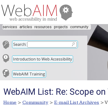
services
articles
resources
projects
community
Search:
Introduction to Web Accessibility
WebAIM Training
WebAIM List: Re: Scope on
Home
>
Community
>
E-mail List Archives
> V