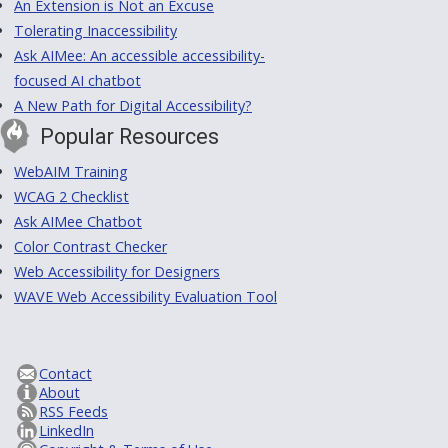
An Extension is Not an Excuse
Tolerating Inaccessibility
Ask AIMee: An accessible accessibility-
focused AI chatbot
A New Path for Digital Accessibility?
Popular Resources
WebAIM Training
WCAG 2 Checklist
Ask AIMee Chatbot
Color Contrast Checker
Web Accessibility for Designers
WAVE Web Accessibility Evaluation Tool
Contact
About
RSS Feeds
LinkedIn