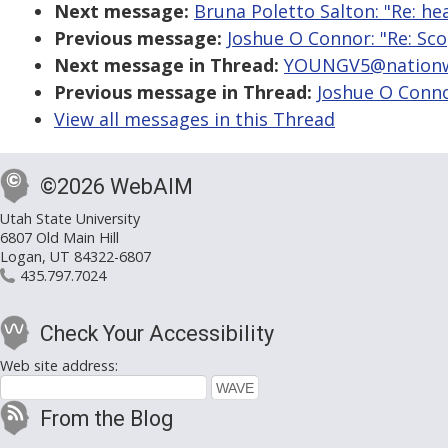
Next message:
Bruna Poletto Salton: "Re: h
Previous message:
Joshue O Connor: "Re: Sc
Next message in Thread:
YOUNGV5@nationwi
Previous message in Thread:
Joshue O Conno
View all messages in this Thread
©2026 WebAIM
Utah State University
6807 Old Main Hill
Logan, UT 84322-6807
435.797.7024
Check Your Accessibility
Web site address:
From the Blog