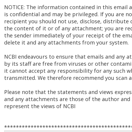
NOTICE: The information contained in this email
is confidential and may be privileged. If you are n
recipient you should not use, disclose, distribute 
the content of it or of any attachment; you are re
the sender immediately of your receipt of the ema
delete it and any attachments from your system.
NCBI endeavours to ensure that emails and any 
by its staff are free from viruses or other contam
it cannot accept any responsibility for any such w
transmitted. We therefore recommend you scan al
Please note that the statements and views express
and any attachments are those of the author and 
represent the views of NCBI
*******************************************