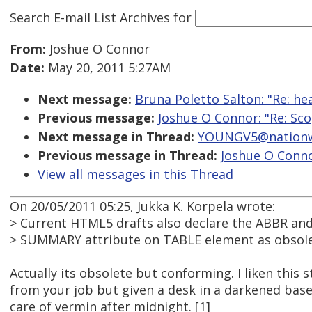
Search E-mail List Archives
for
From:
Joshue O Connor
Date:
May 20, 2011 5:27AM
Next message:
Bruna Poletto Salton: "Re: h
Previous message:
Joshue O Connor: "Re: Sc
Next message in Thread:
YOUNGV5@nationwi
Previous message in Thread:
Joshue O Conno
View all messages in this Thread
On 20/05/2011 05:25, Jukka K. Korpela wrote:
> Current HTML5 drafts also declare the ABBR an
> SUMMARY attribute on TABLE element as obsolete
Actually its obsolete but conforming. I liken this s
from your job but given a desk in a darkened bas
care of vermin after midnight. [1]