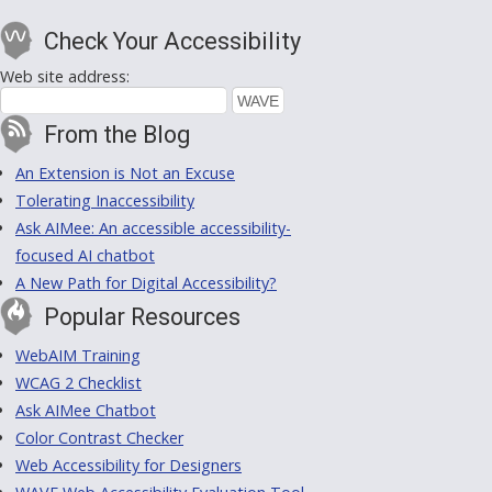
Check Your Accessibility
Web site address:
From the Blog
An Extension is Not an Excuse
Tolerating Inaccessibility
Ask AIMee: An accessible accessibility-
focused AI chatbot
A New Path for Digital Accessibility?
Popular Resources
WebAIM Training
WCAG 2 Checklist
Ask AIMee Chatbot
Color Contrast Checker
Web Accessibility for Designers