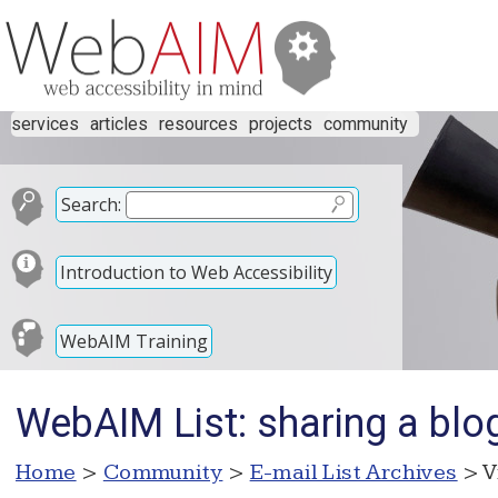
services
articles
resources
projects
community
Search:
Introduction to Web Accessibility
WebAIM Training
WebAIM List: sharing a blo
Home
>
Community
>
E-mail List Archives
> V