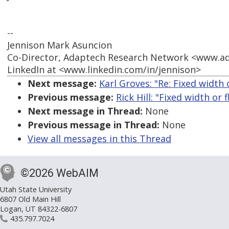
--
Jennison Mark Asuncion
Co-Director, Adaptech Research Network <www.a
LinkedIn at <www.linkedin.com/in/jennison>
Next message:
Karl Groves: "Re: Fixed width 
Previous message:
Rick Hill: "Fixed width or 
Next message in Thread:
None
Previous message in Thread:
None
View all messages in this Thread
©2026 WebAIM
Utah State University
6807 Old Main Hill
Logan, UT 84322-6807
435.797.7024