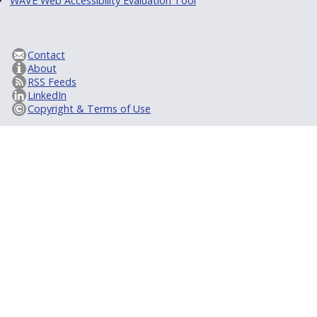
WAVE Web Accessibility Evaluation Tool
Contact
About
RSS Feeds
LinkedIn
Copyright & Terms of Use