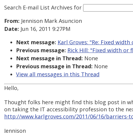
Search E-mail List Archives
for
From:
Jennison Mark Asuncion
Date:
Jun 16, 2011 9:27PM
Next message:
Karl Groves: "Re: Fixed width 
Previous message:
Rick Hill: "Fixed width or 
Next message in Thread:
None
Previous message in Thread:
None
View all messages in this Thread
Hello,
Thought folks here might find this blog post in wh
on taking the IT accessibility profession to the nex
http://www.karlgroves.com/2011/06/16/barriers-to
Jennison