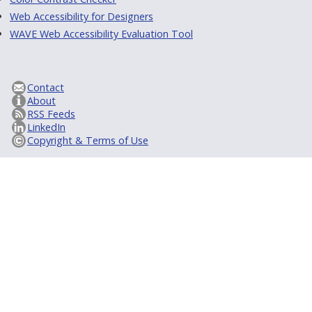
Web Accessibility for Designers
WAVE Web Accessibility Evaluation Tool
Contact
About
RSS Feeds
LinkedIn
Copyright & Terms of Use