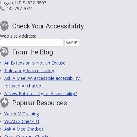
Logan, UT 84322-6807
435.797.7024
Check Your Accessibility
Web site address:
From the Blog
An Extension is Not an Excuse
Tolerating Inaccessibility
Ask AIMee: An accessible accessibility-
focused AI chatbot
A New Path for Digital Accessibility?
Popular Resources
WebAIM Training
WCAG 2 Checklist
Ask AIMee Chatbot
Color Contrast Checker