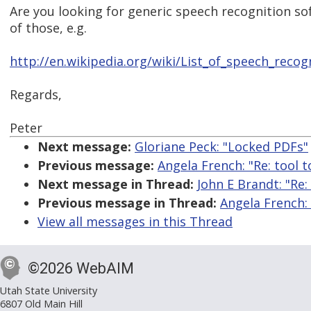
Are you looking for generic speech recognition s
of those, e.g.
http://en.wikipedia.org/wiki/List_of_speech_recog
Regards,
Peter
Next message:
Gloriane Peck: "Locked PDFs"
Previous message:
Angela French: "Re: tool t
Next message in Thread:
John E Brandt: "Re:
Previous message in Thread:
Angela French: 
View all messages in this Thread
©2026 WebAIM
Utah State University
6807 Old Main Hill