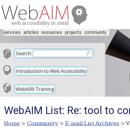
services
articles
resources
projects
community
Search:
Introduction to Web Accessibility
WebAIM Training
WebAIM List: Re: tool to con
Home
>
Community
>
E-mail List Archives
> V