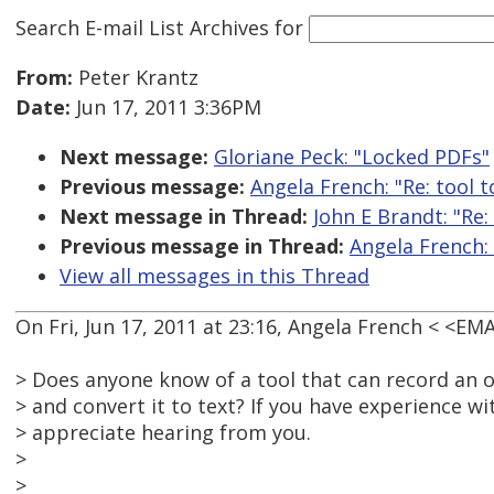
Search E-mail List Archives
for
From:
Peter Krantz
Date:
Jun 17, 2011 3:36PM
Next message:
Gloriane Peck: "Locked PDFs"
Previous message:
Angela French: "Re: tool t
Next message in Thread:
John E Brandt: "Re:
Previous message in Thread:
Angela French: 
View all messages in this Thread
On Fri, Jun 17, 2011 at 23:16, Angela French < <E
> Does anyone know of a tool that can record an 
> and convert it to text? If you have experience wi
> appreciate hearing from you.
>
>