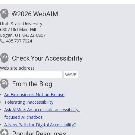
©2026 WebAIM
Utah State University
6807 Old Main Hill
Logan, UT 84322-6807
435.797.7024
Check Your Accessibility
Web site address:
From the Blog
An Extension is Not an Excuse
Tolerating Inaccessibility
Ask AIMee: An accessible accessibility-
focused AI chatbot
A New Path for Digital Accessibility?
Popular Resources