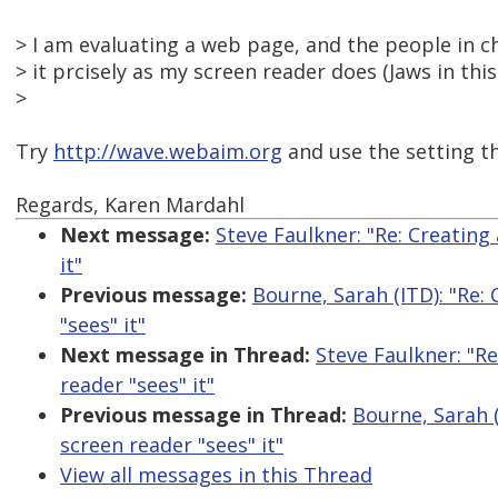
> I am evaluating a web page, and the people in c
> it prcisely as my screen reader does (Jaws in thi
>
Try
http://wave.webaim.org
and use the setting tha
Regards, Karen Mardahl
Next message:
Steve Faulkner: "Re: Creating 
it"
Previous message:
Bourne, Sarah (ITD): "Re: 
"sees" it"
Next message in Thread:
Steve Faulkner: "Re
reader "sees" it"
Previous message in Thread:
Bourne, Sarah (
screen reader "sees" it"
View all messages in this Thread