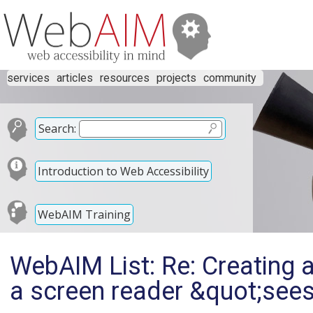
services
articles
resources
projects
community
Search:
Introduction to Web Accessibility
WebAIM Training
WebAIM List: Re: Creating a
a screen reader &quot;sees