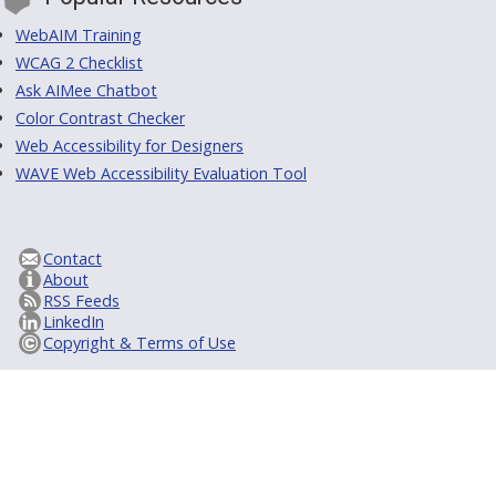
WebAIM Training
WCAG 2 Checklist
Ask AIMee Chatbot
Color Contrast Checker
Web Accessibility for Designers
WAVE Web Accessibility Evaluation Tool
Contact
About
RSS Feeds
LinkedIn
Copyright & Terms of Use