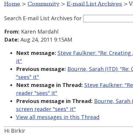
Home
>
Community
>
E-mail List Archives
> V
Search E-mail List Archives
for
From:
Karen Mardahl
Date:
Aug 24, 2011 9:15AM
Next message:
Steve Faulkner: "Re: Creating 
it"
Previous message:
Bourne, Sarah (ITD): "Re: 
"sees" it"
Next message in Thread:
Steve Faulkner: "Re
reader "sees" it"
Previous message in Thread:
Bourne, Sarah (
screen reader "sees" it"
View all messages in this Thread
Hi Birkir