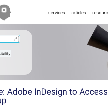
services
articles
resour
bility
e: Adobe InDesign to Access
up