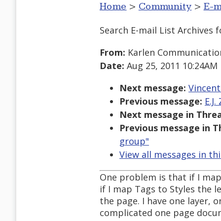
Home
>
Community
>
E-m
Search E-mail List Archives
f
From:
Karlen Communicatio
Date:
Aug 25, 2011 10:24AM
Next message:
Vincent
Previous message:
E.J.
Next message in Threa
Previous message in T
group"
View all messages in th
One problem is that if I map
if I map Tags to Styles the 
the page. I have one layer, o
complicated one page docu