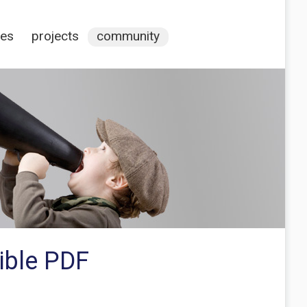
ces
projects
community
ible PDF