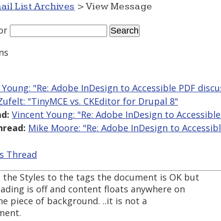
ail List Archives
> View Message
or
ns
 Young: "Re: Adobe InDesign to Accessible PDF disc
 Zufelt: "TinyMCE vs. CKEditor for Drupal 8"
d:
Vincent Young: "Re: Adobe InDesign to Accessibl
hread:
Mike Moore: "Re: Adobe InDesign to Accessib
is Thread
 the Styles to the tags the document is OK but
leading is off and content floats anywhere on
ne piece of background. ..it is not a
ment.