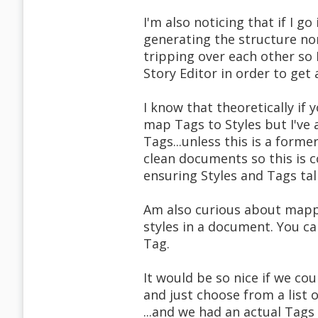
I'm also noticing that if I g
generating the structure non
tripping over each other so
Story Editor in order to get
I know that theoretically if
map Tags to Styles but I've 
Tags...unless this is a forme
clean documents so this is 
ensuring Styles and Tags tal
Am also curious about mapp
styles in a document. You can
Tag.
It would be so nice if we cou
and just choose from a list 
...and we had an actual Tags