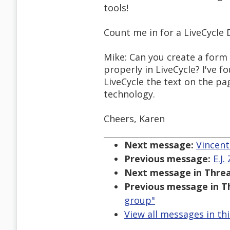
tools!
Count me in for a LiveCycle 
Mike: Can you create a form
properly in LiveCycle? I've f
LiveCycle the text on the pa
technology.
Cheers, Karen
Next message:
Vincent
Previous message:
E.J.
Next message in Threa
Previous message in T
group"
View all messages in th