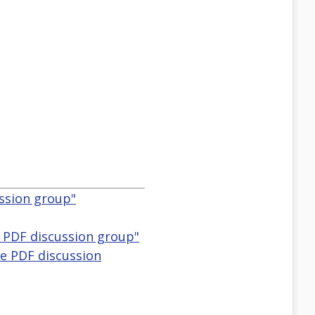
ussion group"
e PDF discussion group"
le PDF discussion