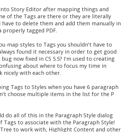
o into Story Editor after mapping things and
e of the Tags are there or they are literally
 I have to delete them and add them manually in
 a properly tagged PDF.
 you map styles to Tags you shouldn't have to
always found it necessary in order to get good
r bug now fixed in CS 5.5? I'm used to creating
confusing about where to focus my time in
k nicely with each other.
ing Tags to Styles when you have 6 paragraph
't choose multiple items in the list for the P
ld do all of this in the Paragraph Style dialog
of Tags to associate with the Paragraph Style!
 Tree to work with, Highlight Content and other