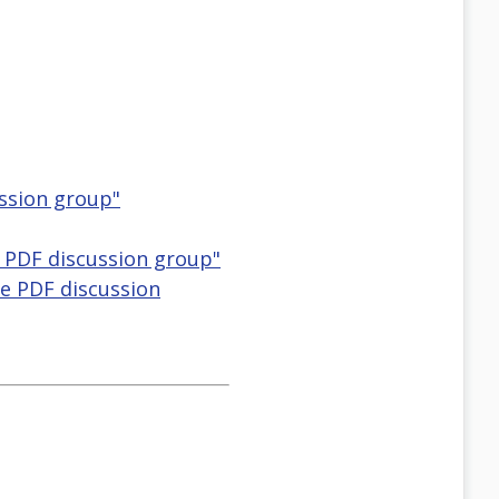
ussion group"
e PDF discussion group"
le PDF discussion