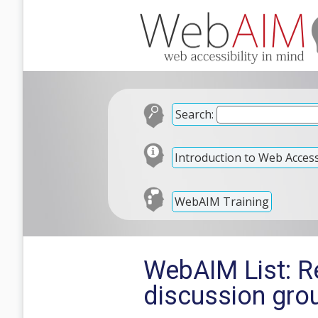
Search:
Introduction to Web Accessi
WebAIM Training
WebAIM List: R
discussion gro