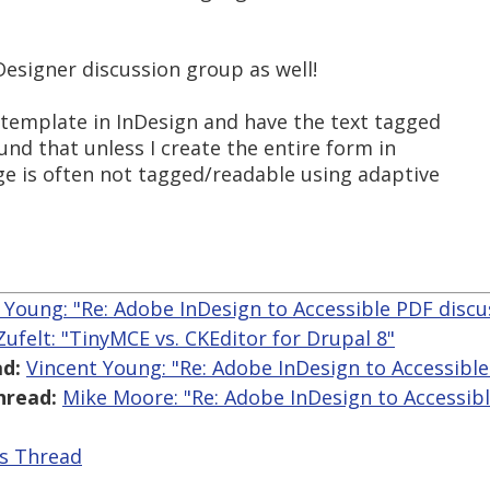
Designer discussion group as well!
 template in InDesign and have the text tagged
ound that unless I create the entire form in
ge is often not tagged/readable using adaptive
 Young: "Re: Adobe InDesign to Accessible PDF disc
 Zufelt: "TinyMCE vs. CKEditor for Drupal 8"
d:
Vincent Young: "Re: Adobe InDesign to Accessibl
hread:
Mike Moore: "Re: Adobe InDesign to Accessib
is Thread