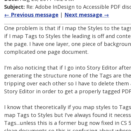
Subject:
Re: Adobe InDesign to Accessible PDF dis
← Previous message
|
Next message →
One problem is that if I map the Styles to the ta
if I map Tags to Styles the leading is off and cont
the page. I have one layer, one piece of background.
complicated one page document.
I'm also noticing that if I go into Story Editor af
generating the structure none of the Tags are ther
tripping over each other so I have to delete the
Story Editor in order to get a properly tagged PDF
I know that theoretically if you map styles to Tag
map Tags to Styles but I've always found it necess
Tags...unless this is a former bug now fixed in CS 
clean documents so this is confusing about where