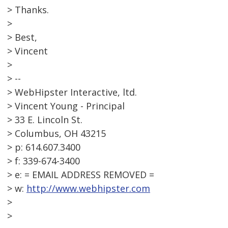
> Thanks.
>
> Best,
> Vincent
>
> --
> WebHipster Interactive, ltd.
> Vincent Young - Principal
> 33 E. Lincoln St.
> Columbus, OH 43215
> p: 614.607.3400
> f: 339-674-3400
> e: = EMAIL ADDRESS REMOVED =
> w:
http://www.webhipster.com
>
>