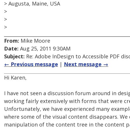
> Augusta, Maine, USA
>
>
>
From:
Mike Moore
Date:
Aug 25, 2011 9:30AM
Subject:
Re: Adobe InDesign to Accessible PDF dis
← Previous message
|
Next message →
Hi Karen,
I have not seen a discussion forum around in desi
working fairly extensively with forms that were cr
Unfortunately, we have experienced many examples
where some of the visual content disappears. We 
manipulation of the content tree in the content p