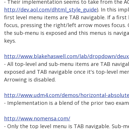
- Their implementation seems to take from the A
http://dev.aol.com/dhtml_style_guide
). In this im
first level menu items are TAB navigable. If a firs
focus, pressing the right/left arrow moves focus. 
the sub-menu is exposed and this menus is navig
keys.
http://www.blakehaswell.com/lab/dropdown/deux
- All top-level and sub-menu items are TAB naviga
exposed and TAB navigable once it's top-level men
Arrowing is disabled.
http://www.udm4.com/demos/horizontal-absolute
- Implementation is a blend of the prior two exam
http://www.nomensa.com/
- Only the top level menu is TAB navigable. Sub-