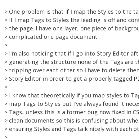
> One problem is that if I map the Styles to the 
> if I map Tags to Styles the leading is off and co
> the page. I have one layer, one piece of backgroun
> complicated one page document.
>
> I'm also noticing that if I go into Story Editor 
> generating the structure none of the Tags are the
> tripping over each other so I have to delete th
> Story Editor in order to get a properly tagged P
>
> I know that theoretically if you map styles to T
> map Tags to Styles but I've always found it nece
> Tags...unless this is a former bug now fixed in CS
> clean documents so this is confusing about whe
> ensuring Styles and Tags talk nicely with each ot
>