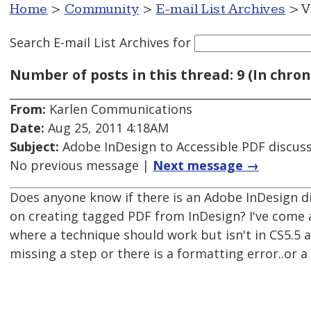
Home
>
Community
>
E-mail List Archives
> V
Search E-mail List Archives
for
Number of posts in this thread: 9 (In chron
From:
Karlen Communications
Date:
Aug 25, 2011 4:18AM
Subject:
Adobe InDesign to Accessible PDF discus
No previous message |
Next message →
Does anyone know if there is an Adobe InDesign d
on creating tagged PDF from InDesign? I've come
where a technique should work but isn't in CS5.5 a
missing a step or there is a formatting error..or a