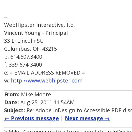
--
WebHipster Interactive, ltd.
Vincent Young - Principal
33 E. Lincoln St.
Columbus, OH 43215
p: 614.607.3400
f: 339-674-3400
e: = EMAIL ADDRESS REMOVED =
w:
http://www.webhipster.com
From:
Mike Moore
Date:
Aug 25, 2011 11:54AM
Subject:
Re: Adobe InDesign to Accessible PDF dis
← Previous message
|
Next message →
> Mike: Can you create a form template in InDesig