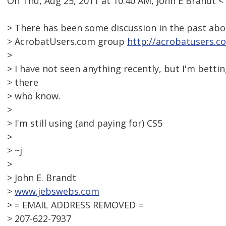
On Thu, Aug 25, 2011 at 10:40 AM, John E Brandt
> There has been some discussion in the past abo
> AcrobatUsers.com group
http://acrobatusers.c
>
> I have not seen anything recently, but I'm betti
> there
> who know.
>
> I'm still using (and paying for) CS5
>
> ~j
>
> John E. Brandt
>
www.jebswebs.com
> = EMAIL ADDRESS REMOVED =
> 207-622-7937