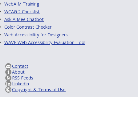
WebAIM Training
WCAG 2 Checklist
Ask AIMee Chatbot
Color Contrast Checker
Web Accessibility for Designers
WAVE Web Accessibility Evaluation Tool
Contact
About
RSS Feeds
LinkedIn
Copyright & Terms of Use