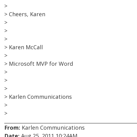
>
> Cheers, Karen
>
>
>
> Karen McCall
>
> Microsoft MVP for Word
>
>
>
> Karlen Communications
>
>
From:
Karlen Communications
Date:
Aug 25, 2011 10:24AM