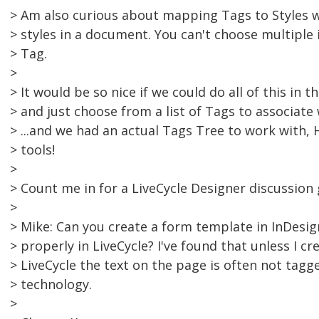
> Am also curious about mapping Tags to Styles 
> styles in a document. You can't choose multiple i
> Tag.
>
> It would be so nice if we could do all of this in 
> and just choose from a list of Tags to associate
> ...and we had an actual Tags Tree to work with,
> tools!
>
> Count me in for a LiveCycle Designer discussion 
>
> Mike: Can you create a form template in InDesig
> properly in LiveCycle? I've found that unless I cr
> LiveCycle the text on the page is often not tag
> technology.
>