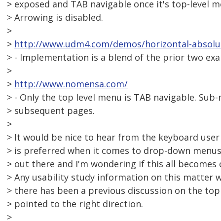
> exposed and TAB navigable once it's top-level m
> Arrowing is disabled.
>
>
http://www.udm4.com/demos/horizontal-absolut
> - Implementation is a blend of the prior two ex
>
>
http://www.nomensa.com/
> - Only the top level menu is TAB navigable. Su
> subsequent pages.
>
> It would be nice to hear from the keyboard use
> is preferred when it comes to drop-down menus. 
> out there and I'm wondering if this all become
> Any usability study information on this matter w
> there has been a previous discussion on the topi
> pointed to the right direction.
>