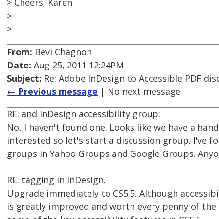
> Cheers, Karen
>
>
From:
Bevi Chagnon
Date:
Aug 25, 2011 12:24PM
Subject:
Re: Adobe InDesign to Accessible PDF dis
← Previous message
| No next message
RE: and InDesign accessibility group:
No, I haven't found one. Looks like we have a han
interested so let's start a discussion group. I've 
groups in Yahoo Groups and Google Groups. Anyo
RE: tagging in InDesign.
Upgrade immediately to CS5.5. Although accessibility
is greatly improved and worth every penny of the