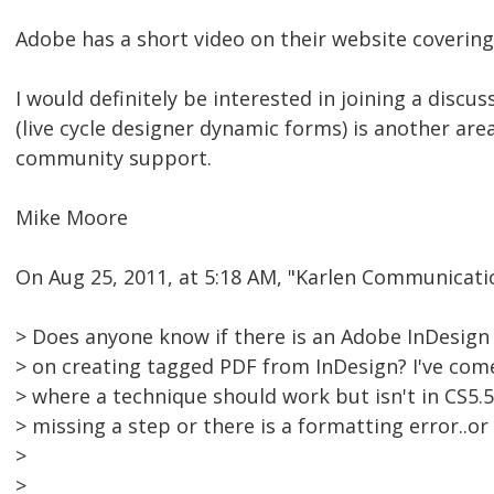
Adobe has a short video on their website covering
I would definitely be interested in joining a discu
(live cycle designer dynamic forms) is another ar
community support.
Mike Moore
On Aug 25, 2011, at 5:18 AM, "Karlen Communicat
> Does anyone know if there is an Adobe InDesign
> on creating tagged PDF from InDesign? I've com
> where a technique should work but isn't in CS5.5
> missing a step or there is a formatting error..or
>
>