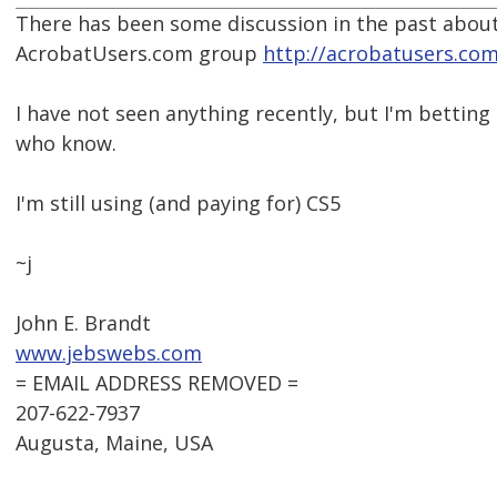
There has been some discussion in the past about
AcrobatUsers.com group
http://acrobatusers.com
I have not seen anything recently, but I'm betting
who know.
I'm still using (and paying for) CS5
~j
John E. Brandt
www.jebswebs.com
= EMAIL ADDRESS REMOVED =
207-622-7937
Augusta, Maine, USA