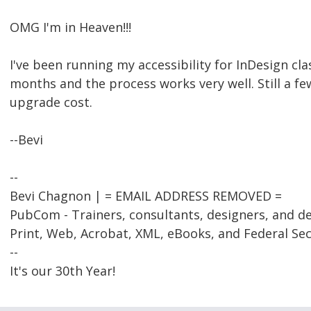
OMG I'm in Heaven!!!
I've been running my accessibility for InDesign cla
months and the process works very well. Still a fe
upgrade cost.
--Bevi
--
Bevi Chagnon | = EMAIL ADDRESS REMOVED =
PubCom - Trainers, consultants, designers, and d
Print, Web, Acrobat, XML, eBooks, and Federal Se
--
It's our 30th Year!