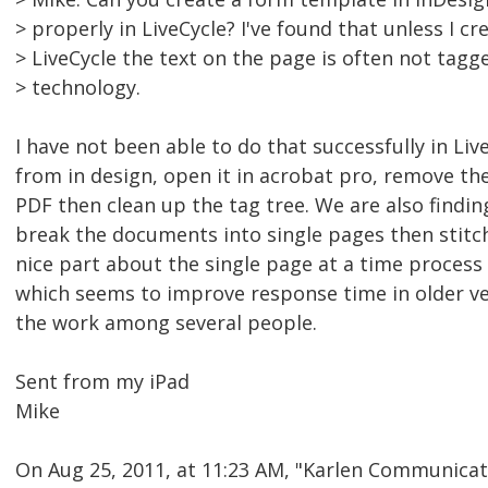
> properly in LiveCycle? I've found that unless I cr
> LiveCycle the text on the page is often not tag
> technology.
I have not been able to do that successfully in Li
from in design, open it in acrobat pro, remove the
PDF then clean up the tag tree. We are also findi
break the documents into single pages then stitch
nice part about the single page at a time process
which seems to improve response time in older ver
the work among several people.
Sent from my iPad
Mike
On Aug 25, 2011, at 11:23 AM, "Karlen Communica