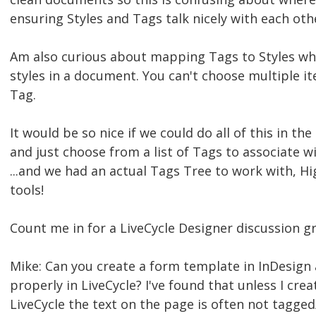
ensuring Styles and Tags talk nicely with each oth
Am also curious about mapping Tags to Styles w
styles in a document. You can't choose multiple ite
Tag.
It would be so nice if we could do all of this in th
and just choose from a list of Tags to associate w
...and we had an actual Tags Tree to work with, H
tools!
Count me in for a LiveCycle Designer discussion gr
Mike: Can you create a form template in InDesign
properly in LiveCycle? I've found that unless I crea
LiveCycle the text on the page is often not tagge