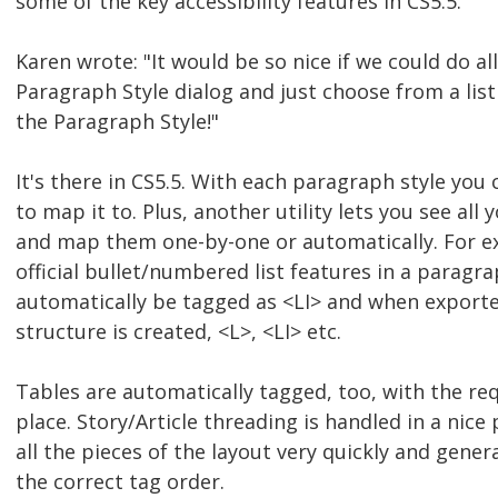
some of the key accessibility features in CS5.5.
Karen wrote: "It would be so nice if we could do all
Paragraph Style dialog and just choose from a list
the Paragraph Style!"
It's there in CS5.5. With each paragraph style you 
to map it to. Plus, another utility lets you see all 
and map them one-by-one or automatically. For ex
official bullet/numbered list features in a paragraph
automatically be tagged as <LI> and when exported
structure is created, <L>, <LI> etc.
Tables are automatically tagged, too, with the re
place. Story/Article threading is handled in a nice
all the pieces of the layout very quickly and gene
the correct tag order.