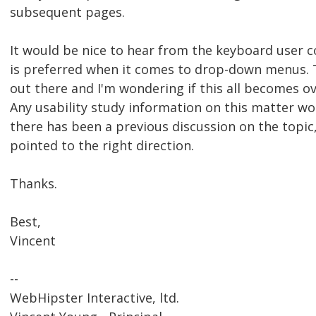
subsequent pages.
It would be nice to hear from the keyboard user 
is preferred when it comes to drop-down menus. Th
out there and I'm wondering if this all becomes 
Any usability study information on this matter wou
there has been a previous discussion on the topic,
pointed to the right direction.
Thanks.
Best,
Vincent
--
WebHipster Interactive, ltd.