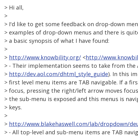
> Hi all,
>
> I'd like to get some feedback on drop-down men
> examples of drop-down menus and there is quite 
> a basic synopsis of what I have found:
>
>
http://www.knowbility.org/
<
http://www.knowbil
> - Their implementation seems to take from the
>
http://dev.aol.com/dhtml_style_guide
). In this 
> first level menu items are TAB navigable. If a fi
> focus, pressing the right/left arrow moves focus
> the sub-menu is exposed and this menus is nav
> keys.
>
>
http://www.blakehaswell.com/lab/dropdown/de
> - All top-level and sub-menu items are TAB navi