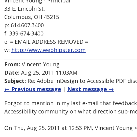
Vincent Young - Principal
33 E. Lincoln St.
Columbus, OH 43215
p: 614.607.3400
f: 339-674-3400
e: = EMAIL ADDRESS REMOVED =
w:
http://www.webhipster.com
From:
Vincent Young
Date:
Aug 25, 2011 11:03AM
Subject:
Re: Adobe InDesign to Accessible PDF dis
← Previous message
|
Next message →
Forgot to mention in my last e-mail that feedbac
Accessibility community on what direction sub-me
On Thu, Aug 25, 2011 at 12:53 PM, Vincent Young