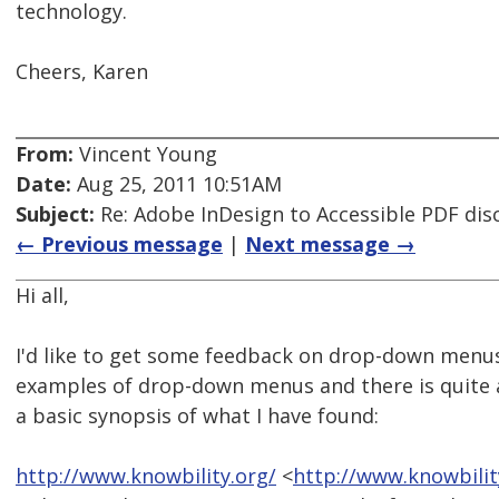
technology.
Cheers, Karen
From:
Vincent Young
Date:
Aug 25, 2011 10:51AM
Subject:
Re: Adobe InDesign to Accessible PDF dis
← Previous message
|
Next message →
Hi all,
I'd like to get some feedback on drop-down menus
examples of drop-down menus and there is quite a 
a basic synopsis of what I have found:
http://www.knowbility.org/
<
http://www.knowbili