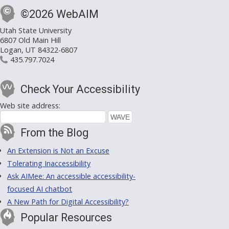
©2026 WebAIM
Utah State University
6807 Old Main Hill
Logan, UT 84322-6807
435.797.7024
Check Your Accessibility
Web site address:
From the Blog
An Extension is Not an Excuse
Tolerating Inaccessibility
Ask AIMee: An accessible accessibility-
focused AI chatbot
A New Path for Digital Accessibility?
Popular Resources