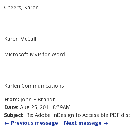
Cheers, Karen
Karen McCall
Microsoft MVP for Word
Karlen Communications
From:
John E Brandt
Date:
Aug 25, 2011 8:39AM
Subject:
Re: Adobe InDesign to Accessible PDF dis
← Previous message
|
Next message →