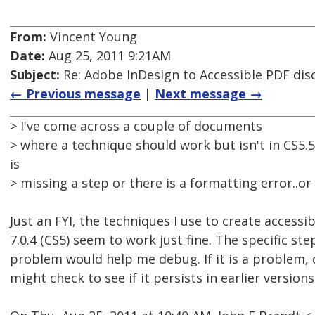
From:
Vincent Young
Date:
Aug 25, 2011 9:21AM
Subject:
Re: Adobe InDesign to Accessible PDF dis
← Previous message
|
Next message →
> I've come across a couple of documents
> where a technique should work but isn't in CS5.5
is
> missing a step or there is a formatting error..or
Just an FYI, the techniques I use to create accessi
7.0.4 (CS5) seem to work just fine. The specific ste
problem would help me debug. If it is a problem, c
might check to see if it persists in earlier versions