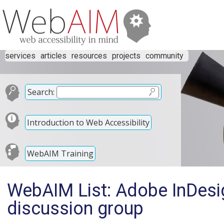
services
articles
resources
projects
community
Search:
Introduction to Web Accessibility
WebAIM Training
WebAIM List: Adobe InDesi
discussion group