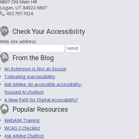
6807 Old Main Hill
Logan, UT 84322-6807
435.797.7024
Check Your Accessibility
Web site address:
From the Blog
An Extension is Not an Excuse
Tolerating Inaccessibility
Ask AIMee: An accessible accessibility-
focused AI chatbot
A New Path for Digital Accessibility?
Popular Resources
WebAIM Training
WCAG 2 Checklist
Ask AIMee Chatbot