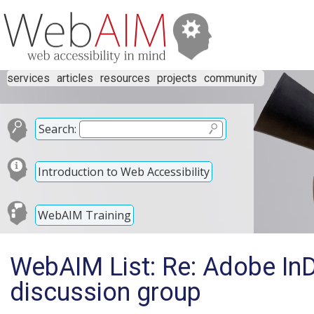
services
articles
resources
projects
community
Search:
Introduction to Web Accessibility
WebAIM Training
WebAIM List: Re: Adobe In
discussion group