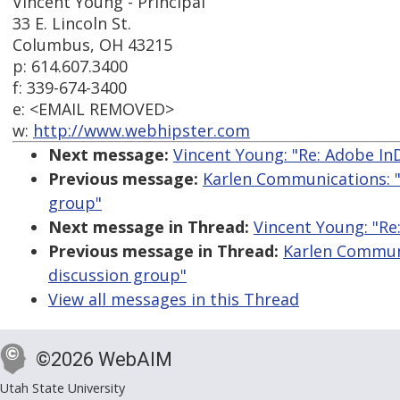
Vincent Young - Principal
33 E. Lincoln St.
Columbus, OH 43215
p: 614.607.3400
f: 339-674-3400
e: <EMAIL REMOVED>
w:
http://www.webhipster.com
Next message:
Vincent Young: "Re: Adobe In
Previous message:
Karlen Communications: "
group"
Next message in Thread:
Vincent Young: "Re
Previous message in Thread:
Karlen Communi
discussion group"
View all messages in this Thread
©2026 WebAIM
Utah State University