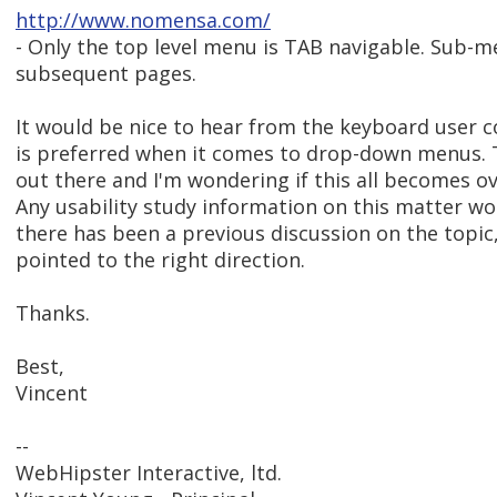
http://www.nomensa.com/
- Only the top level menu is TAB navigable. Sub-
subsequent pages.
It would be nice to hear from the keyboard user 
is preferred when it comes to drop-down menus. Th
out there and I'm wondering if this all becomes 
Any usability study information on this matter wou
there has been a previous discussion on the topic,
pointed to the right direction.
Thanks.
Best,
Vincent
--
WebHipster Interactive, ltd.