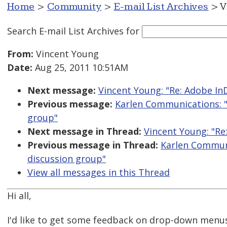
Home
>
Community
>
E-mail List Archives
> V
Search E-mail List Archives
for
From:
Vincent Young
Date:
Aug 25, 2011 10:51AM
Next message:
Vincent Young: "Re: Adobe In
Previous message:
Karlen Communications: "
group"
Next message in Thread:
Vincent Young: "Re
Previous message in Thread:
Karlen Communi
discussion group"
View all messages in this Thread
Hi all,
I'd like to get some feedback on drop-down menus