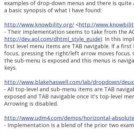
examples of drop-down menus and there is quite a 
a basic synopsis of what I have found:
http://www.knowbility.org/
<
http://www.knowbili
- Their implementation seems to take from the A
http://dev.aol.com/dhtml_style_guide
). In this im
first level menu items are TAB navigable. If a firs
focus, pressing the right/left arrow moves focus. 
the sub-menu is exposed and this menus is navig
keys.
http://www.blakehaswell.com/lab/dropdown/deux
- All top-level and sub-menu items are TAB naviga
exposed and TAB navigable once it's top-level men
Arrowing is disabled.
http://www.udm4.com/demos/horizontal-absolute
- Implementation is a blend of the prior two exam