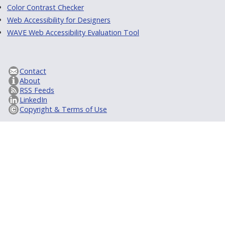
Color Contrast Checker
Web Accessibility for Designers
WAVE Web Accessibility Evaluation Tool
Contact
About
RSS Feeds
LinkedIn
Copyright & Terms of Use