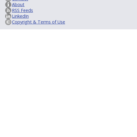
About
RSS Feeds
LinkedIn
Copyright & Terms of Use