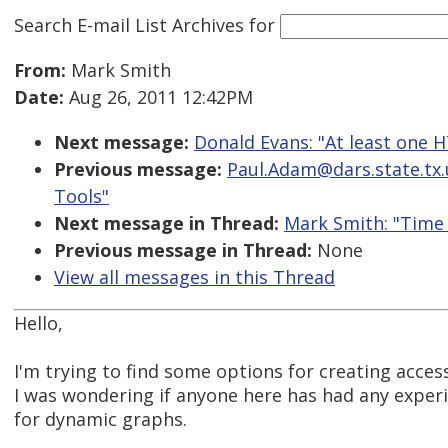
Search E-mail List Archives
for
From:
Mark Smith
Date:
Aug 26, 2011 12:42PM
Next message:
Donald Evans: "At least one 
Previous message:
Paul.Adam@dars.state.tx.us
Tools"
Next message in Thread:
Mark Smith: "Time
Previous message in Thread:
None
View all messages in this Thread
Hello,
I'm trying to find some options for creating acces
I was wondering if anyone here has had any experi
for dynamic graphs.