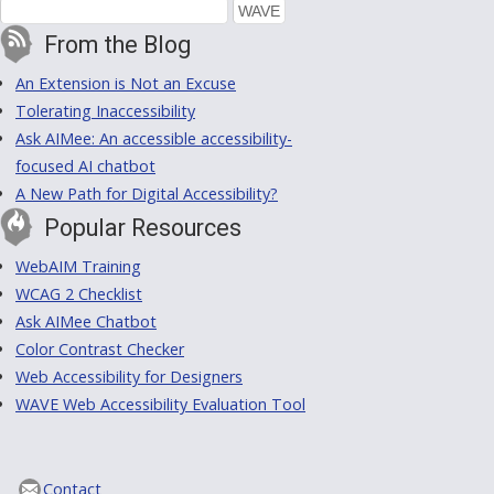
From the Blog
An Extension is Not an Excuse
Tolerating Inaccessibility
Ask AIMee: An accessible accessibility-
focused AI chatbot
A New Path for Digital Accessibility?
Popular Resources
WebAIM Training
WCAG 2 Checklist
Ask AIMee Chatbot
Color Contrast Checker
Web Accessibility for Designers
WAVE Web Accessibility Evaluation Tool
Contact