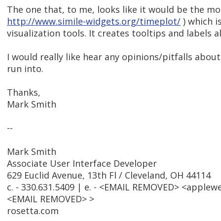
The one that, to me, looks like it would be the most
http://www.simile-widgets.org/timeplot/
) which i
visualization tools. It creates tooltips and labels 
I would really like hear any opinions/pitfalls abo
run into.
Thanks,
Mark Smith
--
Mark Smith
Associate User Interface Developer
629 Euclid Avenue, 13th Fl / Cleveland, OH 44114
c. - 330.631.5409 | e. - <EMAIL REMOVED> <appl
<EMAIL REMOVED> >
rosetta.com