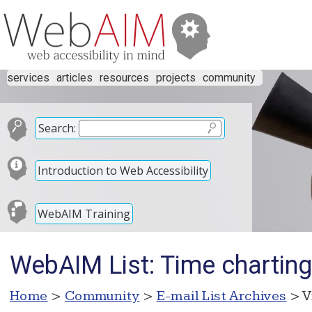
services
articles
resources
projects
community
Search:
Introduction to Web Accessibility
WebAIM Training
WebAIM List: Time chartin
Home
>
Community
>
E-mail List Archives
> V