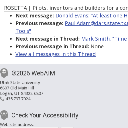
ROSETTA | Pilots, inventors and builders for a c
Next message:
Donald Evans: "At least one 
Previous message:
Paul.Adam@dars.state.tx.us
Tools"
Next message in Thread:
Mark Smith: "Time
Previous message in Thread:
None
View all messages in this Thread
©2026 WebAIM
Utah State University
6807 Old Main Hill
Logan, UT 84322-6807
435.797.7024
Check Your Accessibility
Web site address: