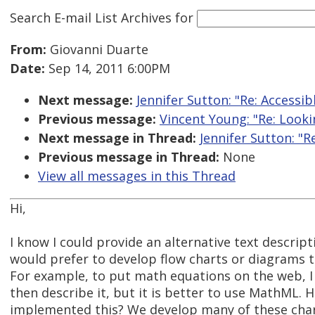
Search E-mail List Archives
for
From:
Giovanni Duarte
Date:
Sep 14, 2011 6:00PM
Next message:
Jennifer Sutton: "Re: Accessi
Previous message:
Vincent Young: "Re: Lookin
Next message in Thread:
Jennifer Sutton: "R
Previous message in Thread:
None
View all messages in this Thread
Hi,
I know I could provide an alternative text descript
would prefer to develop flow charts or diagrams t
For example, to put math equations on the web, I
then describe it, but it is better to use MathML. 
implemented this? We develop many of these char