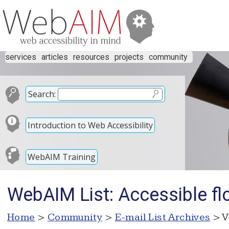
services
articles
resources
projects
community
Search:
Introduction to Web Accessibility
WebAIM Training
WebAIM List: Accessible fl
Home
>
Community
>
E-mail List Archives
> V