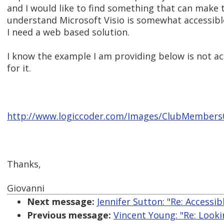
and I would like to find something that can make t
understand Microsoft Visio is somewhat accessible
I need a web based solution.
I know the example I am providing below is not ac
for it.
http://www.logiccoder.com/Images/ClubMembers
Thanks,
Giovanni
Next message:
Jennifer Sutton: "Re: Accessi
Previous message:
Vincent Young: "Re: Lookin