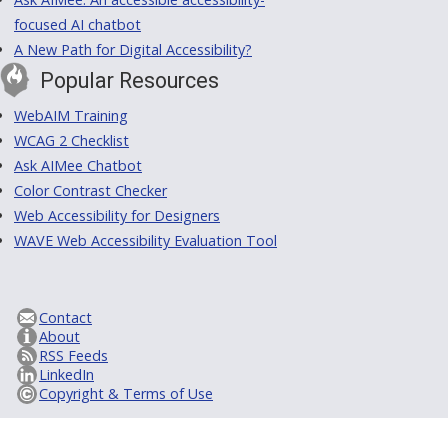
focused AI chatbot
A New Path for Digital Accessibility?
Popular Resources
WebAIM Training
WCAG 2 Checklist
Ask AIMee Chatbot
Color Contrast Checker
Web Accessibility for Designers
WAVE Web Accessibility Evaluation Tool
Contact
About
RSS Feeds
LinkedIn
Copyright & Terms of Use