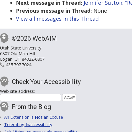
Next message in Thread:
Jennifer Sutton: "R
Previous message in Thread:
None
View all messages in this Thread
©2026 WebAIM
Utah State University
6807 Old Main Hill
Logan, UT 84322-6807
435.797.7024
Check Your Accessibility
Web site address:
From the Blog
An Extension is Not an Excuse
Tolerating Inaccessibility
Ask AIMee: An accessible accessibility-