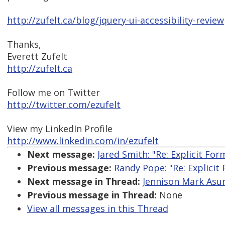
http://zufelt.ca/blog/jquery-ui-accessibility-review
Thanks,
Everett Zufelt
http://zufelt.ca
Follow me on Twitter
http://twitter.com/ezufelt
View my LinkedIn Profile
http://www.linkedin.com/in/ezufelt
Next message:
Jared Smith: "Re: Explicit Fo
Previous message:
Randy Pope: "Re: Explicit
Next message in Thread:
Jennison Mark Asunc
Previous message in Thread:
None
View all messages in this Thread