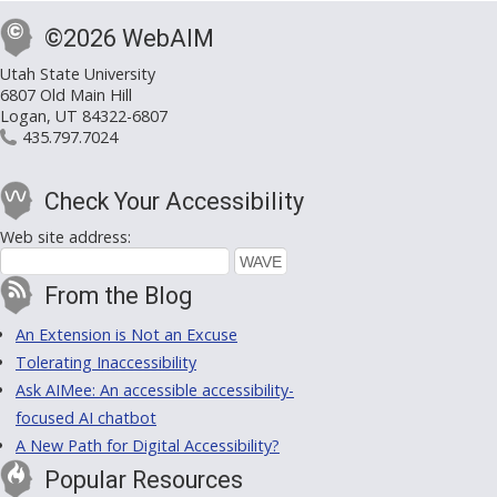
©2026 WebAIM
Utah State University
6807 Old Main Hill
Logan, UT 84322-6807
435.797.7024
Check Your Accessibility
Web site address:
From the Blog
An Extension is Not an Excuse
Tolerating Inaccessibility
Ask AIMee: An accessible accessibility-
focused AI chatbot
A New Path for Digital Accessibility?
Popular Resources