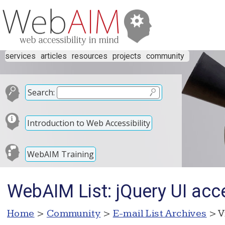
services
articles
resources
projects
community
Search:
Introduction to Web Accessibility
WebAIM Training
WebAIM List: jQuery UI acce
Home
>
Community
>
E-mail List Archives
> V