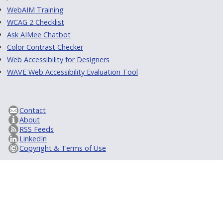
WebAIM Training
WCAG 2 Checklist
Ask AIMee Chatbot
Color Contrast Checker
Web Accessibility for Designers
WAVE Web Accessibility Evaluation Tool
Contact
About
RSS Feeds
LinkedIn
Copyright & Terms of Use