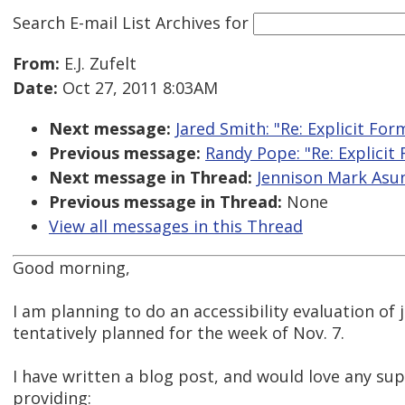
Search E-mail List Archives
for
From:
E.J. Zufelt
Date:
Oct 27, 2011 8:03AM
Next message:
Jared Smith: "Re: Explicit Fo
Previous message:
Randy Pope: "Re: Explicit
Next message in Thread:
Jennison Mark Asunc
Previous message in Thread:
None
View all messages in this Thread
Good morning,
I am planning to do an accessibility evaluation of 
tentatively planned for the week of Nov. 7.
I have written a blog post, and would love any su
providing: